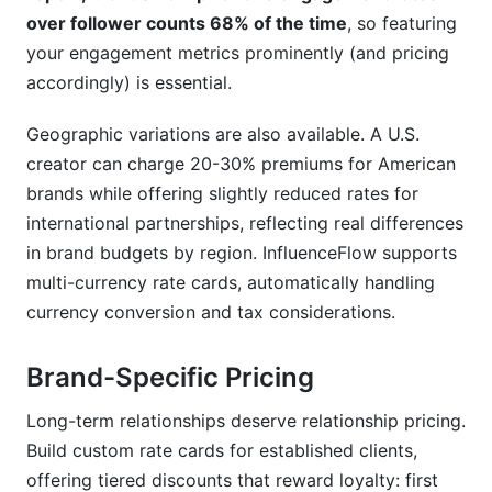
over follower counts 68% of the time
, so featuring
your engagement metrics prominently (and pricing
accordingly) is essential.
Geographic variations are also available. A U.S.
creator can charge 20-30% premiums for American
brands while offering slightly reduced rates for
international partnerships, reflecting real differences
in brand budgets by region. InfluenceFlow supports
multi-currency rate cards, automatically handling
currency conversion and tax considerations.
Brand-Specific Pricing
Long-term relationships deserve relationship pricing.
Build custom rate cards for established clients,
offering tiered discounts that reward loyalty: first