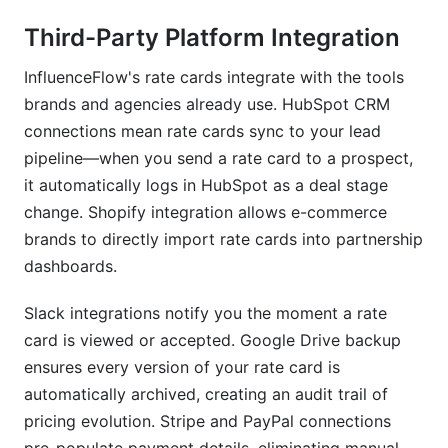
Third-Party Platform Integration
InfluenceFlow's rate cards integrate with the tools
brands and agencies already use. HubSpot CRM
connections mean rate cards sync to your lead
pipeline—when you send a rate card to a prospect,
it automatically logs in HubSpot as a deal stage
change. Shopify integration allows e-commerce
brands to directly import rate cards into partnership
dashboards.
Slack integrations notify you the moment a rate
card is viewed or accepted. Google Drive backup
ensures every version of your rate card is
automatically archived, creating an audit trail of
pricing evolution. Stripe and PayPal connections