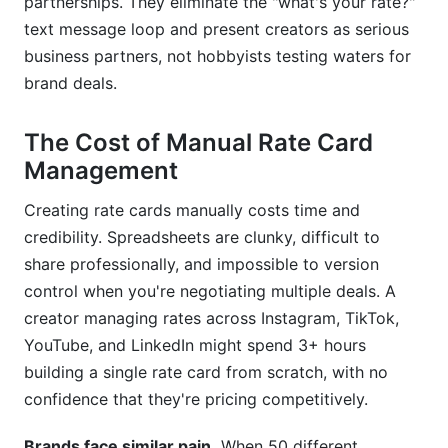
partnerships. They eliminate the "what's your rate?"
text message loop and present creators as serious
What is a rate card and why do I need one as a
creator?
business partners, not hobbyists testing waters for
brand deals.
How does InfluenceFlow's rate card generator
determine pricing?
The Cost of Manual Rate Card
Can I have multiple rate cards for different
Management
audiences?
Creating rate cards manually costs time and
How often should I update my rate card?
credibility. Spreadsheets are clunky, difficult to
share professionally, and impossible to version
control when you're negotiating multiple deals. A
creator managing rates across Instagram, TikTok,
YouTube, and LinkedIn might spend 3+ hours
building a single rate card from scratch, with no
confidence that they're pricing competitively.
Brands face similar pain.
When 50 different