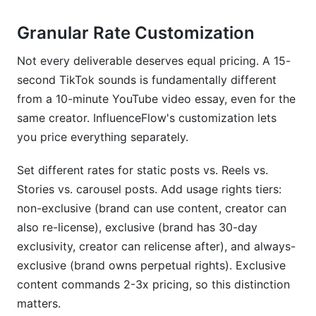
Granular Rate Customization
Not every deliverable deserves equal pricing. A 15-
second TikTok sounds is fundamentally different
from a 10-minute YouTube video essay, even for the
same creator. InfluenceFlow's customization lets
you price everything separately.
Set different rates for static posts vs. Reels vs.
Stories vs. carousel posts. Add usage rights tiers:
non-exclusive (brand can use content, creator can
also re-license), exclusive (brand has 30-day
exclusivity, creator can relicense after), and always-
exclusive (brand owns perpetual rights). Exclusive
content commands 2-3x pricing, so this distinction
matters.