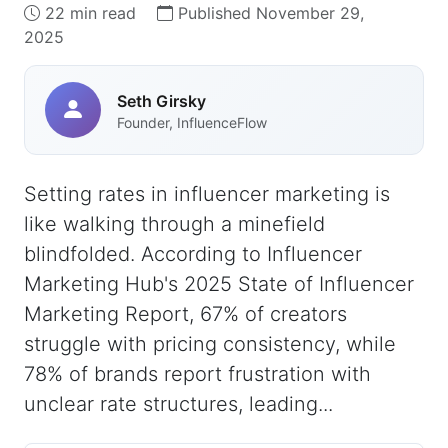
22 min read
Published November 29,
2025
Seth Girsky
Founder, InfluenceFlow
Setting rates in influencer marketing is
like walking through a minefield
blindfolded. According to Influencer
Marketing Hub's 2025 State of Influencer
Marketing Report, 67% of creators
struggle with pricing consistency, while
78% of brands report frustration with
unclear rate structures, leading...