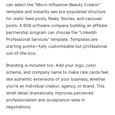
can select the "Micro-Influencer Beauty Creator"
template and instantly see pre-populated structure
for static feed posts, Reels, Stories, and carousel
posts. A B2B software company building an affiliate
partnership program can choose the "LinkedIn
Professional Services" template. Templates are
starting points—fully customizable but professional
out-of-the-box.
Branding is included too. Add your logo, color
scheme, and company name to make rate cards feel
like authentic extensions of your business, whether
you're an individual creator, agency, or brand. This
small detail dramatically improves perceived
professionalism and acceptance rates in
negotiations.