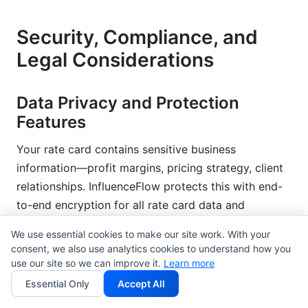
Security, Compliance, and
Legal Considerations
Data Privacy and Protection
Features
Your rate card contains sensitive business
information—profit margins, pricing strategy, client
relationships. InfluenceFlow protects this with end-
to-end encryption for all rate card data and
shareable links with expiration dates (send a
We use essential cookies to make our site work. With your
temporary link that expires in 7 days, preventing
consent, we also use analytics cookies to understand how you
perpetual access).
use our site so we can improve it.
Learn more
Essential Only
Accept All
GDPR and CCPA compliance is built-in. If you're