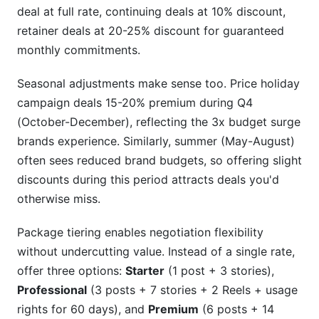
deal at full rate, continuing deals at 10% discount,
retainer deals at 20-25% discount for guaranteed
monthly commitments.
Seasonal adjustments make sense too. Price holiday
campaign deals 15-20% premium during Q4
(October-December), reflecting the 3x budget surge
brands experience. Similarly, summer (May-August)
often sees reduced brand budgets, so offering slight
discounts during this period attracts deals you'd
otherwise miss.
Package tiering enables negotiation flexibility
without undercutting value. Instead of a single rate,
offer three options:
Starter
(1 post + 3 stories),
Professional
(3 posts + 7 stories + 2 Reels + usage
rights for 60 days), and
Premium
(6 posts + 14