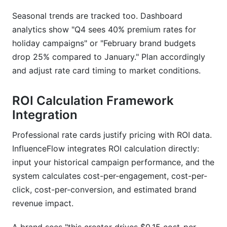
Seasonal trends are tracked too. Dashboard
analytics show "Q4 sees 40% premium rates for
holiday campaigns" or "February brand budgets
drop 25% compared to January." Plan accordingly
and adjust rate card timing to market conditions.
ROI Calculation Framework
Integration
Professional rate cards justify pricing with ROI data.
InfluenceFlow integrates ROI calculation directly:
input your historical campaign performance, and the
system calculates cost-per-engagement, cost-per-
click, cost-per-conversion, and estimated brand
revenue impact.