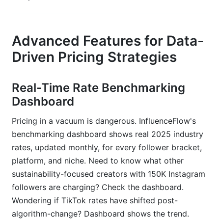
Advanced Features for Data-
Driven Pricing Strategies
Real-Time Rate Benchmarking
Dashboard
Pricing in a vacuum is dangerous. InfluenceFlow's
benchmarking dashboard shows real 2025 industry
rates, updated monthly, for every follower bracket,
platform, and niche. Need to know what other
sustainability-focused creators with 150K Instagram
followers are charging? Check the dashboard.
Wondering if TikTok rates have shifted post-
algorithm-change? Dashboard shows the trend.