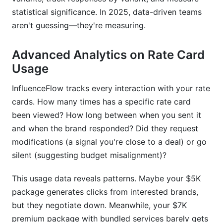
statistical significance. In 2025, data-driven teams
aren't guessing—they're measuring.
Advanced Analytics on Rate Card
Usage
InfluenceFlow tracks every interaction with your rate
cards. How many times has a specific rate card
been viewed? How long between when you sent it
and when the brand responded? Did they request
modifications (a signal you're close to a deal) or go
silent (suggesting budget misalignment)?
This usage data reveals patterns. Maybe your $5K
package generates clicks from interested brands,
but they negotiate down. Meanwhile, your $7K
premium package with bundled services barely gets