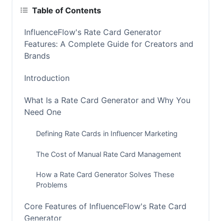
Table of Contents
InfluenceFlow's Rate Card Generator
Features: A Complete Guide for Creators and
Brands
Introduction
What Is a Rate Card Generator and Why You
Need One
Defining Rate Cards in Influencer Marketing
The Cost of Manual Rate Card Management
How a Rate Card Generator Solves These
Problems
Core Features of InfluenceFlow's Rate Card
Generator