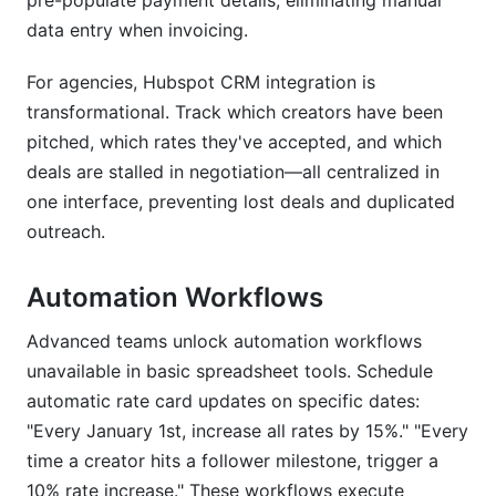
pre-populate payment details, eliminating manual
data entry when invoicing.
For agencies, Hubspot CRM integration is
transformational. Track which creators have been
pitched, which rates they've accepted, and which
deals are stalled in negotiation—all centralized in
one interface, preventing lost deals and duplicated
outreach.
Automation Workflows
Advanced teams unlock automation workflows
unavailable in basic spreadsheet tools. Schedule
automatic rate card updates on specific dates:
"Every January 1st, increase all rates by 15%." "Every
time a creator hits a follower milestone, trigger a
10% rate increase." These workflows execute