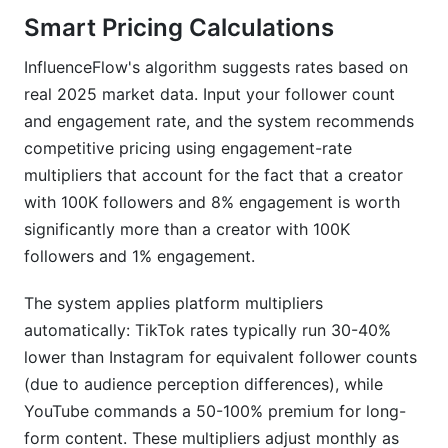
Smart Pricing Calculations
InfluenceFlow's algorithm suggests rates based on
real 2025 market data. Input your follower count
and engagement rate, and the system recommends
competitive pricing using engagement-rate
multipliers that account for the fact that a creator
with 100K followers and 8% engagement is worth
significantly more than a creator with 100K
followers and 1% engagement.
The system applies platform multipliers
automatically: TikTok rates typically run 30-40%
lower than Instagram for equivalent follower counts
(due to audience perception differences), while
YouTube commands a 50-100% premium for long-
form content. These multipliers adjust monthly as