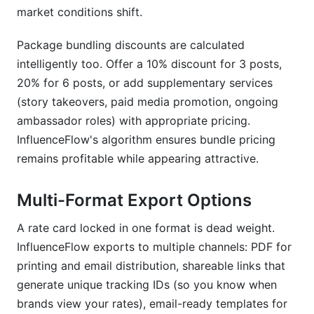
market conditions shift.
Package bundling discounts are calculated
intelligently too. Offer a 10% discount for 3 posts,
20% for 6 posts, or add supplementary services
(story takeovers, paid media promotion, ongoing
ambassador roles) with appropriate pricing.
InfluenceFlow's algorithm ensures bundle pricing
remains profitable while appearing attractive.
Multi-Format Export Options
A rate card locked in one format is dead weight.
InfluenceFlow exports to multiple channels: PDF for
printing and email distribution, shareable links that
generate unique tracking IDs (so you know when
brands view your rates), email-ready templates for