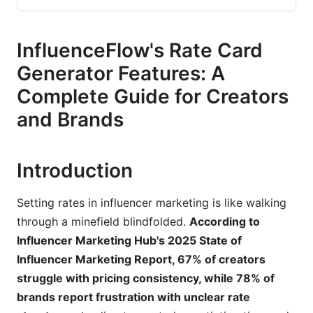
Pre-Built Professional Templates
InfluenceFlow's Rate Card
Smart Pricing Calculations
Generator Features: A
Multi-Format Export Options
Complete Guide for Creators
and Brands
Customization Options That Adapt to Your
Business Model
Granular Rate Customization
Introduction
Audience Tier Segmentation
Setting rates in influencer marketing is like walking
Brand-Specific Pricing
through a minefield blindfolded.
According to
Influencer Marketing Hub's 2025 State of
Integration Capabilities and Workflow
Influencer Marketing Report, 67% of creators
Automation
struggle with pricing consistency, while 78% of
brands report frustration with unclear rate
Seamless InfluenceFlow Ecosystem Integration