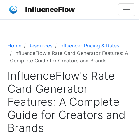
InfluenceFlow
Home
Resources
Influencer Pricing & Rates
InfluenceFlow's Rate Card Generator Features: A
Complete Guide for Creators and Brands
InfluenceFlow's Rate
Card Generator
Features: A Complete
Guide for Creators and
Brands