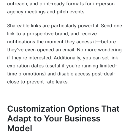
outreach, and print-ready formats for in-person
agency meetings and pitch events.
Shareable links are particularly powerful. Send one
link to a prospective brand, and receive
notifications the moment they access it—before
they've even opened an email. No more wondering
if they're interested. Additionally, you can set link
expiration dates (useful if you're running limited-
time promotions) and disable access post-deal-
close to prevent rate leaks.
Customization Options That
Adapt to Your Business
Model