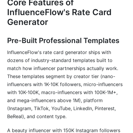
Core Features of
InfluenceFlow's Rate Card
Generator
Pre-Built Professional Templates
InfluenceFlow's rate card generator ships with
dozens of industry-standard templates built to
match how influencer partnerships actually work.
These templates segment by creator tier (nano-
influencers with 1K-10K followers, micro-influencers
with 10K-100K, macro-influencers with 100K-1M+,
and mega-influencers above 1M), platform
(Instagram, TikTok, YouTube, LinkedIn, Pinterest,
BeReal), and content type.
A beauty influencer with 150K Instagram followers