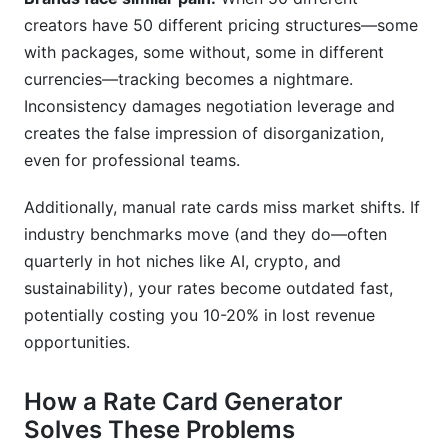
creators have 50 different pricing structures—some
with packages, some without, some in different
currencies—tracking becomes a nightmare.
Inconsistency damages negotiation leverage and
creates the false impression of disorganization,
even for professional teams.
Additionally, manual rate cards miss market shifts. If
industry benchmarks move (and they do—often
quarterly in hot niches like AI, crypto, and
sustainability), your rates become outdated fast,
potentially costing you 10-20% in lost revenue
opportunities.
How a Rate Card Generator
Solves These Problems