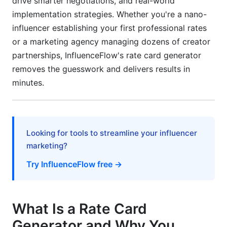
drive smarter negotiations, and real-world
Tax and Financial Documentation
implementation strategies. Whether you're a nano-
Getting Started: Step-by-Step
influencer establishing your first professional rates
Implementation Guide
or a marketing agency managing dozens of creator
partnerships, InfluenceFlow's rate card generator
Initial Setup (First 5 Minutes)
removes the guesswork and delivers results in
Creating Your First Rate Card
minutes.
Ongoing Optimization
Real-World Use Cases and Success Scenarios
Looking for tools to streamline your influencer
For Individual Creators
marketing?
Try InfluenceFlow free →
For Marketing Agencies
For Brands and Marketing Teams
What Is a Rate Card
Common Mistakes to Avoid When Using Rate
Card Generators
Generator and Why You