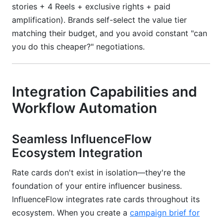
stories + 4 Reels + exclusive rights + paid
amplification). Brands self-select the value tier
matching their budget, and you avoid constant "can
you do this cheaper?" negotiations.
Integration Capabilities and
Workflow Automation
Seamless InfluenceFlow
Ecosystem Integration
Rate cards don't exist in isolation—they're the
foundation of your entire influencer business.
InfluenceFlow integrates rate cards throughout its
ecosystem. When you create a
campaign brief for