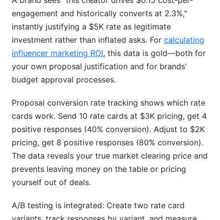
A brand sees "this creator drives $0.15 cost-per-
engagement and historically converts at 2.3%,"
instantly justifying a $5K rate as legitimate
investment rather than inflated asks. For
calculating
influencer marketing ROI
, this data is gold—both for
your own proposal justification and for brands'
budget approval processes.
Proposal conversion rate tracking shows which rate
cards work. Send 10 rate cards at $3K pricing, get 4
positive responses (40% conversion). Adjust to $2K
pricing, get 8 positive responses (80% conversion).
The data reveals your true market clearing price and
prevents leaving money on the table or pricing
yourself out of deals.
A/B testing is integrated: Create two rate card
variants, track responses by variant, and measure