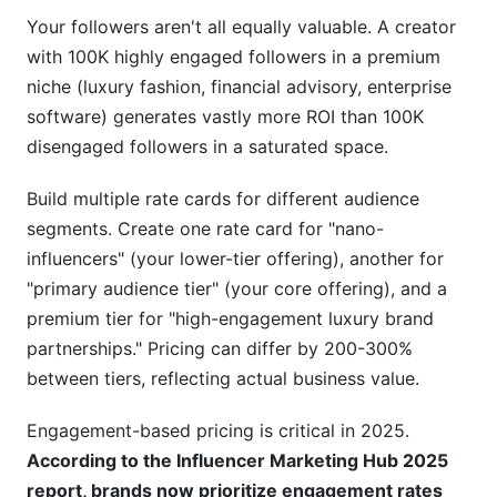
Your followers aren't all equally valuable. A creator
with 100K highly engaged followers in a premium
niche (luxury fashion, financial advisory, enterprise
software) generates vastly more ROI than 100K
disengaged followers in a saturated space.
Build multiple rate cards for different audience
segments. Create one rate card for "nano-
influencers" (your lower-tier offering), another for
"primary audience tier" (your core offering), and a
premium tier for "high-engagement luxury brand
partnerships." Pricing can differ by 200-300%
between tiers, reflecting actual business value.
Engagement-based pricing is critical in 2025.
According to the Influencer Marketing Hub 2025
report, brands now prioritize engagement rates