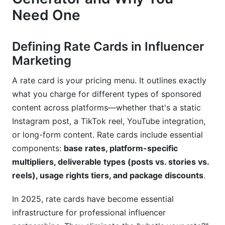
Need One
Pricing Errors and Undervaluation
Inflexibility and Lost Opportunities
Defining Rate Cards in Influencer
Presentation and Communication Issues
Marketing
Best Practices for Maximizing Rate Card
A rate card is your pricing menu. It outlines exactly
Generator Value
what you charge for different types of sponsored
content across platforms—whether that's a static
Treat Rate Cards as Living Documents
Instagram post, a TikTok reel, YouTube integration,
Leverage Multiple Rate Card Variants
or long-form content. Rate cards include essential
components:
base rates, platform-specific
Use Data to Build Credibility
multipliers, deliverable types (posts vs. stories vs.
reels), usage rights tiers, and package discounts
.
A/B Test Pricing and Packaging
Customize for Long-Term Relationships
In 2025, rate cards have become essential
infrastructure for professional influencer
Frequently Asked Questions