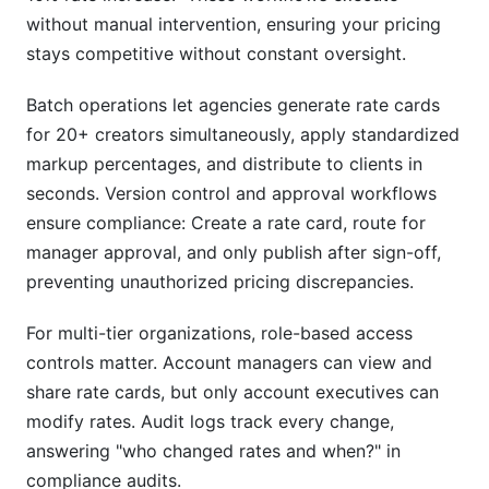
without manual intervention, ensuring your pricing
stays competitive without constant oversight.
Batch operations let agencies generate rate cards
for 20+ creators simultaneously, apply standardized
markup percentages, and distribute to clients in
seconds. Version control and approval workflows
ensure compliance: Create a rate card, route for
manager approval, and only publish after sign-off,
preventing unauthorized pricing discrepancies.
For multi-tier organizations, role-based access
controls matter. Account managers can view and
share rate cards, but only account executives can
modify rates. Audit logs track every change,
answering "who changed rates and when?" in
compliance audits.