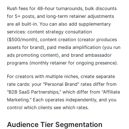
Rush fees for 48-hour turnarounds, bulk discounts
for 5+ posts, and long-term retainer adjustments
are all built-in. You can also add supplementary
services: content strategy consultation
($500/month), content creation (creator produces
assets for brand), paid media amplification (you run
ads promoting content), and brand ambassador
programs (monthly retainer for ongoing presence).
For creators with multiple niches, create separate
rate cards: your "Personal Brand" rates differ from
"B2B SaaS Partnerships," which differ from "Affiliate
Marketing." Each operates independently, and you
control which clients see which rates.
Audience Tier Segmentation