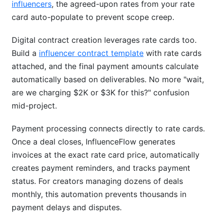
influencers
, the agreed-upon rates from your rate
card auto-populate to prevent scope creep.
Digital contract creation leverages rate cards too.
Build a
influencer contract template
with rate cards
attached, and the final payment amounts calculate
automatically based on deliverables. No more "wait,
are we charging $2K or $3K for this?" confusion
mid-project.
Payment processing connects directly to rate cards.
Once a deal closes, InfluenceFlow generates
invoices at the exact rate card price, automatically
creates payment reminders, and tracks payment
status. For creators managing dozens of deals
monthly, this automation prevents thousands in
payment delays and disputes.