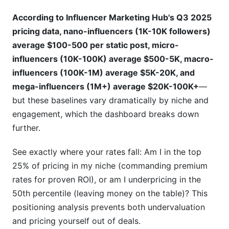
According to Influencer Marketing Hub's Q3 2025
pricing data, nano-influencers (1K-10K followers)
average $100-500 per static post, micro-
influencers (10K-100K) average $500-5K, macro-
influencers (100K-1M) average $5K-20K, and
mega-influencers (1M+) average $20K-100K+
—
but these baselines vary dramatically by niche and
engagement, which the dashboard breaks down
further.
See exactly where your rates fall: Am I in the top
25% of pricing in my niche (commanding premium
rates for proven ROI), or am I underpricing in the
50th percentile (leaving money on the table)? This
positioning analysis prevents both undervaluation
and pricing yourself out of deals.