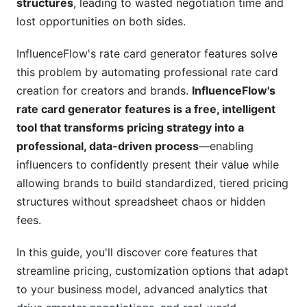
structures
, leading to wasted negotiation time and
Third-Party Platform Integration
lost opportunities on both sides.
Automation Workflows
InfluenceFlow's rate card generator features solve
Advanced Features for Data-Driven Pricing
this problem by automating professional rate card
Strategies
creation for creators and brands.
InfluenceFlow's
rate card generator features is a free, intelligent
Real-Time Rate Benchmarking Dashboard
tool that transforms pricing strategy into a
professional, data-driven process
—enabling
ROI Calculation Framework Integration
influencers to confidently present their value while
Advanced Analytics on Rate Card Usage
allowing brands to build standardized, tiered pricing
structures without spreadsheet chaos or hidden
Security, Compliance, and Legal
fees.
Considerations
Data Privacy and Protection Features
In this guide, you'll discover core features that
streamline pricing, customization options that adapt
Legal and Compliance Clauses
to your business model, advanced analytics that