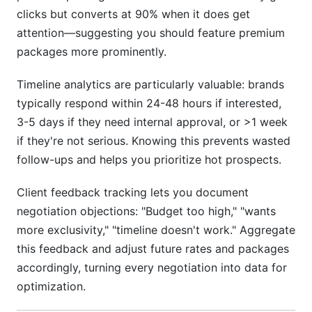
clicks but converts at 90% when it does get
attention—suggesting you should feature premium
packages more prominently.
Timeline analytics are particularly valuable: brands
typically respond within 24-48 hours if interested,
3-5 days if they need internal approval, or >1 week
if they're not serious. Knowing this prevents wasted
follow-ups and helps you prioritize hot prospects.
Client feedback tracking lets you document
negotiation objections: "Budget too high," "wants
more exclusivity," "timeline doesn't work." Aggregate
this feedback and adjust future rates and packages
accordingly, turning every negotiation into data for
optimization.