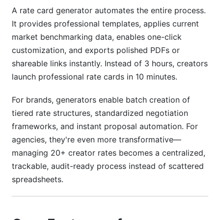
A rate card generator automates the entire process.
It provides professional templates, applies current
market benchmarking data, enables one-click
customization, and exports polished PDFs or
shareable links instantly. Instead of 3 hours, creators
launch professional rate cards in 10 minutes.
For brands, generators enable batch creation of
tiered rate structures, standardized negotiation
frameworks, and instant proposal automation. For
agencies, they're even more transformative—
managing 20+ creator rates becomes a centralized,
trackable, audit-ready process instead of scattered
spreadsheets.