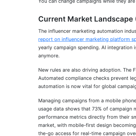
You can change campaigns while they are r
Integration Ecosystem: Connecting Yo
Current Market Landscape 
Micro vs. Macro Influencer Automation
The influencer marketing automation indu
ROI Calculation Models for Automate
report on influencer marketing platform s
yearly campaign spending. AI integration i
anymore.
New rules are also driving adoption. The F
Automated compliance checks prevent le
automation is now vital for global campai
Managing campaigns from a mobile phone 
usage data shows that 73% of campaign m
performance metrics directly from their 
market, with mobile-first design becoming 
the-go access for real-time campaign ove