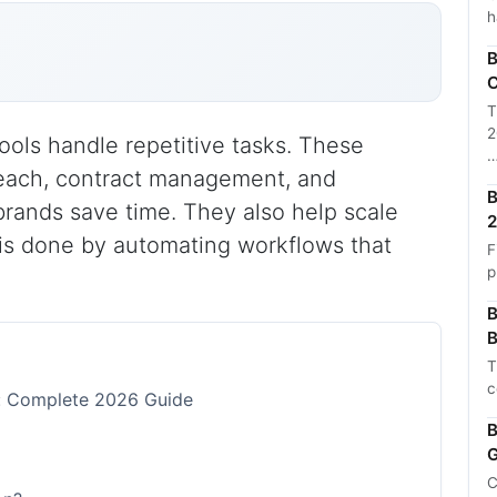
h
B
C
T
2
ools handle repetitive tasks. These
treach, contract management, and
B
rands save time. They also help scale
2
is done by automating workflows that
F
p
B
B
T
c
s: Complete 2026 Guide
B
G
C