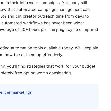
 in their influencer campaigns. Yet many still
s show that automated campaign management can
65% and cut creator outreach time from days to
d automated workflows has never been wider—
 average of 20+ hours per campaign cycle compared
eting automation tools available today. We'll explain
s
ou how to set them up effectively.
y, you'll find strategies that work for your budget
pletely free option worth considering.
luencer marketing?
cks
ion