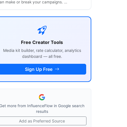
an make or break your campaigns. …
Free Creator Tools
Media kit builder, rate calculator, analytics
dashboard — all free.
Sign Up Free
Get more from InfluenceFlow in Google search
results
Add as Preferred Source