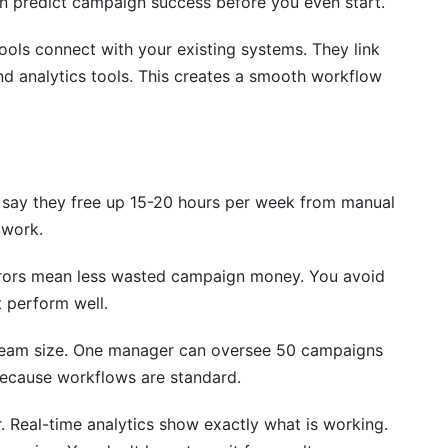
an predict campaign success before you even start.
ultaneously?
ols connect with your existing systems. They link
d analytics tools. This creates a smooth workflow
y and outreach automation?
tomation tools to my process?
 say they free up 15-20 hours per week from manual
 platform?
 work.
rm?
rrors mean less wasted campaign money. You avoid
t perform well.
team size. One manager can oversee 50 campaigns
 because workflows are standard.
. Real-time analytics show exactly what is working.
ow Data Insights