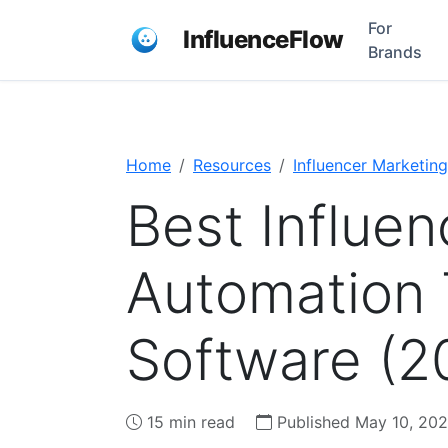
For
InfluenceFlow
Brands
Home
Resources
Influencer Marketing
Best Influe
Automation 
Software (2
15 min read
Published May 10, 20