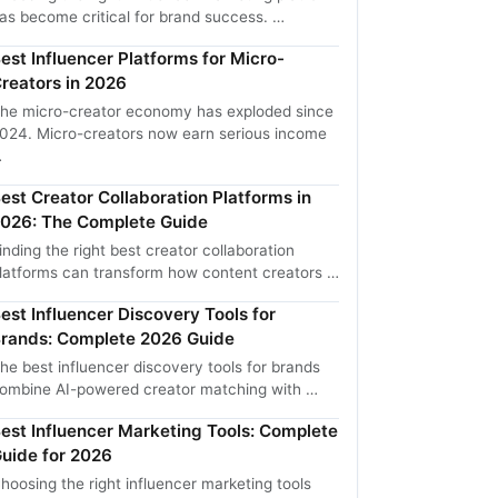
as become critical for brand success. …
est Influencer Platforms for Micro-
reators in 2026
he micro-creator economy has exploded since
024. Micro-creators now earn serious income
…
est Creator Collaboration Platforms in
026: The Complete Guide
inding the right best creator collaboration
latforms can transform how content creators …
est Influencer Discovery Tools for
rands: Complete 2026 Guide
he best influencer discovery tools for brands
ombine AI-powered creator matching with …
est Influencer Marketing Tools: Complete
uide for 2026
hoosing the right influencer marketing tools