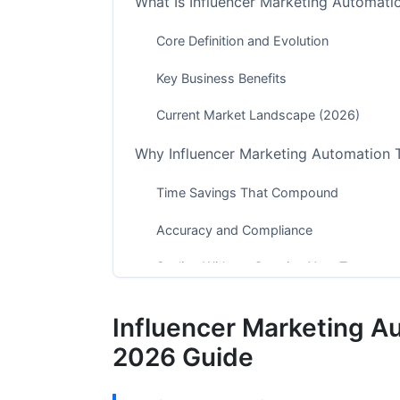
What Is Influencer Marketing Automati
Core Definition and Evolution
Key Business Benefits
Current Market Landscape (2026)
Why Influencer Marketing Automation 
Time Savings That Compound
Accuracy and Compliance
Scaling Without Growing Your Team
Comparing Top Influencer Marketing A
Influencer Marketing A
Enterprise Platforms (HubSpot, Sprinklr)
2026 Guide
Mid-Market Solutions (AspireIQ, Upfluen