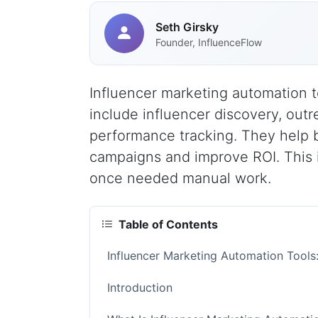
Seth Girsky
Founder, InfluenceFlow
Influencer marketing automation t
include influencer discovery, ou
performance tracking. They help b
campaigns and improve ROI. This 
once needed manual work.
Table of Contents
Influencer Marketing Automation Tool
Introduction