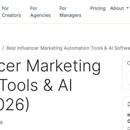
For
For
For
Pricing
About
Creators
Agencies
Managers
Best Influencer Marketing Automation Tools & AI Softw
ncer Marketing
Tools & AI
026)
I
C
26
C