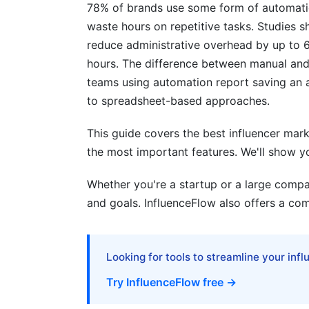
78% of brands use some form of automation
waste hours on repetitive tasks. Studie
Best Practices for Maximum ROI
reduce administrative overhead by up to 
Influencer Vetting Beyond the Algorithm
hours. The difference between manual an
teams using automation report saving an
Seasonal Campaign Automation
to spreadsheet-based approaches.
Multi-Platform Coordination
This guide covers the best influencer mark
Avoiding Common Automation Mistake
the most important features. We'll show y
Mistake #1: Fire and Forget
Whether you're a startup or a large compan
and goals. InfluenceFlow also offers a com
Mistake #2: Over-Automating Discovery
Mistake #3: Ignoring Creator Feedback
Looking for tools to streamline your inf
Mistake #4: Neglecting Authenticity Che
Try InfluenceFlow free →
How InfluenceFlow Simplifies Automat