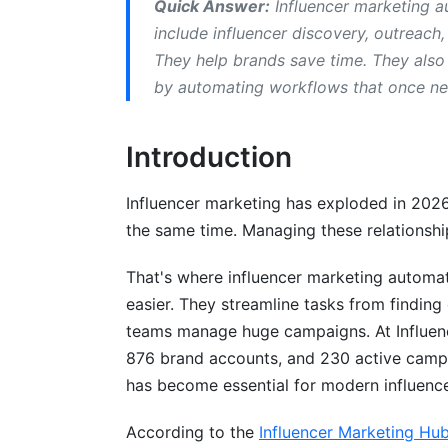
Quick Answer:
Influencer marketing au
Free and Freemium Solutions
include influencer discovery, outreac
They help brands save time. They also
AI-Powered vs. Traditional Automation
by automating workflows that once n
What AI-Powered Tools Do Differently
Introduction
Traditional Automation Limitations
Essential Features in 2026
Influencer marketing has exploded in 202
the same time. Managing these relationshi
Influencer Discovery &amp; Authenticity V
That's where influencer marketing automa
Campaign Management Workflows
easier. They streamline tasks from finding
Real-Time Analytics &amp; ROI Tracking
teams manage huge campaigns. At Influence
876 brand accounts, and 230 active camp
Implementation: From Setup to Scale
has become essential for modern influenc
Week-by-Week Rollout Plan
According to the
Influencer Marketing Hu
What Success Looks Like