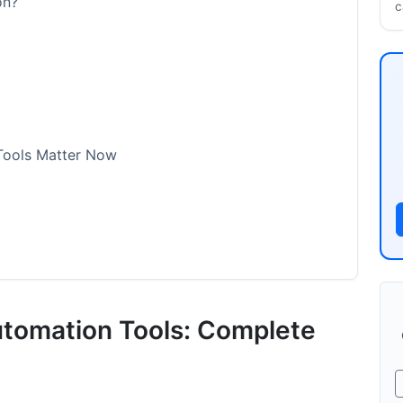
on?
c
Tools Matter Now
utomation Platforms
utomation Tools: Complete
ce)