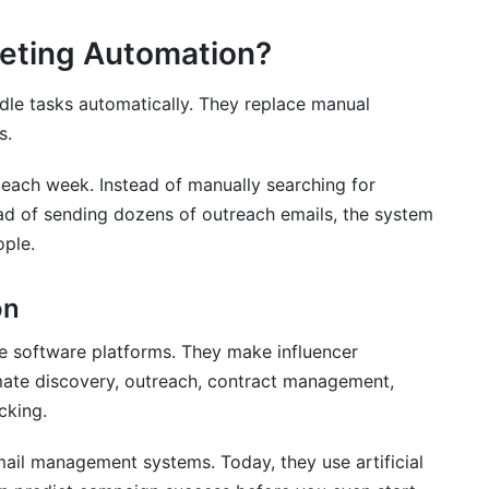
keting Automation?
dle tasks automatically. They replace manual
s.
 each week. Instead of manually searching for
ead of sending dozens of outreach emails, the system
ple.
marketing automation tools?
on
automation?
er managers?
e software platforms. They make influencer
te discovery, outreach, contract management,
marketing automation?
cking.
c?
mail management systems. Today, they use artificial
rce brands?