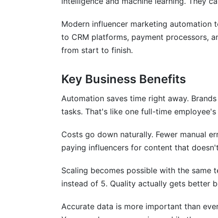
intelligence and machine learning. They c
How do I handle multiple campaigns sim
Modern influencer marketing automation to
to CRM platforms, payment processors, an
What's the difference between discover
from start to finish.
Can I customize influencer marketing au
Key Business Benefits
How do I measure success?
Automation saves time right away. Brands
What should I look for when choosing a
tasks. That's like one full-time employee's
How do I train my team on a new platfo
Costs go down naturally. Fewer manual e
Conclusion
paying influencers for content that doesn'
Sources
Scaling becomes possible with the same 
instead of 5. Quality actually gets better
Related Reading
Accurate data is more important than ever
Real Platform Performance: InfluenceFl