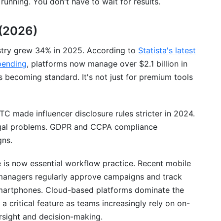
unning. You don't have to wait for results.
ur Marketing Stack
(2026)
 Strategies
stry grew 34% in 2025. According to
Statista's latest
d Campaigns
pending
, platforms now manage over $2.1 billion in
s becoming standard. It's not just for premium tools
TC made influencer disclosure rules stricter in 2024.
gal problems. GDPR and CCPA compliance
gns.
is now essential workflow practice. Recent mobile
anagers regularly approve campaigns and track
smartphones. Cloud-based platforms dominate the
a critical feature as teams increasingly rely on on-
rsight and decision-making.