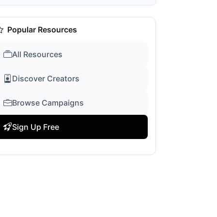
Popular Resources
All Resources
Discover Creators
Browse Campaigns
Sign Up Free