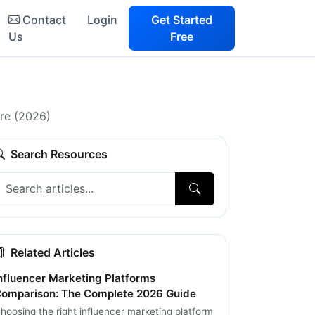
Contact
Login
Get Started
Us
Free
are (2026)
Search Resources
Related Articles
nfluencer Marketing Platforms
omparison: The Complete 2026 Guide
hoosing the right influencer marketing platform