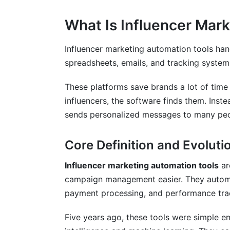
Data Privacy and Compliance in 2026
What Is Influencer Mar
FTC Disclosure Requirements
Influencer marketing automation tools han
GDPR and International Privacy
spreadsheets, emails, and tracking system
Security and Data Protection
These platforms save brands a lot of time
Frequently Asked Questions
influencers, the software finds them. Inst
sends personalized messages to many peo
What is the average cost of influencer 
Core Definition and Evoluti
How long does it take to see ROI from 
Can automation replace human influenc
Influencer marketing automation tools
ar
campaign management easier. They automa
What size brand should use influencer 
payment processing, and performance tra
How do I ensure influencers are authenti
Five years ago, these tools were simple e
What features matter most for e-comme