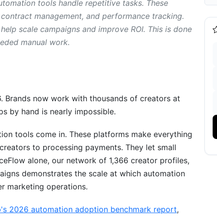
tomation tools handle repetitive tasks. These
h, contract management, and performance tracking.
 help scale campaigns and improve ROI. This is done
eeded manual work.
6. Brands now work with thousands of creators at
ps by hand is nearly impossible.
erification
tion tools come in. These platforms make everything
 creators to processing payments. They let small
Flow alone, our network of 1,366 creator profiles,
aigns demonstrates the scale at which automation
er marketing operations.
b's 2026 automation adoption benchmark report
,