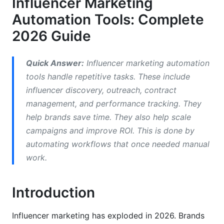
Influencer Marketing
Comparing Top Influencer Marketing
Automation Tools: Complete
Automation Platforms
2026 Guide
Enterprise Platforms (HubSpot, Sprinklr)
Quick Answer:
Influencer marketing automation
Mid-Market Solutions (AspireIQ, Upfluence)
tools handle repetitive tasks. These include
influencer discovery, outreach, contract
Free and Freemium Solutions
management, and performance tracking. They
AI-Powered vs. Traditional Automation
help brands save time. They also help scale
campaigns and improve ROI. This is done by
What AI-Powered Tools Do Differently
automating workflows that once needed manual
Traditional Automation Limitations
work.
Essential Features in 2026
Introduction
Influencer Discovery &amp; Authenticity
Verification
Influencer marketing has exploded in 2026. Brands