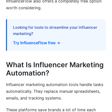
InfluenceFlow also offers a completely free option
worth considering.
How long does it take to see ROI from
automation?
Can automation replace human influencer
Looking for tools to streamline your influencer
managers?
marketing?
What size brand should use influencer
Try InfluenceFlow free →
marketing automation?
How do I ensure influencers are authentic?
What Is Influencer Marketing
What features matter most for e-commerce
brands?
Automation?
How do I handle multiple campaigns
Influencer marketing automation tools handle tasks
simultaneously?
automatically. They replace manual spreadsheets,
What's the difference between discovery and
emails, and tracking systems.
outreach automation?
These platforms save brands a lot of time each