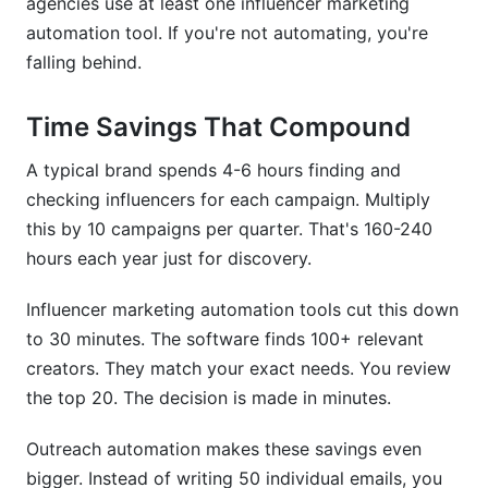
agencies use at least one influencer marketing
automation tool. If you're not automating, you're
falling behind.
Time Savings That Compound
A typical brand spends 4-6 hours finding and
checking influencers for each campaign. Multiply
this by 10 campaigns per quarter. That's 160-240
hours each year just for discovery.
Influencer marketing automation tools cut this down
to 30 minutes. The software finds 100+ relevant
creators. They match your exact needs. You review
the top 20. The decision is made in minutes.
Outreach automation makes these savings even
bigger. Instead of writing 50 individual emails, you