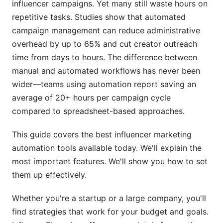
influencer campaigns. Yet many still waste hours on
Mistake #2: Over-Automating Discovery
repetitive tasks. Studies show that automated
campaign management can reduce administrative
Mistake #3: Ignoring Creator Feedback
overhead by up to 65% and cut creator outreach
time from days to hours. The difference between
Mistake #4: Neglecting Authenticity Checks
manual and automated workflows has never been
How InfluenceFlow Simplifies Automation
wider—teams using automation report saving an
average of 20+ hours per campaign cycle
Data Privacy and Compliance in 2026
compared to spreadsheet-based approaches.
FTC Disclosure Requirements
This guide covers the best influencer marketing
GDPR and International Privacy
automation tools available today. We'll explain the
most important features. We'll show you how to set
Security and Data Protection
them up effectively.
Frequently Asked Questions
Whether you're a startup or a large company, you'll
What is the average cost of influencer marketing
find strategies that work for your budget and goals.
automation tools?