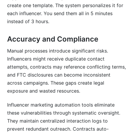
create one template. The system personalizes it for
each influencer. You send them all in 5 minutes
instead of 3 hours.
Accuracy and Compliance
Manual processes introduce significant risks.
Influencers might receive duplicate contact
attempts, contracts may reference conflicting terms,
and FTC disclosures can become inconsistent
across campaigns. These gaps create legal
exposure and wasted resources.
Influencer marketing automation tools eliminate
these vulnerabilities through systematic oversight.
They maintain centralized interaction logs to
prevent redundant outreach. Contracts auto-