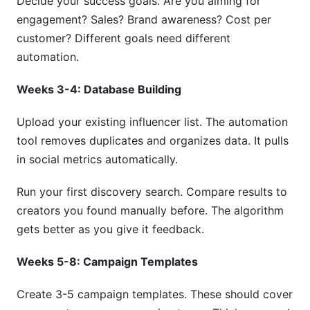
Decide your success goals. Are you aiming for
engagement? Sales? Brand awareness? Cost per
customer? Different goals need different
automation.
Weeks 3-4: Database Building
Upload your existing influencer list. The automation
tool removes duplicates and organizes data. It pulls
in social metrics automatically.
Run your first discovery search. Compare results to
creators you found manually before. The algorithm
gets better as you give it feedback.
Weeks 5-8: Campaign Templates
Create 3-5 campaign templates. These should cover