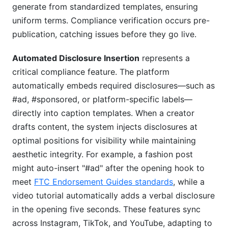
generate from standardized templates, ensuring
uniform terms. Compliance verification occurs pre-
publication, catching issues before they go live.
Automated Disclosure Insertion
represents a
critical compliance feature. The platform
automatically embeds required disclosures—such as
#ad, #sponsored, or platform-specific labels—
directly into caption templates. When a creator
drafts content, the system injects disclosures at
optimal positions for visibility while maintaining
aesthetic integrity. For example, a fashion post
might auto-insert "#ad" after the opening hook to
meet
FTC Endorsement Guides standards
, while a
video tutorial automatically adds a verbal disclosure
in the opening five seconds. These features sync
across Instagram, TikTok, and YouTube, adapting to