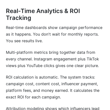
Real-Time Analytics & ROI
Tracking
Real-time dashboards show campaign performance
as it happens. You don't wait for monthly reports.
You see results live.
Multi-platform metrics bring together data from
every channel. Instagram engagement plus TikTok
views plus YouTube clicks gives one clear picture.
ROI calculation is automatic. The system tracks:
campaign cost, content cost, influencer payment,
platform fees, and money earned. It calculates the
exact ROI for each campaign.
Attribution modeling shows which influencers lead