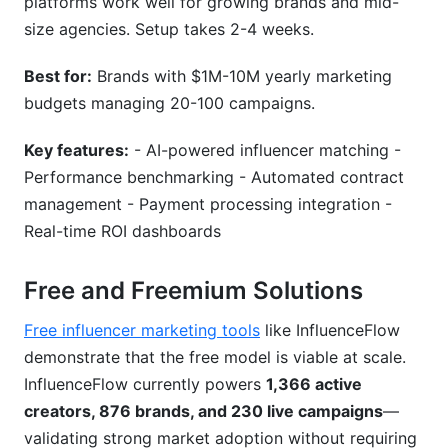
platforms work well for growing brands and mid-
size agencies. Setup takes 2-4 weeks.
Best for:
Brands with $1M-10M yearly marketing
budgets managing 20-100 campaigns.
Key features:
- AI-powered influencer matching -
Performance benchmarking - Automated contract
management - Payment processing integration -
Real-time ROI dashboards
Free and Freemium Solutions
Free influencer marketing tools
like InfluenceFlow
demonstrate that the free model is viable at scale.
InfluenceFlow currently powers
1,366 active
creators, 876 brands, and 230 live campaigns
—
validating strong market adoption without requiring