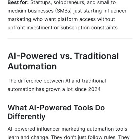
Best for:
Startups, solopreneurs, and small to
medium businesses (SMBs) just starting influencer
marketing who want platform access without
upfront investment or subscription constraints.
AI-Powered vs. Traditional
Automation
The difference between AI and traditional
automation has grown a lot since 2024.
What AI-Powered Tools Do
Differently
AI-powered influencer marketing automation tools
learn and change. They don't just follow rules. They