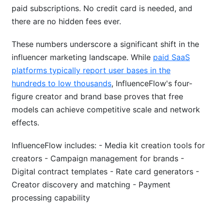
paid subscriptions. No credit card is needed, and
there are no hidden fees ever.
These numbers underscore a significant shift in the
influencer marketing landscape. While
paid SaaS
platforms typically report user bases in the
hundreds to low thousands
, InfluenceFlow's four-
figure creator and brand base proves that free
models can achieve competitive scale and network
effects.
InfluenceFlow includes: - Media kit creation tools for
creators - Campaign management for brands -
Digital contract templates - Rate card generators -
Creator discovery and matching - Payment
processing capability