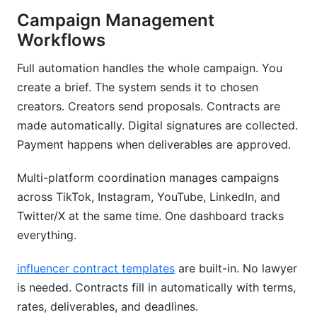
Campaign Management
Workflows
Full automation handles the whole campaign. You
create a brief. The system sends it to chosen
creators. Creators send proposals. Contracts are
made automatically. Digital signatures are collected.
Payment happens when deliverables are approved.
Multi-platform coordination manages campaigns
across TikTok, Instagram, YouTube, LinkedIn, and
Twitter/X at the same time. One dashboard tracks
everything.
influencer contract templates
are built-in. No lawyer
is needed. Contracts fill in automatically with terms,
rates, deliverables, and deadlines.