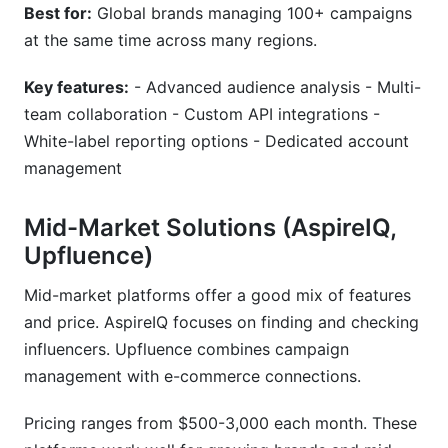
Best for:
Global brands managing 100+ campaigns
at the same time across many regions.
Key features:
- Advanced audience analysis - Multi-
team collaboration - Custom API integrations -
White-label reporting options - Dedicated account
management
Mid-Market Solutions (AspireIQ,
Upfluence)
Mid-market platforms offer a good mix of features
and price. AspireIQ focuses on finding and checking
influencers. Upfluence combines campaign
management with e-commerce connections.
Pricing ranges from $500-3,000 each month. These