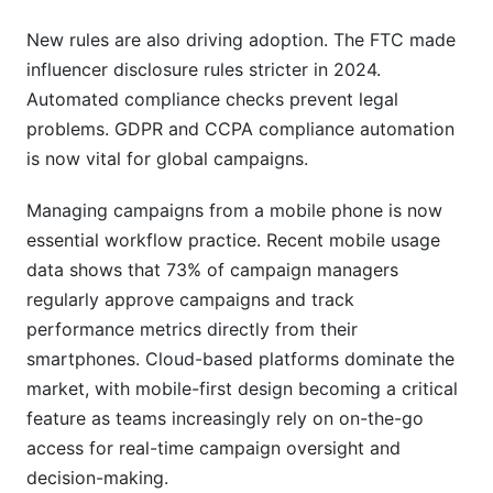
New rules are also driving adoption. The FTC made
influencer disclosure rules stricter in 2024.
Automated compliance checks prevent legal
problems. GDPR and CCPA compliance automation
is now vital for global campaigns.
Managing campaigns from a mobile phone is now
essential workflow practice. Recent mobile usage
data shows that 73% of campaign managers
regularly approve campaigns and track
performance metrics directly from their
smartphones. Cloud-based platforms dominate the
market, with mobile-first design becoming a critical
feature as teams increasingly rely on on-the-go
access for real-time campaign oversight and
decision-making.