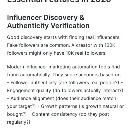
Influencer Discovery &
Authenticity Verification
Good discovery starts with finding real influencers.
Fake followers are common. A creator with 100K
followers might only have 10K real followers.
Modern influencer marketing automation tools find
fraud automatically. They score accounts based on:
- Follower authenticity (are followers real people?) -
Engagement quality (do followers actually interact?)
- Audience alignment (does their audience match
your target?) - Growth patterns (is growth natural or
bought?) - Content consistency (do they post
regularly?)