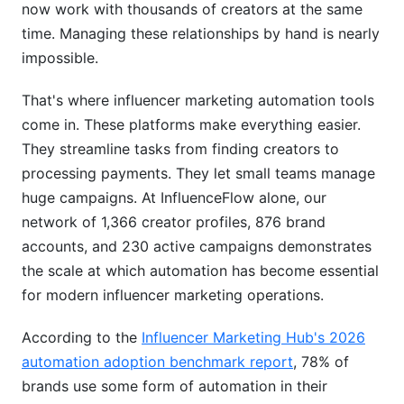
now work with thousands of creators at the same
Campaign Management Workflows
time. Managing these relationships by hand is nearly
Real-Time Analytics &amp; ROI Tracking
impossible.
Implementation: From Setup to Scale
That's where influencer marketing automation tools
come in. These platforms make everything easier.
Week-by-Week Rollout Plan
They streamline tasks from finding creators to
What Success Looks Like
processing payments. They let small teams manage
huge campaigns. At InfluenceFlow alone, our
Best Practices for Maximum ROI
network of 1,366 creator profiles, 876 brand
Influencer Vetting Beyond the Algorithm
accounts, and 230 active campaigns demonstrates
the scale at which automation has become essential
Seasonal Campaign Automation
for modern influencer marketing operations.
Multi-Platform Coordination
According to the
Influencer Marketing Hub's 2026
Avoiding Common Automation Mistakes
automation adoption benchmark report
, 78% of
brands use some form of automation in their
Mistake #1: Fire and Forget