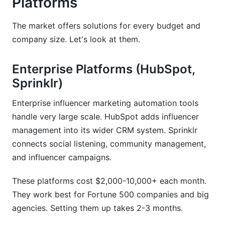
Platforms
The market offers solutions for every budget and
company size. Let's look at them.
Enterprise Platforms (HubSpot,
Sprinklr)
Enterprise influencer marketing automation tools
handle very large scale. HubSpot adds influencer
management into its wider CRM system. Sprinklr
connects social listening, community management,
and influencer campaigns.
These platforms cost $2,000-10,000+ each month.
They work best for Fortune 500 companies and big
agencies. Setting them up takes 2-3 months.