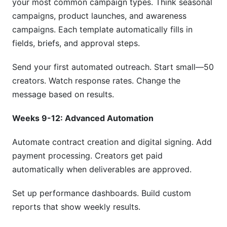
your most common campaign types. Think seasonal
campaigns, product launches, and awareness
campaigns. Each template automatically fills in
fields, briefs, and approval steps.
Send your first automated outreach. Start small—50
creators. Watch response rates. Change the
message based on results.
Weeks 9-12: Advanced Automation
Automate contract creation and digital signing. Add
payment processing. Creators get paid
automatically when deliverables are approved.
Set up performance dashboards. Build custom
reports that show weekly results.