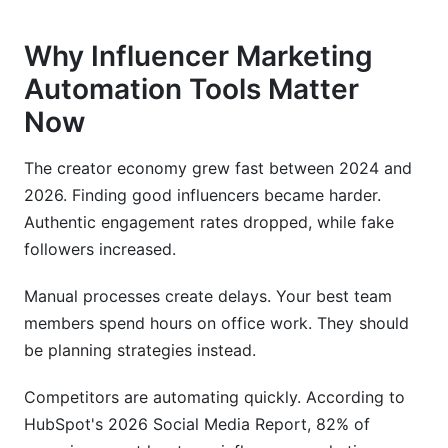
Why Influencer Marketing
Automation Tools Matter
Now
The creator economy grew fast between 2024 and
2026. Finding good influencers became harder.
Authentic engagement rates dropped, while fake
followers increased.
Manual processes create delays. Your best team
members spend hours on office work. They should
be planning strategies instead.
Competitors are automating quickly. According to
HubSpot's 2026 Social Media Report, 82% of