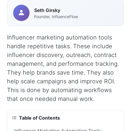
Seth Girsky
Founder, InfluenceFlow
Influencer marketing automation tools
handle repetitive tasks. These include
influencer discovery, outreach, contract
management, and performance tracking.
They help brands save time. They also
help scale campaigns and improve ROI.
This is done by automating workflows
that once needed manual work.
Table of Contents
Influencer Marketing Automation Tools: