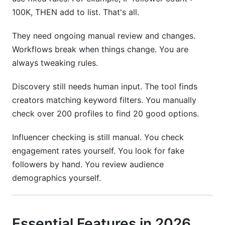
100K, THEN add to list. That's all.
They need ongoing manual review and changes.
Workflows break when things change. You are
always tweaking rules.
Discovery still needs human input. The tool finds
creators matching keyword filters. You manually
check over 200 profiles to find 20 good options.
Influencer checking is still manual. You check
engagement rates yourself. You look for fake
followers by hand. You review audience
demographics yourself.
Essential Features in 2026