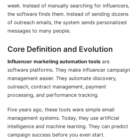
Can I customize influencer marketing
week. Instead of manually searching for influencers,
automation tools to my process?
the software finds them. Instead of sending dozens
How do I measure success?
of outreach emails, the system sends personalized
messages to many people.
What should I look for when choosing a
platform?
Core Definition and Evolution
How do I train my team on a new platform?
Influencer marketing automation tools
are
Conclusion
software platforms. They make influencer campaign
management easier. They automate discovery,
Sources
outreach, contract management, payment
Related Reading
processing, and performance tracking.
Real Platform Performance: InfluenceFlow
Five years ago, these tools were simple email
Data Insights
management systems. Today, they use artificial
intelligence and machine learning. They can predict
Integration Ecosystem: Connecting Your
campaign success before you even start.
Marketing Stack