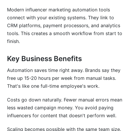
Modern influencer marketing automation tools
Micro vs. Macro Influencer Automation
Strategies
connect with your existing systems. They link to
CRM platforms, payment processors, and analytics
ROI Calculation Models for Automated
tools. This creates a smooth workflow from start to
Campaigns
finish.
Key Business Benefits
Automation saves time right away. Brands say they
free up 15-20 hours per week from manual tasks.
That's like one full-time employee's work.
Costs go down naturally. Fewer manual errors mean
less wasted campaign money. You avoid paying
influencers for content that doesn't perform well.
Scaling becomes possible with the same team size.