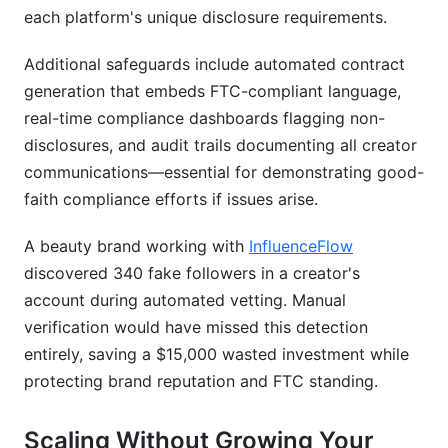
each platform's unique disclosure requirements.
Additional safeguards include automated contract
generation that embeds FTC-compliant language,
real-time compliance dashboards flagging non-
disclosures, and audit trails documenting all creator
communications—essential for demonstrating good-
faith compliance efforts if issues arise.
A beauty brand working with
InfluenceFlow
discovered 340 fake followers in a creator's
account during automated vetting. Manual
verification would have missed this detection
entirely, saving a $15,000 wasted investment while
protecting brand reputation and FTC standing.
Scaling Without Growing Your