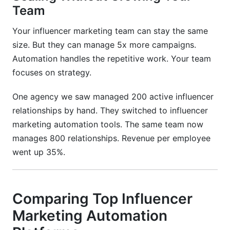
Team
Your influencer marketing team can stay the same
size. But they can manage 5x more campaigns.
Automation handles the repetitive work. Your team
focuses on strategy.
One agency we saw managed 200 active influencer
relationships by hand. They switched to influencer
marketing automation tools. The same team now
manages 800 relationships. Revenue per employee
went up 35%.
Comparing Top Influencer
Marketing Automation