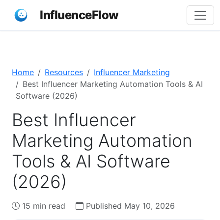
InfluenceFlow
Home
Resources
Influencer Marketing
Best Influencer Marketing Automation Tools & AI
Software (2026)
Best Influencer
Marketing Automation
Tools & AI Software
(2026)
15 min read
Published May 10, 2026