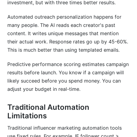
investment, but with three times better results.
Automated outreach personalization happens for
many people. The AI reads each creator's past
content. It writes unique messages that mention
their actual work. Response rates go up by 45-60%.
This is much better than using templated emails.
Predictive performance scoring estimates campaign
results before launch. You know if a campaign will
likely succeed before you spend money. You can
adjust your budget in real-time.
Traditional Automation
Limitations
Traditional influencer marketing automation tools
use fixed rules. For example, IF follower count >