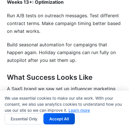
Weeks 13+: Optimization
Run A/B tests on outreach messages. Test different
contract terms. Make campaign timing better based
on what works.
Build seasonal automation for campaigns that
happen again. Holiday campaigns can run fully on
autopilot after you set them up.
What Success Looks Like
A SaaS brand we saw set up influencer marketing
automation tools in Q1 2026. Here are the results
We use essential cookies to make our site work. With your
after 3 months:
consent, we also use analytics cookies to understand how you
use our site so we can improve it.
Learn more
Time spent on influencer management: 40
Essential Only
Accept All
hours/week down to 12 hours/week