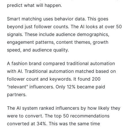
predict what will happen.
Smart matching uses behavior data. This goes
beyond just follower counts. The AI looks at over 50
signals. These include audience demographics,
engagement patterns, content themes, growth
speed, and audience quality.
A fashion brand compared traditional automation
with AI. Traditional automation matched based on
follower count and keywords. It found 200
"relevant" influencers. Only 12% became paid
partners.
The AI system ranked influencers by how likely they
were to convert. The top 50 recommendations
converted at 34%. This was the same time