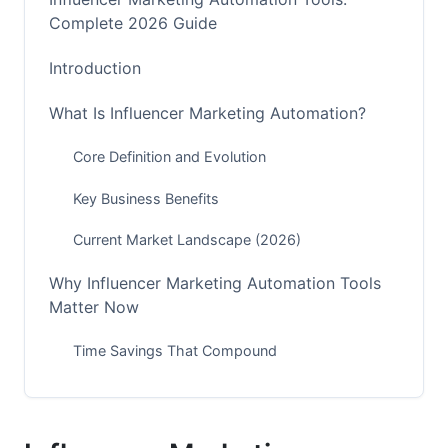
Complete 2026 Guide
Introduction
What Is Influencer Marketing Automation?
Core Definition and Evolution
Key Business Benefits
Current Market Landscape (2026)
Why Influencer Marketing Automation Tools
Matter Now
Time Savings That Compound
Accuracy and Compliance
Scaling Without Growing Your Team