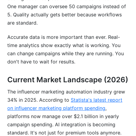
One manager can oversee 50 campaigns instead of
5. Quality actually gets better because workflows
are standard.
Accurate data is more important than ever. Real-
time analytics show exactly what is working. You
can change campaigns while they are running. You
don't have to wait for results.
Current Market Landscape (2026)
The influencer marketing automation industry grew
34% in 2025. According to
Statista's latest report
on influencer marketing platform spending
,
platforms now manage over $2.1 billion in yearly
campaign spending. AI integration is becoming
standard. It's not just for premium tools anymore.