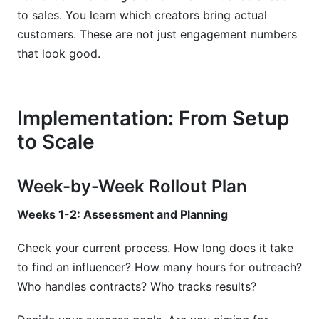
to sales. You learn which creators bring actual
customers. These are not just engagement numbers
that look good.
Implementation: From Setup
to Scale
Week-by-Week Rollout Plan
Weeks 1-2: Assessment and Planning
Check your current process. How long does it take
to find an influencer? How many hours for outreach?
Who handles contracts? Who tracks results?