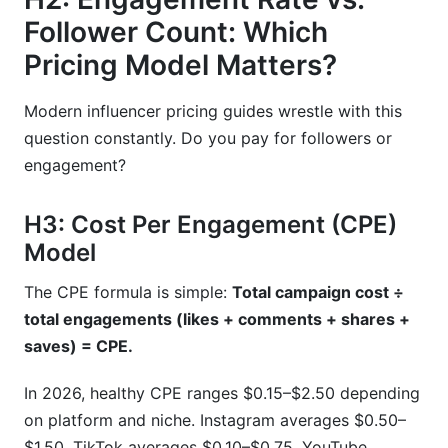
Follower Count: Which
Pricing Model Matters?
Modern influencer pricing guides wrestle with this
question constantly. Do you pay for followers or
engagement?
H3: Cost Per Engagement (CPE)
Model
The CPE formula is simple:
Total campaign cost ÷
total engagements (likes + comments + shares +
saves) = CPE.
In 2026, healthy CPE ranges $0.15–$2.50 depending
on platform and niche. Instagram averages $0.50–
$1.50. TikTok averages $0.10–$0.75. YouTube