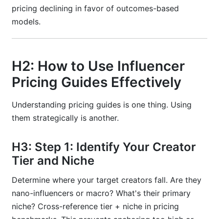
pricing declining in favor of outcomes-based
models.
H2: How to Use Influencer
Pricing Guides Effectively
Understanding pricing guides is one thing. Using
them strategically is another.
H3: Step 1: Identify Your Creator
Tier and Niche
Determine where your target creators fall. Are they
nano-influencers or macro? What's their primary
niche? Cross-reference tier + niche in pricing