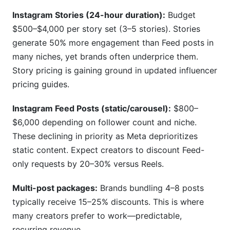
Instagram Stories (24-hour duration):
Budget
$500–$4,000 per story set (3–5 stories). Stories
generate 50% more engagement than Feed posts in
many niches, yet brands often underprice them.
Story pricing is gaining ground in updated influencer
pricing guides.
Instagram Feed Posts (static/carousel):
$800–
$6,000 depending on follower count and niche.
These declining in priority as Meta deprioritizes
static content. Expect creators to discount Feed-
only requests by 20–30% versus Reels.
Multi-post packages:
Brands bundling 4–8 posts
typically receive 15–25% discounts. This is where
many creators prefer to work—predictable,
recurring revenue.