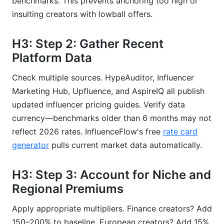
benchmarks. This prevents anchoring too high or
insulting creators with lowball offers.
H3: Step 2: Gather Recent
Platform Data
Check multiple sources. HypeAuditor, Influencer
Marketing Hub, Upfluence, and AspireIQ all publish
updated influencer pricing guides. Verify data
currency—benchmarks older than 6 months may not
reflect 2026 rates. InfluenceFlow's free
rate card
generator
pulls current market data automatically.
H3: Step 3: Account for Niche and
Regional Premiums
Apply appropriate multipliers. Finance creators? Add
150–200% to baseline. European creators? Add 15%