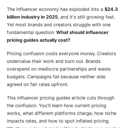
Which Pricing Model Matters?
The influencer economy has exploded into a
$24.3
billion industry in 2025
, and it's still growing fast.
H3: Cost Per Engagement (CPE) Model
Yet most brands and creators struggle with one
H3: Cost Per Mille (CPM) Model
fundamental question:
What should influencer
pricing guides actually cost?
H3: Hybrid and Performance-Based Models
(Growing in 2026)
Pricing confusion costs everyone money. Creators
H2: How to Use Influencer Pricing Guides
undervalue their work and burn out. Brands
Effectively
overspend on mediocre partnerships and waste
budgets. Campaigns fail because neither side
H3: Step 1: Identify Your Creator Tier and Niche
agreed on fair rates upfront.
H3: Step 2: Gather Recent Platform Data
This influencer pricing guides article cuts through
H3: Step 3: Account for Niche and Regional
the confusion. You'll learn how current pricing
Premiums
works, what different platforms charge, how niche
impacts rates, and how to spot inflated pricing.
H3: Step 4: Verify Audience Quality