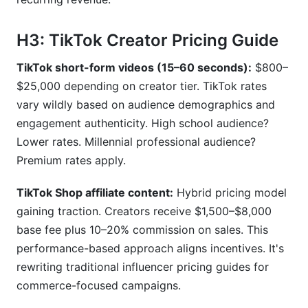
H3: TikTok Creator Pricing Guide
TikTok short-form videos (15–60 seconds):
$800–
$25,000 depending on creator tier. TikTok rates
vary wildly based on audience demographics and
engagement authenticity. High school audience?
Lower rates. Millennial professional audience?
Premium rates apply.
TikTok Shop affiliate content:
Hybrid pricing model
gaining traction. Creators receive $1,500–$8,000
base fee plus 10–20% commission on sales. This
performance-based approach aligns incentives. It's
rewriting traditional influencer pricing guides for
commerce-focused campaigns.