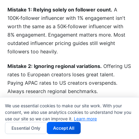
Mistake 1: Relying solely on follower count.
A
100K-follower influencer with 1% engagement isn't
worth the same as a 50K-follower influencer with
8% engagement. Engagement matters more. Most
outdated influencer pricing guides still weight
followers too heavily.
Mistake 2: Ignoring regional variations.
Offering US
rates to European creators loses great talent.
Paying APAC rates to US creators overspends.
Always research regional benchmarks.
Mistake 3: Undervaluing emerging platforms.
We use essential cookies to make our site work. With your
consent, we also use analytics cookies to understand how you
Threads and Bluesky creators command premium
use our site so we can improve it.
Learn more
rates due to scarcity and early-adopter audiences.
Essential Only
Accept All
Dismissing emerging platforms costs you first-