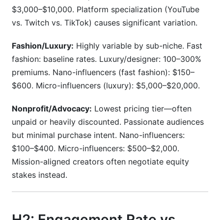
$3,000–$10,000. Platform specialization (YouTube
vs. Twitch vs. TikTok) causes significant variation.
Fashion/Luxury:
Highly variable by sub-niche. Fast
fashion: baseline rates. Luxury/designer: 100–300%
premiums. Nano-influencers (fast fashion): $150–
$600. Micro-influencers (luxury): $5,000–$20,000.
Nonprofit/Advocacy:
Lowest pricing tier—often
unpaid or heavily discounted. Passionate audiences
but minimal purchase intent. Nano-influencers:
$100–$400. Micro-influencers: $500–$2,000.
Mission-aligned creators often negotiate equity
stakes instead.
H2: Engagement Rate vs.