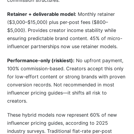
commission structures.
Retainer + deliverable model:
Monthly retainer
($3,000–$15,000) plus per-post fees ($800–
$5,000). Provides creator income stability while
ensuring predictable brand content. 45% of micro-
influencer partnerships now use retainer models.
Performance-only (riskiest):
No upfront payment,
100% commission-based. Creators accept this only
for low-effort content or strong brands with proven
conversion records. Not recommended in most
influencer pricing guides—it shifts all risk to
creators.
These hybrid models now represent 60% of new
influencer pricing guides, according to 2025
industry surveys. Traditional flat-rate per-post