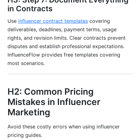
in Contracts
Use
influencer contract templates
covering
deliverables, deadlines, payment terms, usage
rights, and revision limits. Clear contracts prevent
disputes and establish professional expectations.
InfluenceFlow provides free templates covering
most scenarios.
H2: Common Pricing
Mistakes in Influencer
Marketing
Avoid these costly errors when using influencer
pricing guides.