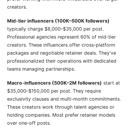
creators.
Mid-tier influencers (100K–500K followers)
typically charge $8,000–$35,000 per post.
Professional agencies represent 60% of mid-tier
creators. These influencers offer cross-platform
packages and negotiable retainer deals. They've
professionalized their operations with dedicated
teams managing partnerships.
Macro-influencers (500K–2M followers)
start at
$35,000–$150,000 per post. They require
exclusivity clauses and multi-month commitments.
These creators work through talent agencies or
holding companies. Most prefer retainer models
over one-off posts.