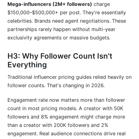
Mega-influencers (2M+ followers)
charge
$150,000–$500,000+ per post. They're essentially
celebrities. Brands need agent negotiations. These
partnerships rarely happen without multi-year
exclusivity agreements or massive budgets.
H3: Why Follower Count Isn't
Everything
Traditional influencer pricing guides relied heavily on
follower counts. That's changing in 2026.
Engagement rate now matters more than follower
count in most pricing models. A creator with 50K
followers and 8% engagement might charge more
than a creator with 200K followers and 2%
engagement. Real audience connections drive real