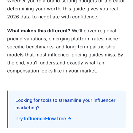
Whether you're a brand setting budgets or a creator
H3: Step 5: Propose Data-Backed Offers
determining your worth, this guide gives you real
2026 data to negotiate with confidence.
H3: Step 6: Build Long-Term Relationships
What makes this different?
We'll cover regional
H3: Step 7: Document Everything in Contracts
pricing variations, emerging platform rates, niche-
H2: Common Pricing Mistakes in Influencer
specific benchmarks, and long-term partnership
Marketing
models that most influencer pricing guides miss. By
the end, you'll understand exactly what fair
H2: How InfluenceFlow Simplifies Influencer
compensation looks like in your market.
Pricing
H2: Emerging Trends in Influencer Pricing
Guides for 2026
Looking for tools to streamline your influencer
H2: Frequently Asked Questions
marketing?
H3: What's a realistic budget for micro-
Try InfluenceFlow free →
influencer campaigns in 2026?