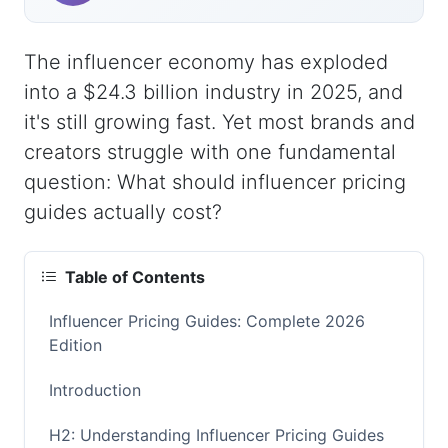
The influencer economy has exploded
into a $24.3 billion industry in 2025, and
it's still growing fast. Yet most brands and
creators struggle with one fundamental
question: What should influencer pricing
guides actually cost?
Table of Contents
Influencer Pricing Guides: Complete 2026
Edition
Introduction
H2: Understanding Influencer Pricing Guides