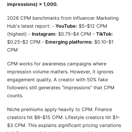
impressions) × 1,000.
2026 CPM benchmarks from Influencer Marketing
Hub's latest report: -
YouTube:
$5–$12 CPM
(highest) -
Instagram:
$0.75–$4 CPM -
TikTok:
$0.25–$2 CPM -
Emerging platforms:
$0.10–$1
CPM
CPM works for awareness campaigns where
impression volume matters. However, it ignores
engagement quality. A creator with 50% fake
followers still generates "impressions" that CPM
counts.
Niche premiums apply heavily to CPM. Finance
creators hit $8–$15 CPM. Lifestyle creators hit $1–
$3 CPM. This explains significant pricing variations