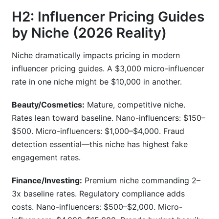
H2: Influencer Pricing Guides
by Niche (2026 Reality)
Niche dramatically impacts pricing in modern
influencer pricing guides. A $3,000 micro-influencer
rate in one niche might be $10,000 in another.
Beauty/Cosmetics:
Mature, competitive niche.
Rates lean toward baseline. Nano-influencers: $150–
$500. Micro-influencers: $1,000–$4,000. Fraud
detection essential—this niche has highest fake
engagement rates.
Finance/Investing:
Premium niche commanding 2–
3x baseline rates. Regulatory compliance adds
costs. Nano-influencers: $500–$2,000. Micro-