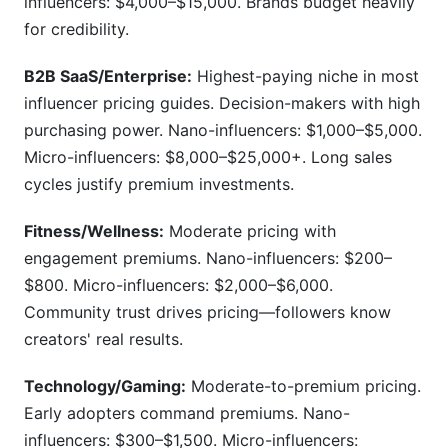
influencers: $4,000–$15,000. Brands budget heavily
for credibility.
B2B SaaS/Enterprise:
Highest-paying niche in most
influencer pricing guides. Decision-makers with high
purchasing power. Nano-influencers: $1,000–$5,000.
Micro-influencers: $8,000–$25,000+. Long sales
cycles justify premium investments.
Fitness/Wellness:
Moderate pricing with
engagement premiums. Nano-influencers: $200–
$800. Micro-influencers: $2,000–$6,000.
Community trust drives pricing—followers know
creators' real results.
Technology/Gaming:
Moderate-to-premium pricing.
Early adopters command premiums. Nano-
influencers: $300–$1,500. Micro-influencers: