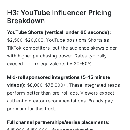
H3: YouTube Influencer Pricing
Breakdown
YouTube Shorts (vertical, under 60 seconds):
$2,500–$20,000. YouTube positions Shorts as
TikTok competitors, but the audience skews older
with higher purchasing power. Rates typically
exceed TikTok equivalents by 20–50%.
Mid-roll sponsored integrations (5–15 minute
videos):
$8,000–$75,000+. These integrated reads
perform better than pre-roll ads. Viewers expect
authentic creator recommendations. Brands pay
premium for this trust.
Full channel partnerships/series placements: