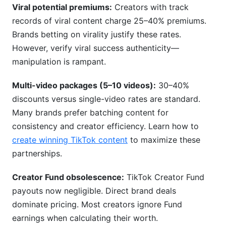
Viral potential premiums:
Creators with track
records of viral content charge 25–40% premiums.
Brands betting on virality justify these rates.
However, verify viral success authenticity—
manipulation is rampant.
Multi-video packages (5–10 videos):
30–40%
discounts versus single-video rates are standard.
Many brands prefer batching content for
consistency and creator efficiency. Learn how to
create winning TikTok content
to maximize these
partnerships.
Creator Fund obsolescence:
TikTok Creator Fund
payouts now negligible. Direct brand deals
dominate pricing. Most creators ignore Fund
earnings when calculating their worth.