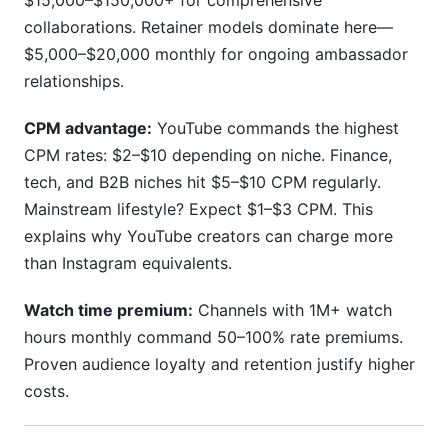
$15,000–$150,000+ for comprehensive
collaborations. Retainer models dominate here—
$5,000–$20,000 monthly for ongoing ambassador
relationships.
CPM advantage:
YouTube commands the highest
CPM rates: $2–$10 depending on niche. Finance,
tech, and B2B niches hit $5–$10 CPM regularly.
Mainstream lifestyle? Expect $1–$3 CPM. This
explains why YouTube creators can charge more
than Instagram equivalents.
Watch time premium:
Channels with 1M+ watch
hours monthly command 50–100% rate premiums.
Proven audience loyalty and retention justify higher
costs.