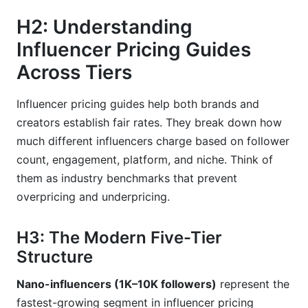
H3: How do I know if an influencer's rates are
H2: Understanding
inflated?
Influencer Pricing Guides
H3: Should I negotiate with influencers on price?
Across Tiers
H3: Why do nano-influencers charge so much
per follower?
Influencer pricing guides help both brands and
creators establish fair rates. They break down how
H3: What's the difference between CPM and
CPE pricing?
much different influencers charge based on follower
count, engagement, platform, and niche. Think of
H3: How much should TikTok creators charge
them as industry benchmarks that prevent
versus Instagram creators?
overpricing and underpricing.
H3: Are retainer relationships better than one-
off posts?
H3: The Modern Five-Tier
H3: What premium should I pay for exclusive
Structure
content?
Nano-influencers (1K–10K followers)
represent the
H3: How do I account for exchange rate risk
fastest-growing segment in influencer pricing