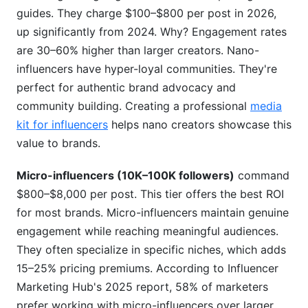
when working internationally?
guides. They charge $100–$800 per post in 2026,
H3: What's reasonable payment terms for
up significantly from 2024. Why? Engagement rates
influencer partnerships?
are 30–60% higher than larger creators. Nano-
influencers have hyper-loyal communities. They're
H3: Should I use influencer agencies or
perfect for authentic brand advocacy and
negotiate directly?
community building. Creating a professional
media
H3: How do I detect inflated engagement rates
kit for influencers
helps nano creators showcase this
and fake followers?
value to brands.
H3: What's the market rate for emerging
platform content (Threads, Bluesky, BeReal)?
Micro-influencers (10K–100K followers)
command
$800–$8,000 per post. This tier offers the best ROI
H2: Conclusion
for most brands. Micro-influencers maintain genuine
engagement while reaching meaningful audiences.
They often specialize in specific niches, which adds
15–25% pricing premiums. According to Influencer
Marketing Hub's 2025 report, 58% of marketers
prefer working with micro-influencers over larger