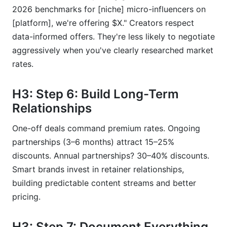
2026 benchmarks for [niche] micro-influencers on
[platform], we're offering $X." Creators respect
data-informed offers. They're less likely to negotiate
aggressively when you've clearly researched market
rates.
H3: Step 6: Build Long-Term
Relationships
One-off deals command premium rates. Ongoing
partnerships (3–6 months) attract 15–25%
discounts. Annual partnerships? 30–40% discounts.
Smart brands invest in retainer relationships,
building predictable content streams and better
pricing.
H3: Step 7: Document Everything