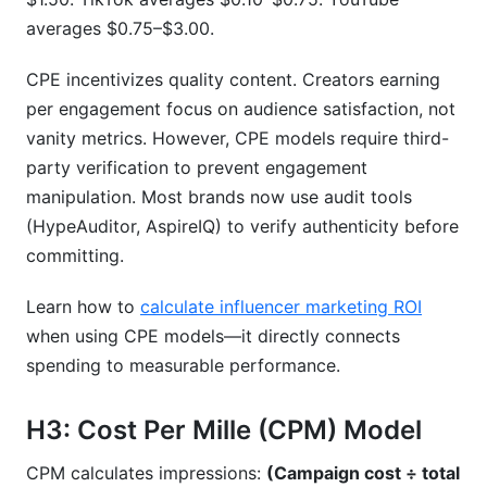
averages $0.75–$3.00.
CPE incentivizes quality content. Creators earning
per engagement focus on audience satisfaction, not
vanity metrics. However, CPE models require third-
party verification to prevent engagement
manipulation. Most brands now use audit tools
(HypeAuditor, AspireIQ) to verify authenticity before
committing.
Learn how to
calculate influencer marketing ROI
when using CPE models—it directly connects
spending to measurable performance.
H3: Cost Per Mille (CPM) Model
CPM calculates impressions:
(Campaign cost ÷ total