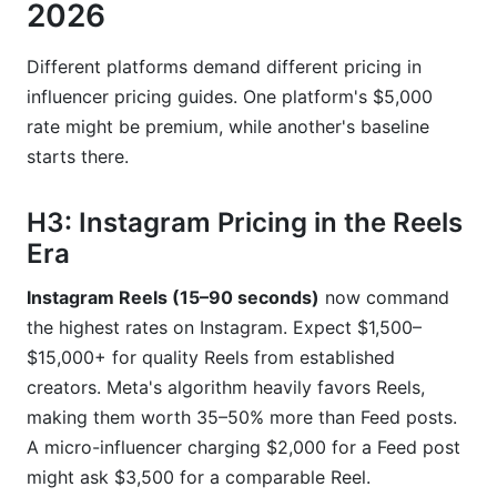
2026
Different platforms demand different pricing in
influencer pricing guides. One platform's $5,000
rate might be premium, while another's baseline
starts there.
H3: Instagram Pricing in the Reels
Era
Instagram Reels (15–90 seconds)
now command
the highest rates on Instagram. Expect $1,500–
$15,000+ for quality Reels from established
creators. Meta's algorithm heavily favors Reels,
making them worth 35–50% more than Feed posts.
A micro-influencer charging $2,000 for a Feed post
might ask $3,500 for a comparable Reel.