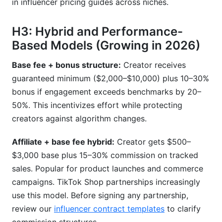
in influencer pricing guides across niches.
H3: Hybrid and Performance-
Based Models (Growing in 2026)
Base fee + bonus structure:
Creator receives
guaranteed minimum ($2,000–$10,000) plus 10–30%
bonus if engagement exceeds benchmarks by 20–
50%. This incentivizes effort while protecting
creators against algorithm changes.
Affiliate + base fee hybrid:
Creator gets $500–
$3,000 base plus 15–30% commission on tracked
sales. Popular for product launches and commerce
campaigns. TikTok Shop partnerships increasingly
use this model. Before signing any partnership,
review our
influencer contract templates
to clarify