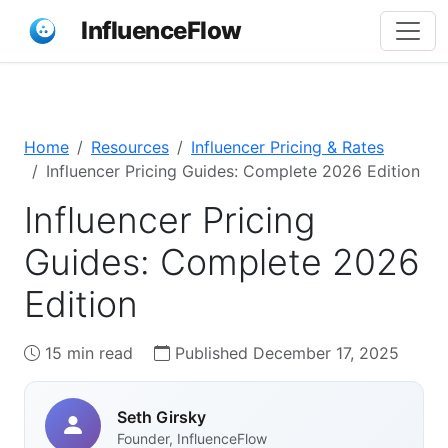
InfluenceFlow
Home
Resources
Influencer Pricing & Rates
Influencer Pricing Guides: Complete 2026 Edition
Influencer Pricing
Guides: Complete 2026
Edition
15 min read
Published December 17, 2025
Seth Girsky
Founder, InfluenceFlow