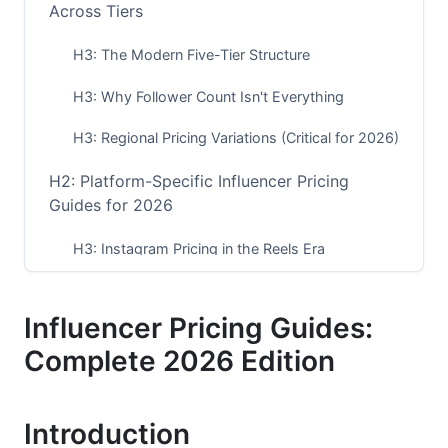
Across Tiers
H3: The Modern Five-Tier Structure
H3: Why Follower Count Isn't Everything
H3: Regional Pricing Variations (Critical for 2026)
H2: Platform-Specific Influencer Pricing
Guides for 2026
H3: Instagram Pricing in the Reels Era
H3: TikTok Creator Pricing Guide
Influencer Pricing Guides:
H3: YouTube Influencer Pricing Breakdown
Complete 2026 Edition
H2: Influencer Pricing Guides by Niche (2026
Reality)
Introduction
H2: Engagement Rate vs. Follower Count: