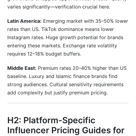
varies significantly—verification crucial here.
Latin America:
Emerging market with 35–50% lower
rates than US. TikTok dominance means lower
Instagram rates. Huge growth potential for brands
entering these markets. Exchange rate volatility
requires 12–18% budget buffers.
Middle East:
Premium rates 20–40% higher than US
baseline. Luxury and Islamic finance brands find
strong audiences. Cultural sensitivity requirements
add complexity but justify premium pricing.
H2: Platform-Specific
Influencer Pricing Guides for