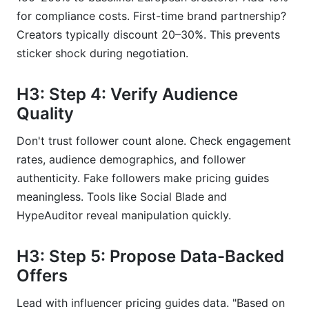
for compliance costs. First-time brand partnership?
Creators typically discount 20–30%. This prevents
sticker shock during negotiation.
H3: Step 4: Verify Audience
Quality
Don't trust follower count alone. Check engagement
rates, audience demographics, and follower
authenticity. Fake followers make pricing guides
meaningless. Tools like Social Blade and
HypeAuditor reveal manipulation quickly.
H3: Step 5: Propose Data-Backed
Offers
Lead with influencer pricing guides data. "Based on