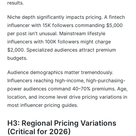
results.
Niche depth significantly impacts pricing. A fintech
influencer with 15K followers commanding $5,000
per post isn't unusual. Mainstream lifestyle
influencers with 100K followers might charge
$2,000. Specialized audiences attract premium
budgets.
Audience demographics matter tremendously.
Influencers reaching high-income, high-purchasing-
power audiences command 40–70% premiums. Age,
location, and income level drive pricing variations in
most influencer pricing guides.
H3: Regional Pricing Variations
(Critical for 2026)