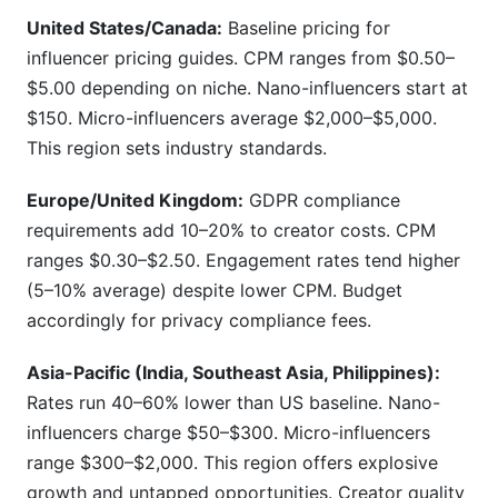
United States/Canada:
Baseline pricing for
influencer pricing guides. CPM ranges from $0.50–
$5.00 depending on niche. Nano-influencers start at
$150. Micro-influencers average $2,000–$5,000.
This region sets industry standards.
Europe/United Kingdom:
GDPR compliance
requirements add 10–20% to creator costs. CPM
ranges $0.30–$2.50. Engagement rates tend higher
(5–10% average) despite lower CPM. Budget
accordingly for privacy compliance fees.
Asia-Pacific (India, Southeast Asia, Philippines):
Rates run 40–60% lower than US baseline. Nano-
influencers charge $50–$300. Micro-influencers
range $300–$2,000. This region offers explosive
growth and untapped opportunities. Creator quality