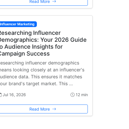
Read More
Influencer Marketing
Researching Influencer
Demographics: Your 2026 Guide
to Audience Insights for
Campaign Success
esearching influencer demographics
eans looking closely at an influencer's
udience data. This ensures it matches
our brand's target market. This …
Jul 16, 2026
12 min
Read More