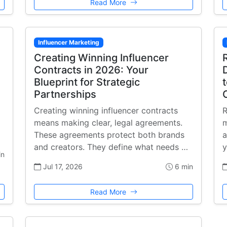
Read More
Influencer Marketing
Creating Winning Influencer
Contracts in 2026: Your
Blueprint for Strategic
Partnerships
Creating winning influencer contracts
R
means making clear, legal agreements.
m
These agreements protect both brands
a
and creators. They define what needs …
y
in
Jul 17, 2026
6 min
Read More