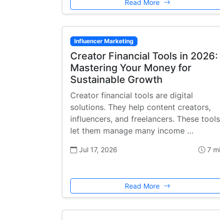
Read More
Influencer Marketing
Creator Financial Tools in 2026:
Mastering Your Money for
Sustainable Growth
Creator financial tools are digital
solutions. They help content creators,
influencers, and freelancers. These tools
let them manage many income …
Jul 17, 2026
7 m
Read More