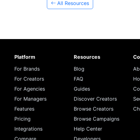
All Resources
Platform
Resources
Co
For Brands
Blog
Ab
For Creators
FAQ
Ho
For Agencies
Guides
Co
For Managers
Discover Creators
Se
Features
Browse Creators
Ch
Pricing
Browse Campaigns
Integrations
Help Center
Compare
Developers