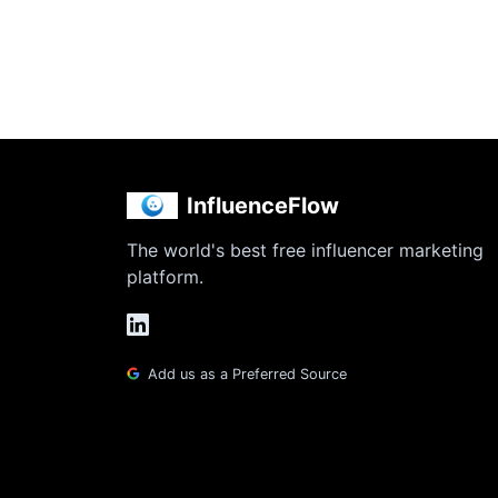
InfluenceFlow
The world's best free influencer marketing
platform.
Add us as a Preferred Source