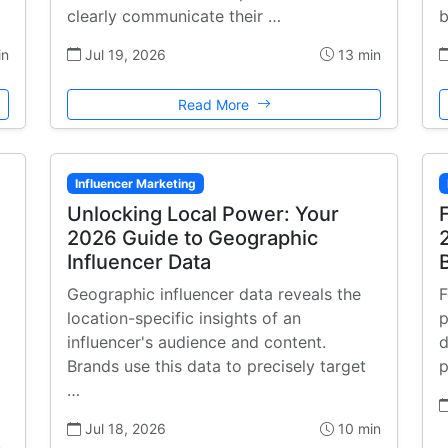
clearly communicate their …
b
in
Jul 19, 2026
13 min
Read More
Influencer Marketing
Unlocking Local Power: Your
2026 Guide to Geographic
Influencer Data
Geographic influencer data reveals the
F
location-specific insights of an
p
influencer's audience and content.
d
Brands use this data to precisely target
p
…
Jul 18, 2026
10 min