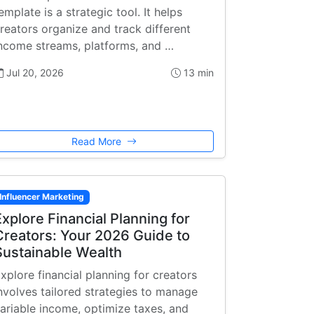
emplate is a strategic tool. It helps
reators organize and track different
ncome streams, platforms, and …
Jul 20, 2026
13 min
Read More
Influencer Marketing
Explore Financial Planning for
Creators: Your 2026 Guide to
Sustainable Wealth
xplore financial planning for creators
nvolves tailored strategies to manage
ariable income, optimize taxes, and