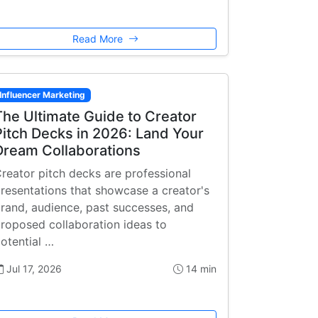
Read More
Influencer Marketing
The Ultimate Guide to Creator
Pitch Decks in 2026: Land Your
Dream Collaborations
reator pitch decks are professional
resentations that showcase a creator's
rand, audience, past successes, and
roposed collaboration ideas to
otential …
Jul 17, 2026
14 min