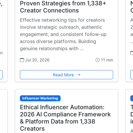
,
Proven Strategies from 1,338+
Creator Connections
Effective networking tips for creators
A
involve strategic outreach, authentic
2
engagement, and consistent follow-up
a
across diverse platforms. Building
genuine relationships with …
in
Jul 20, 2026
11 min
Read More
Influencer Marketing
Ethical Influencer Automation:
2026 AI Compliance Framework
& Platform Data from 1,338
Creators
A