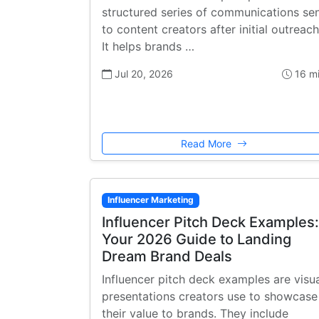
structured series of communications se
to content creators after initial outreach
It helps brands …
Jul 20, 2026
16 m
Read More
Influencer Marketing
Influencer Pitch Deck Examples:
Your 2026 Guide to Landing
Dream Brand Deals
Influencer pitch deck examples are visu
presentations creators use to showcase
their value to brands. They include