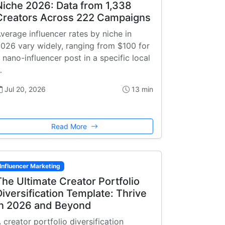
Niche 2026: Data from 1,338
Creators Across 222 Campaigns
verage influencer rates by niche in
026 vary widely, ranging from $100 for
 nano-influencer post in a specific local
…
Jul 20, 2026
13 min
Read More
Influencer Marketing
The Ultimate Creator Portfolio
Diversification Template: Thrive
in 2026 and Beyond
 creator portfolio diversification