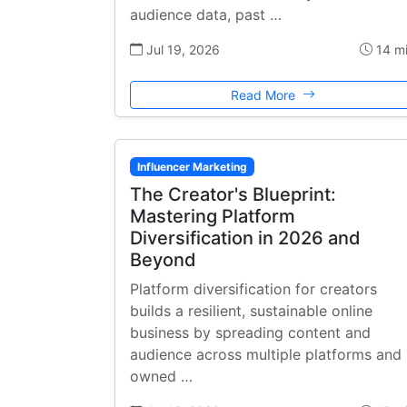
audience data, past …
Jul 19, 2026
14 m
Read More
Influencer Marketing
The Creator's Blueprint:
Mastering Platform
Diversification in 2026 and
Beyond
Platform diversification for creators
builds a resilient, sustainable online
business by spreading content and
audience across multiple platforms and
owned …