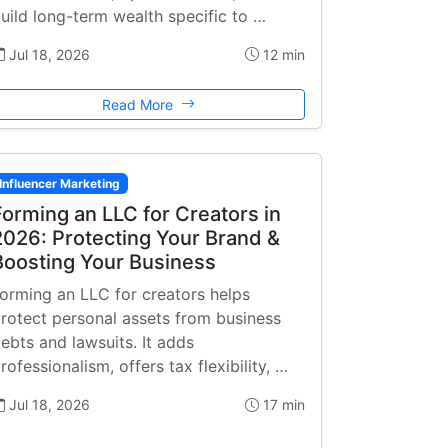
uild long-term wealth specific to …
Jul 18, 2026
12 min
Read More
Influencer Marketing
Forming an LLC for Creators in
2026: Protecting Your Brand &
Boosting Your Business
orming an LLC for creators helps
rotect personal assets from business
ebts and lawsuits. It adds
rofessionalism, offers tax flexibility, …
Jul 18, 2026
17 min