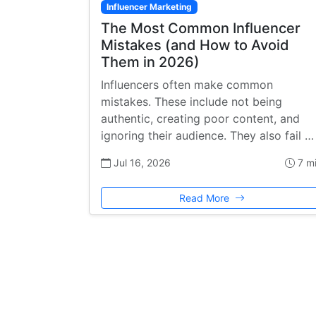
Influencer Marketing
The Most Common Influencer
Mistakes (and How to Avoid
Them in 2026)
Influencers often make common
mistakes. These include not being
authentic, creating poor content, and
ignoring their audience. They also fail …
Jul 16, 2026
7 m
Read More