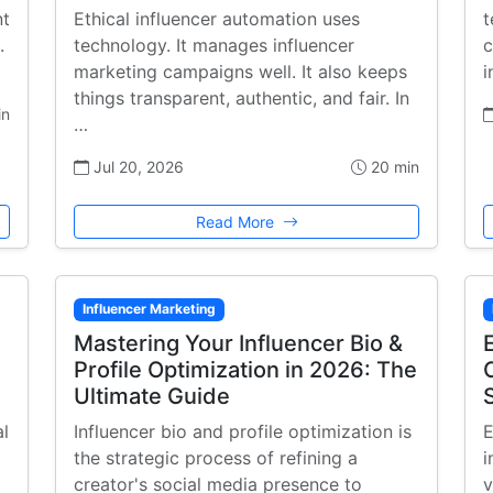
nt
Ethical influencer automation uses
t
.
technology. It manages influencer
c
marketing campaigns well. It also keeps
i
things transparent, authentic, and fair. In
in
…
Jul 20, 2026
20 min
Read More
Influencer Marketing
Mastering Your Influencer Bio &
Profile Optimization in 2026: The
Ultimate Guide
al
Influencer bio and profile optimization is
E
the strategic process of refining a
i
creator's social media presence to
v