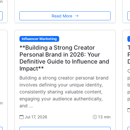
in
Read More
Influencer Marketing
**Building a Strong Creator
Personal Brand in 2026: Your
Definitive Guide to Influence and
Impact**
C
Building a strong creator personal brand
p
involves defining your unique identity,
b
consistently sharing valuable content,
p
engaging your audience authentically,
p
in
and …
Jul 17, 2026
13 min