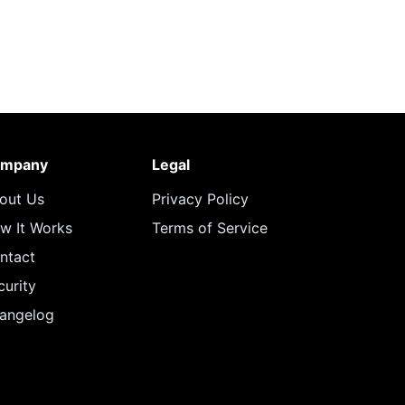
mpany
Legal
out Us
Privacy Policy
w It Works
Terms of Service
ntact
curity
angelog