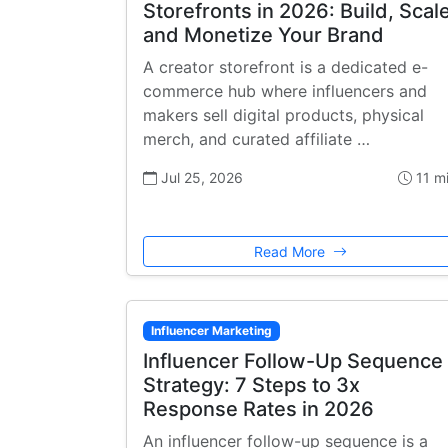
Storefronts in 2026: Build, Scale
and Monetize Your Brand
A creator storefront is a dedicated e-
commerce hub where influencers and
makers sell digital products, physical
merch, and curated affiliate …
Jul 25, 2026
11 m
Read More
Influencer Marketing
Influencer Follow-Up Sequence
Strategy: 7 Steps to 3x
Response Rates in 2026
An influencer follow-up sequence is a