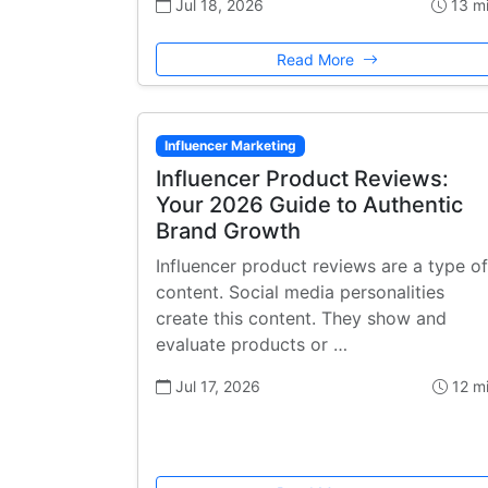
Jul 18, 2026
13 m
Read More
Influencer Marketing
Influencer Product Reviews:
Your 2026 Guide to Authentic
Brand Growth
Influencer product reviews are a type of
content. Social media personalities
create this content. They show and
evaluate products or …
Jul 17, 2026
12 m