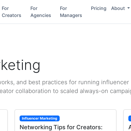
For
For
For
Pricing
About
Creators
Agencies
Managers
rketing
rks, and best practices for running influencer
reator collaboration to scaled always-on campai
Influencer Marketing
Networking Tips for Creators: