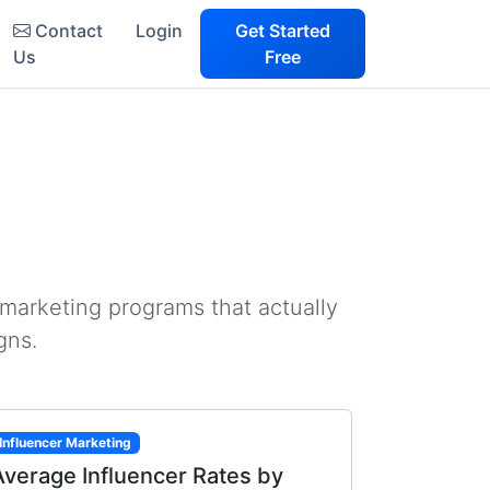
Contact
Login
Get Started
Us
Free
 marketing programs that actually
gns.
Influencer Marketing
Average Influencer Rates by