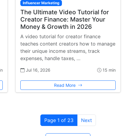
Influencer Marketing
The Ultimate Video Tutorial for
Creator Finance: Master Your
Money & Growth in 2026
A video tutorial for creator finance
teaches content creators how to manage
their unique income streams, track
expenses, handle taxes, …
in
Jul 16, 2026
15 min
Read More
Page 1 of 23
Next