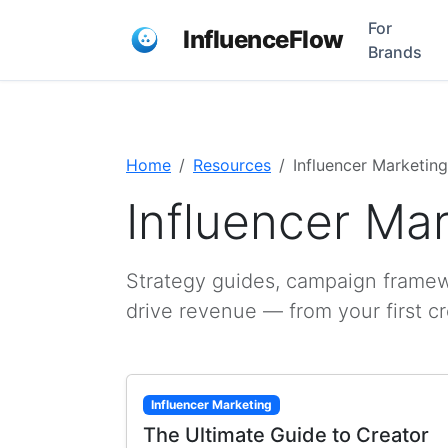
For
InfluenceFlow
Brands
Home
Resources
Influencer Marketing
Influencer Ma
Strategy guides, campaign framewo
drive revenue — from your first c
Influencer Marketing
The Ultimate Guide to Creator