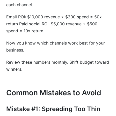
each channel.
Email ROI: $10,000 revenue ÷ $200 spend = 50x
return Paid social ROI: $5,000 revenue ÷ $500
spend = 10x return
Now you know which channels work best for your
business.
Review these numbers monthly. Shift budget toward
winners.
Common Mistakes to Avoid
Mistake #1: Spreading Too Thin