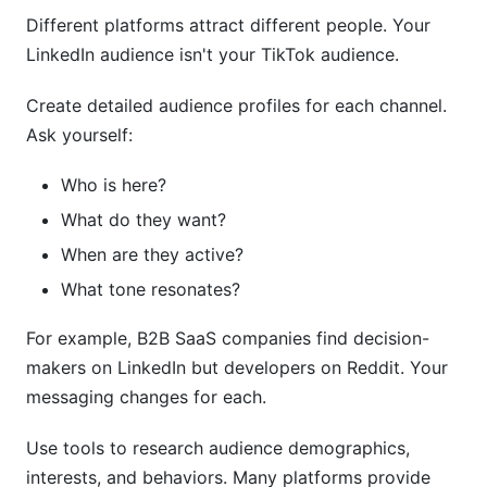
Different platforms attract different people. Your
LinkedIn audience isn't your TikTok audience.
Create detailed audience profiles for each channel.
Ask yourself:
Who is here?
What do they want?
When are they active?
What tone resonates?
For example, B2B SaaS companies find decision-
makers on LinkedIn but developers on Reddit. Your
messaging changes for each.
Use tools to research audience demographics,
interests, and behaviors. Many platforms provide