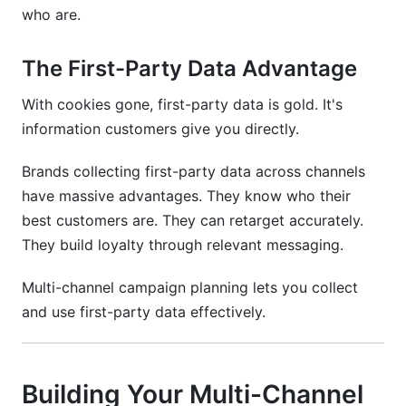
who are.
The First-Party Data Advantage
With cookies gone, first-party data is gold. It's
information customers give you directly.
Brands collecting first-party data across channels
have massive advantages. They know who their
best customers are. They can retarget accurately.
They build loyalty through relevant messaging.
Multi-channel campaign planning lets you collect
and use first-party data effectively.
Building Your Multi-Channel