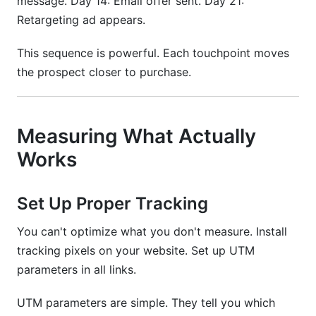
message. Day 14: Email offer sent. Day 21:
Retargeting ad appears.
This sequence is powerful. Each touchpoint moves
the prospect closer to purchase.
Measuring What Actually
Works
Set Up Proper Tracking
You can't optimize what you don't measure. Install
tracking pixels on your website. Set up UTM
parameters in all links.
UTM parameters are simple. They tell you which