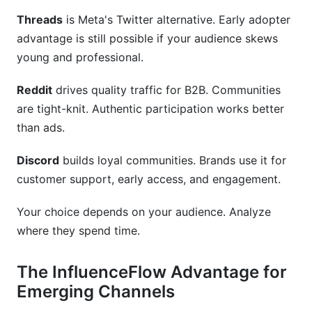
Threads
is Meta's Twitter alternative. Early adopter
advantage is still possible if your audience skews
young and professional.
Reddit
drives quality traffic for B2B. Communities
are tight-knit. Authentic participation works better
than ads.
Discord
builds loyal communities. Brands use it for
customer support, early access, and engagement.
Your choice depends on your audience. Analyze
where they spend time.
The InfluenceFlow Advantage for
Emerging Channels