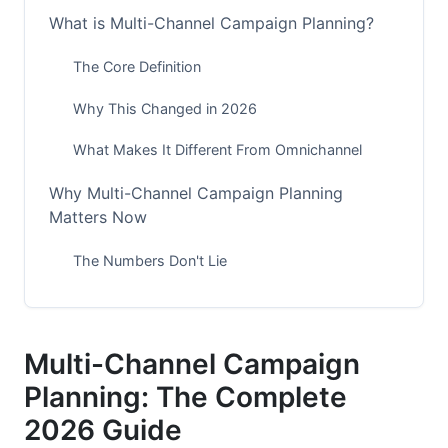
What is Multi-Channel Campaign Planning?
The Core Definition
Why This Changed in 2026
What Makes It Different From Omnichannel
Why Multi-Channel Campaign Planning
Matters Now
The Numbers Don't Lie
Your Competition Is Already Doing It
The First-Party Data Advantage
Multi-Channel Campaign
Building Your Multi-Channel Strategy
Planning: The Complete
Foundation
2026 Guide