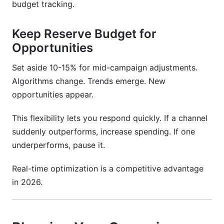
budget tracking.
Keep Reserve Budget for
Opportunities
Set aside 10-15% for mid-campaign adjustments.
Algorithms change. Trends emerge. New
opportunities appear.
This flexibility lets you respond quickly. If a channel
suddenly outperforms, increase spending. If one
underperforms, pause it.
Real-time optimization is a competitive advantage
in 2026.