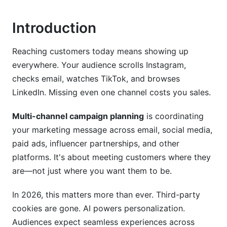
Step 1: Define Clear Goals and KPIs
Introduction
Step 2: Understand Your Audience Across
Channels
Reaching customers today means showing up
Step 3: Analyze Your Competition
everywhere. Your audience scrolls Instagram,
Selecting Your Channels Strategically
checks email, watches TikTok, and browses
LinkedIn. Missing even one channel costs you sales.
Traditional Channels Still Strong
Multi-channel campaign planning
is coordinating
Emerging Channels with Real Opportunity
your marketing message across email, social media,
The InfluenceFlow Advantage for Emerging
paid ads, influencer partnerships, and other
Channels
platforms. It's about meeting customers where they
are—not just where you want them to be.
Budget Allocation That Works
In 2026, this matters more than ever. Third-party
The Budget Distribution Formula
cookies are gone. AI powers personalization.
Calculate Budget Based on Performance
Audiences expect seamless experiences across