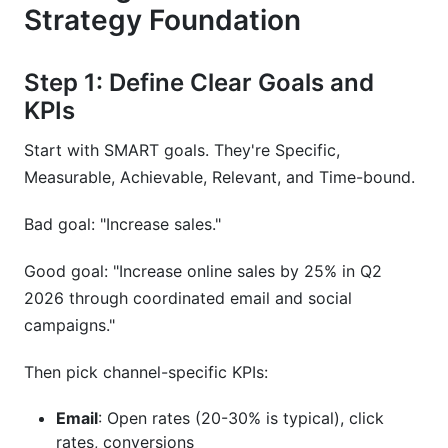
Strategy Foundation
Step 1: Define Clear Goals and
KPIs
Start with SMART goals. They're Specific,
Measurable, Achievable, Relevant, and Time-bound.
Bad goal: "Increase sales."
Good goal: "Increase online sales by 25% in Q2
2026 through coordinated email and social
campaigns."
Then pick channel-specific KPIs:
Email
: Open rates (20-30% is typical), click
rates, conversions