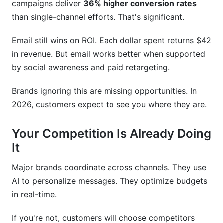
campaigns deliver
36% higher conversion rates
than single-channel efforts. That's significant.
Email still wins on ROI. Each dollar spent returns $42
in revenue. But email works better when supported
by social awareness and paid retargeting.
Brands ignoring this are missing opportunities. In
2026, customers expect to see you where they are.
Your Competition Is Already Doing
It
Major brands coordinate across channels. They use
AI to personalize messages. They optimize budgets
in real-time.
If you're not, customers will choose competitors