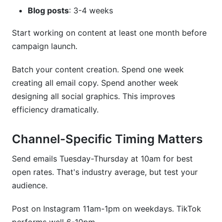
Blog posts
: 3-4 weeks
Start working on content at least one month before
campaign launch.
Batch your content creation. Spend one week
creating all email copy. Spend another week
designing all social graphics. This improves
efficiency dramatically.
Channel-Specific Timing Matters
Send emails Tuesday-Thursday at 10am for best
open rates. That's industry average, but test your
audience.
Post on Instagram 11am-1pm on weekdays. TikTok