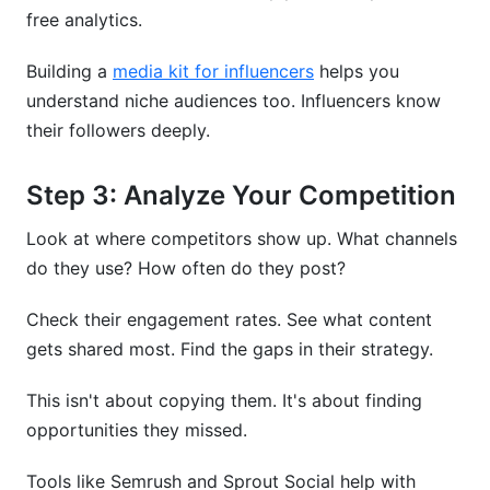
free analytics.
Building a
media kit for influencers
helps you
understand niche audiences too. Influencers know
their followers deeply.
Step 3: Analyze Your Competition
Look at where competitors show up. What channels
do they use? How often do they post?
Check their engagement rates. See what content
gets shared most. Find the gaps in their strategy.
This isn't about copying them. It's about finding
opportunities they missed.
Tools like Semrush and Sprout Social help with