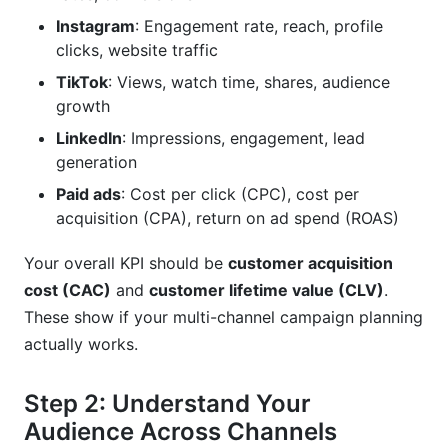
Instagram
: Engagement rate, reach, profile
clicks, website traffic
TikTok
: Views, watch time, shares, audience
growth
LinkedIn
: Impressions, engagement, lead
generation
Paid ads
: Cost per click (CPC), cost per
acquisition (CPA), return on ad spend (ROAS)
Your overall KPI should be
customer acquisition
cost (CAC)
and
customer lifetime value (CLV)
.
These show if your multi-channel campaign planning
actually works.
Step 2: Understand Your
Audience Across Channels