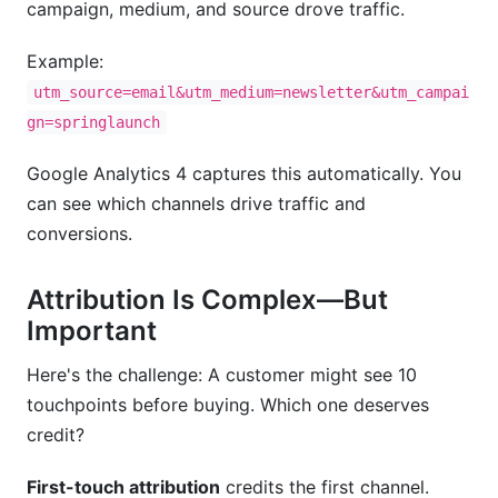
campaign, medium, and source drove traffic.
Example:
utm_source=email&utm_medium=newsletter&utm_campai
gn=springlaunch
Google Analytics 4 captures this automatically. You
can see which channels drive traffic and
conversions.
Attribution Is Complex—But
Important
Here's the challenge: A customer might see 10
touchpoints before buying. Which one deserves
credit?
First-touch attribution
credits the first channel.