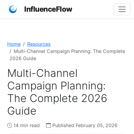
InfluenceFlow
Home
Resources
Multi-Channel Campaign Planning: The Complete
2026 Guide
Multi-Channel
Campaign Planning:
The Complete 2026
Guide
14 min read
Published February 05, 2026