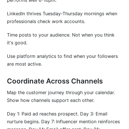
performs well 6-10pm.
LinkedIn thrives Tuesday-Thursday mornings when
professionals check work accounts.
Time posts to your audience. Not when you think
it's good.
Use platform analytics to find when your followers
are most active.
Coordinate Across Channels
Map the customer journey through your calendar.
Show how channels support each other.
Day 1: Paid ad reaches prospect. Day 3: Email
nurture begins. Day 7: Influencer mention reinforces