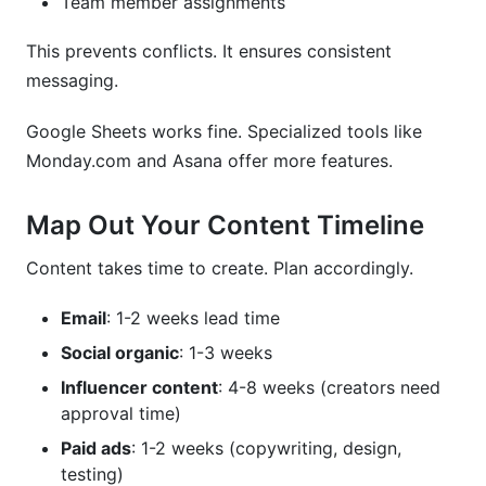
Team member assignments
This prevents conflicts. It ensures consistent
messaging.
Google Sheets works fine. Specialized tools like
Monday.com and Asana offer more features.
Map Out Your Content Timeline
Content takes time to create. Plan accordingly.
Email
: 1-2 weeks lead time
Social organic
: 1-3 weeks
Influencer content
: 4-8 weeks (creators need
approval time)
Paid ads
: 1-2 weeks (copywriting, design,
testing)