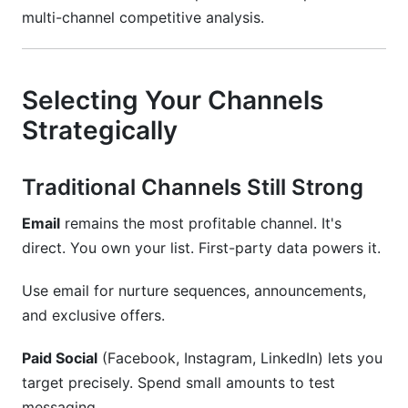
multi-channel competitive analysis.
Selecting Your Channels
Strategically
Traditional Channels Still Strong
Email
remains the most profitable channel. It's
direct. You own your list. First-party data powers it.
Use email for nurture sequences, announcements,
and exclusive offers.
Paid Social
(Facebook, Instagram, LinkedIn) lets you
target precisely. Spend small amounts to test
messaging.