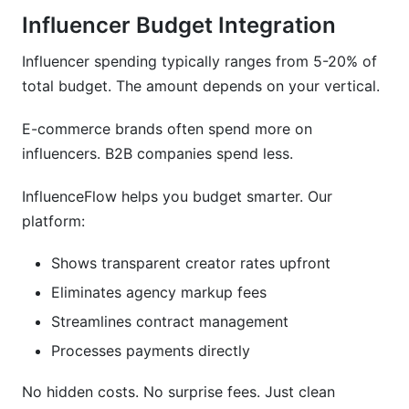
Influencer Budget Integration
Influencer spending typically ranges from 5-20% of
total budget. The amount depends on your vertical.
E-commerce brands often spend more on
influencers. B2B companies spend less.
InfluenceFlow helps you budget smarter. Our
platform:
Shows transparent creator rates upfront
Eliminates agency markup fees
Streamlines contract management
Processes payments directly
No hidden costs. No surprise fees. Just clean