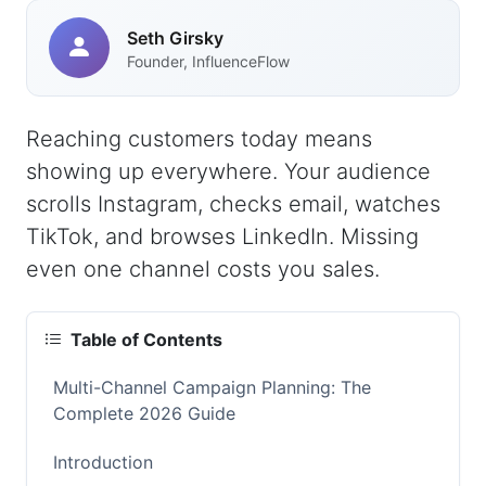
Seth Girsky
Founder, InfluenceFlow
Reaching customers today means
showing up everywhere. Your audience
scrolls Instagram, checks email, watches
TikTok, and browses LinkedIn. Missing
even one channel costs you sales.
Table of Contents
Multi-Channel Campaign Planning: The
Complete 2026 Guide
Introduction