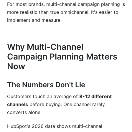
How far in advance should I plan campaigns?
For most brands, multi-channel campaign planning is
more realistic than true omnichannel. It's easier to
What metrics matter most for demonstrating
implement and measure.
ROI to leadership?
Conclusion
Why Multi-Channel
Related Reading
Campaign Planning Matters
Now
The Numbers Don't Lie
Customers touch an average of
8-12 different
channels
before buying. One channel rarely
converts alone.
HubSpot's 2026 data shows multi-channel