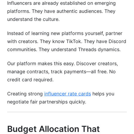
Influencers are already established on emerging
platforms. They have authentic audiences. They
understand the culture.
Instead of learning new platforms yourself, partner
with creators. They know TikTok. They have Discord
communities. They understand Threads dynamics.
Our platform makes this easy. Discover creators,
manage contracts, track payments—all free. No
credit card required.
Creating strong
influencer rate cards
helps you
negotiate fair partnerships quickly.
Budget Allocation That