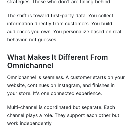
strategies. Those who don't are falling behind.
Should I hire an agency or manage multi-
channel campaigns in-house?
The shift is toward first-party data. You collect
information directly from customers. You build
How do I coordinate timing across channels
when they have different posting schedules?
audiences you own. You personalize based on real
behavior, not guesses.
What's the quickest way to start multi-channel
campaign planning?
What Makes It Different From
How do I handle budget when one channel
Omnichannel
suddenly outperforms others?
Omnichannel is seamless. A customer starts on your
What first-party data should I collect for better
website, continues on Instagram, and finishes in
multi-channel targeting?
your store. It's one connected experience.
How do I know if influencer partnerships are
working?
Multi-channel is coordinated but separate. Each
channel plays a role. They support each other but
Which tools help coordinate multi-channel
campaigns?
work independently.