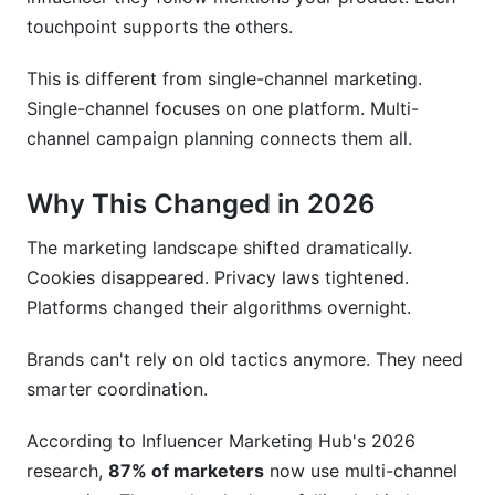
The Payment Problem
touchpoint supports the others.
Free Forever—No Hidden Costs
This is different from single-channel marketing.
Single-channel focuses on one platform. Multi-
Frequently Asked Questions
channel campaign planning connects them all.
What is the difference between multi-channel
and omnichannel marketing?
Why This Changed in 2026
How often should I post on each social media
The marketing landscape shifted dramatically.
channel?
Cookies disappeared. Privacy laws tightened.
How much budget should I allocate to influencer
Platforms changed their algorithms overnight.
marketing?
Brands can't rely on old tactics anymore. They need
What's the best way to measure multi-channel
smarter coordination.
campaign success?
According to Influencer Marketing Hub's 2026
How do I choose between Facebook,
Instagram, and TikTok?
research,
87% of marketers
now use multi-channel