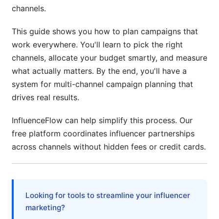
channels.
Influencer Budget Integration
This guide shows you how to plan campaigns that
Keep Reserve Budget for Opportunities
work everywhere. You'll learn to pick the right
Planning Your Campaign Calendar
channels, allocate your budget smartly, and measure
what actually matters. By the end, you'll have a
Build a Master Campaign Calendar
system for multi-channel campaign planning that
Map Out Your Content Timeline
drives real results.
Channel-Specific Timing Matters
InfluenceFlow can help simplify this process. Our
free platform coordinates influencer partnerships
Coordinate Across Channels
across channels without hidden fees or credit cards.
Measuring What Actually Works
Set Up Proper Tracking
Looking for tools to streamline your influencer
Attribution Is Complex—But Important
marketing?