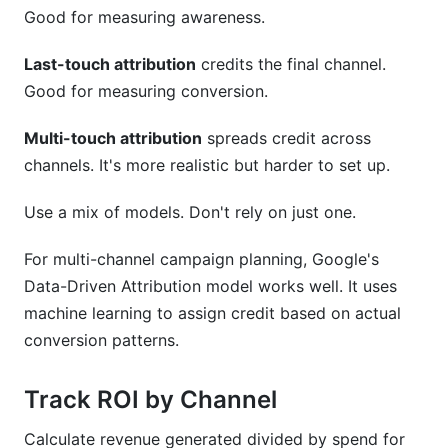
Good for measuring awareness.
Last-touch attribution
credits the final channel.
Good for measuring conversion.
Multi-touch attribution
spreads credit across
channels. It's more realistic but harder to set up.
Use a mix of models. Don't rely on just one.
For multi-channel campaign planning, Google's
Data-Driven Attribution model works well. It uses
machine learning to assign credit based on actual
conversion patterns.
Track ROI by Channel
Calculate revenue generated divided by spend for