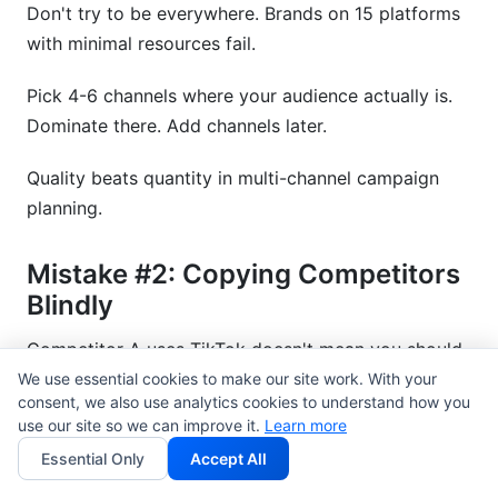
Don't try to be everywhere. Brands on 15 platforms
with minimal resources fail.
Pick 4-6 channels where your audience actually is.
Dominate there. Add channels later.
Quality beats quantity in multi-channel campaign
planning.
Mistake #2: Copying Competitors
Blindly
Competitor A uses TikTok doesn't mean you should.
Your audience might not be there.
We use essential cookies to make our site work. With your
consent, we also use analytics cookies to understand how you
use our site so we can improve it.
Learn more
Do your own research. Find where your customers
Essential Only
Accept All
spend time.