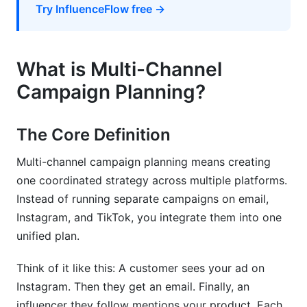
Track ROI by Channel
Try InfluenceFlow free →
Common Mistakes to Avoid
Mistake #1: Spreading Too Thin
What is Multi-Channel
Campaign Planning?
Mistake #2: Copying Competitors Blindly
Mistake #3: Inconsistent Messaging
The Core Definition
Mistake #4: Ignoring Data
Multi-channel campaign planning means creating
Mistake #5: Not Planning Influencer Partnerships
one coordinated strategy across multiple platforms.
Early
Instead of running separate campaigns on email,
Instagram, and TikTok, you integrate them into one
How InfluenceFlow Simplifies Multi-Channel
Coordination
unified plan.
The Creator Discovery Problem
Think of it like this: A customer sees your ad on
Instagram. Then they get an email. Finally, an
The Campaign Management Problem
influencer they follow mentions your product. Each