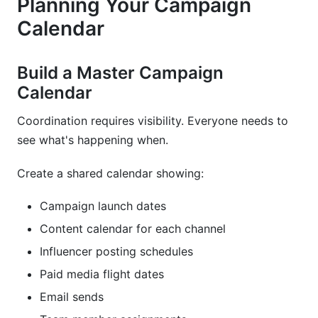
Planning Your Campaign
Calendar
Build a Master Campaign
Calendar
Coordination requires visibility. Everyone needs to
see what's happening when.
Create a shared calendar showing:
Campaign launch dates
Content calendar for each channel
Influencer posting schedules
Paid media flight dates
Email sends