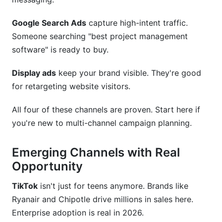
Google Search Ads
capture high-intent traffic.
Someone searching "best project management
software" is ready to buy.
Display ads
keep your brand visible. They're good
for retargeting website visitors.
All four of these channels are proven. Start here if
you're new to multi-channel campaign planning.
Emerging Channels with Real
Opportunity
TikTok
isn't just for teens anymore. Brands like
Ryanair and Chipotle drive millions in sales here.
Enterprise adoption is real in 2026.