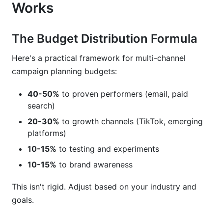
Works
The Budget Distribution Formula
Here's a practical framework for multi-channel
campaign planning budgets:
40-50%
to proven performers (email, paid
search)
20-30%
to growth channels (TikTok, emerging
platforms)
10-15%
to testing and experiments
10-15%
to brand awareness
This isn't rigid. Adjust based on your industry and
goals.