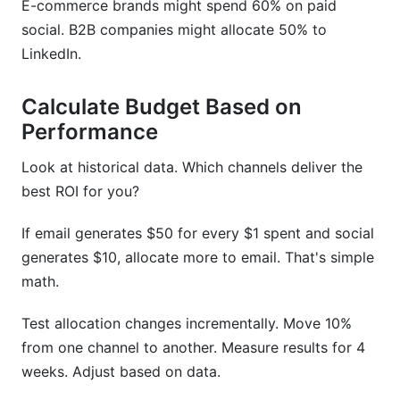
E-commerce brands might spend 60% on paid
social. B2B companies might allocate 50% to
LinkedIn.
Calculate Budget Based on
Performance
Look at historical data. Which channels deliver the
best ROI for you?
If email generates $50 for every $1 spent and social
generates $10, allocate more to email. That's simple
math.
Test allocation changes incrementally. Move 10%
from one channel to another. Measure results for 4
weeks. Adjust based on data.