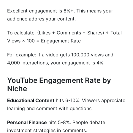
Excellent engagement is 8%+. This means your
audience adores your content.
To calculate: (Likes + Comments + Shares) ÷ Total
Views × 100 = Engagement Rate
For example: If a video gets 100,000 views and
4,000 interactions, your engagement is 4%.
YouTube Engagement Rate by
Niche
Educational Content
hits 6-10%. Viewers appreciate
learning and comment with questions.
Personal Finance
hits 5-8%. People debate
investment strategies in comments.