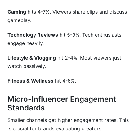
Gaming
hits 4-7%. Viewers share clips and discuss
gameplay.
Technology Reviews
hit 5-9%. Tech enthusiasts
engage heavily.
Lifestyle & Vlogging
hit 2-4%. Most viewers just
watch passively.
Fitness & Wellness
hit 4-6%.
Micro-Influencer Engagement
Standards
Smaller channels get higher engagement rates. This
is crucial for brands evaluating creators.