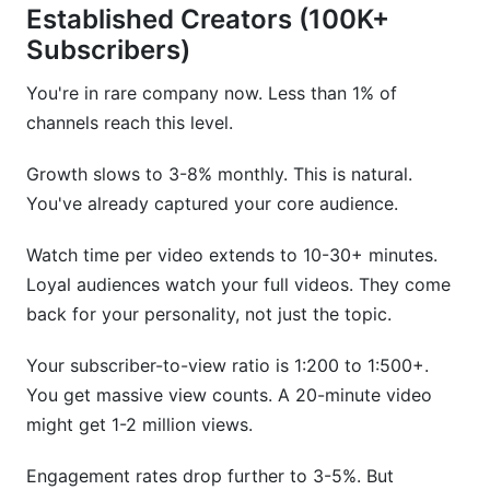
Established Creators (100K+
Subscribers)
You're in rare company now. Less than 1% of
channels reach this level.
Growth slows to 3-8% monthly. This is natural.
You've already captured your core audience.
Watch time per video extends to 10-30+ minutes.
Loyal audiences watch your full videos. They come
back for your personality, not just the topic.
Your subscriber-to-view ratio is 1:200 to 1:500+.
You get massive view counts. A 20-minute video
might get 1-2 million views.
Engagement rates drop further to 3-5%. But