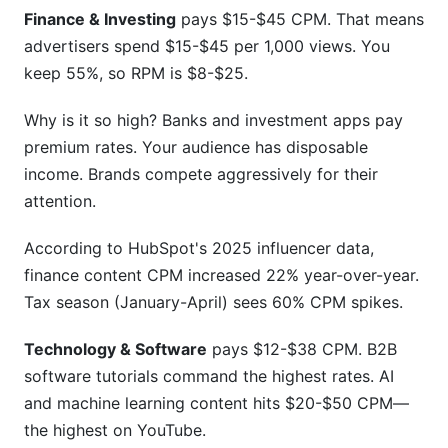
Finance & Investing
pays $15-$45 CPM. That means
advertisers spend $15-$45 per 1,000 views. You
keep 55%, so RPM is $8-$25.
Why is it so high? Banks and investment apps pay
premium rates. Your audience has disposable
income. Brands compete aggressively for their
attention.
According to HubSpot's 2025 influencer data,
finance content CPM increased 22% year-over-year.
Tax season (January-April) sees 60% CPM spikes.
Technology & Software
pays $12-$38 CPM. B2B
software tutorials command the highest rates. AI
and machine learning content hits $20-$50 CPM—
the highest on YouTube.