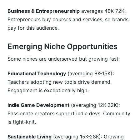
Business & Entrepreneurship
averages 48K-72K.
Entrepreneurs buy courses and services, so brands
pay for this audience.
Emerging Niche Opportunities
Some niches are underserved but growing fast:
Educational Technology
(averaging 8K-15K):
Teachers adopting new tools drive demand.
Engagement is exceptionally high.
Indie Game Development
(averaging 12K-22K):
Passionate creators support indie devs. Community
is tight-knit.
Sustainable Living
(averaging 15K-28K): Growing