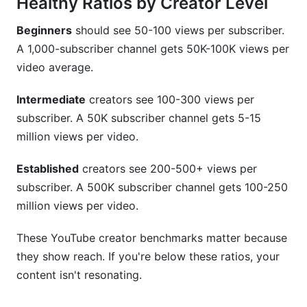
Healthy Ratios by Creator Level
Beginners
should see 50-100 views per subscriber.
A 1,000-subscriber channel gets 50K-100K views per
video average.
Intermediate
creators see 100-300 views per
subscriber. A 50K subscriber channel gets 5-15
million views per video.
Established
creators see 200-500+ views per
subscriber. A 500K subscriber channel gets 100-250
million views per video.
These YouTube creator benchmarks matter because
they show reach. If you're below these ratios, your
content isn't resonating.