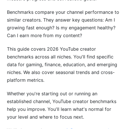
YouTube View-to-Subscriber Ratio Standards
Benchmarks compare your channel performance to
similar creators. They answer key questions: Am I
Healthy Ratios by Creator Level
growing fast enough? Is my engagement healthy?
How to Improve Your View-to-Subscriber Ratio
Can I earn more from my content?
YouTube Upload Frequency
This guide covers 2026 YouTube creator
Recommendations
benchmarks across all niches. You'll find specific
data for gaming, finance, education, and emerging
Daily Posting
niches. We also cover seasonal trends and cross-
3-4x Weekly Posting
platform metrics.
Weekly Posting
Whether you're starting out or running an
established channel, YouTube creator benchmarks
Biweekly Posting
help you improve. You'll learn what's normal for
The Consistency Rule
your level and where to focus next.
YouTube Monetization Thresholds &amp;