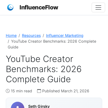
InfluenceFlow
Home
Resources
Influencer Marketing
YouTube Creator Benchmarks: 2026 Complete
Guide
YouTube Creator
Benchmarks: 2026
Complete Guide
15 min read
Published March 21, 2026
Seth Girsky