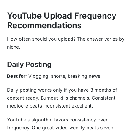
YouTube Upload Frequency
Recommendations
How often should you upload? The answer varies by
niche.
Daily Posting
Best for
: Vlogging, shorts, breaking news
Daily posting works only if you have 3 months of
content ready. Burnout kills channels. Consistent
mediocre beats inconsistent excellent.
YouTube's algorithm favors consistency over
frequency. One great video weekly beats seven