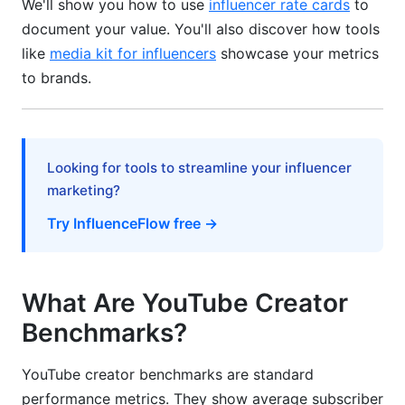
We'll show you how to use
influencer rate cards
to
Earnings
document your value. You'll also discover how tools
YouTube Partner Program Requirements
like
media kit for influencers
showcase your metrics
to brands.
How Much Do YouTubers Earn Per Subscriber?
How InfluenceFlow Helps Track Your
Benchmarks
Looking for tools to streamline your influencer
YouTube Creator Statistics by Category
marketing?
(2026)
Try InfluenceFlow free →
Key Industry Statistics
Cross-Platform Influence Metrics
What Are YouTube Creator
Benchmarks?
Common Mistakes Creators Make With
Benchmarks
YouTube creator benchmarks are standard
Mistake #1: Comparing Yourself to Wrong
performance metrics. They show average subscriber