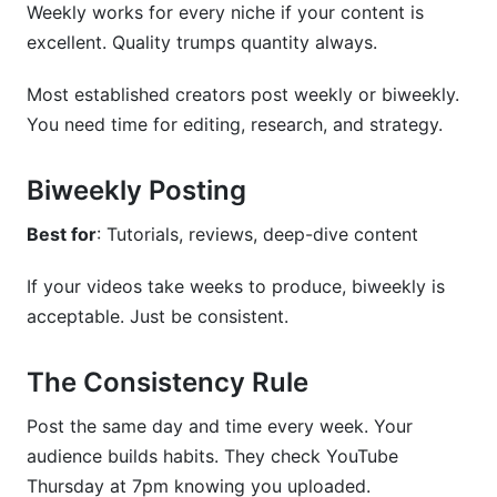
Weekly works for every niche if your content is
excellent. Quality trumps quantity always.
Most established creators post weekly or biweekly.
You need time for editing, research, and strategy.
Biweekly Posting
Best for
: Tutorials, reviews, deep-dive content
If your videos take weeks to produce, biweekly is
acceptable. Just be consistent.
The Consistency Rule
Post the same day and time every week. Your
audience builds habits. They check YouTube
Thursday at 7pm knowing you uploaded.