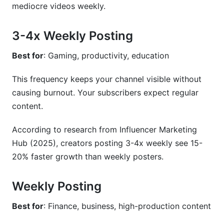
mediocre videos weekly.
3-4x Weekly Posting
Best for
: Gaming, productivity, education
This frequency keeps your channel visible without
causing burnout. Your subscribers expect regular
content.
According to research from Influencer Marketing
Hub (2025), creators posting 3-4x weekly see 15-
20% faster growth than weekly posters.
Weekly Posting
Best for
: Finance, business, high-production content