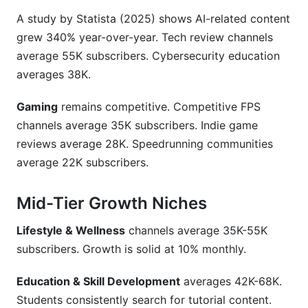
A study by Statista (2025) shows AI-related content
grew 340% year-over-year. Tech review channels
average 55K subscribers. Cybersecurity education
averages 38K.
Gaming
remains competitive. Competitive FPS
channels average 35K subscribers. Indie game
reviews average 28K. Speedrunning communities
average 22K subscribers.
Mid-Tier Growth Niches
Lifestyle & Wellness
channels average 35K-55K
subscribers. Growth is solid at 10% monthly.
Education & Skill Development
averages 42K-68K.
Students consistently search for tutorial content.