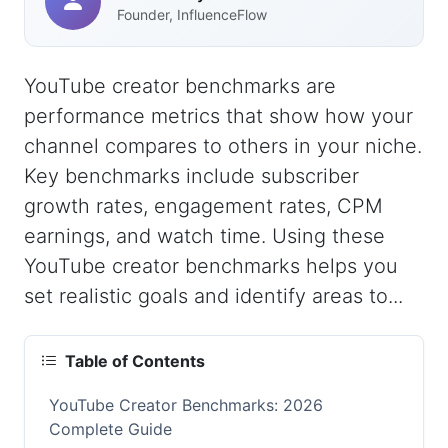
Founder, InfluenceFlow
YouTube creator benchmarks are
performance metrics that show how your
channel compares to others in your niche.
Key benchmarks include subscriber
growth rates, engagement rates, CPM
earnings, and watch time. Using these
YouTube creator benchmarks helps you
set realistic goals and identify areas to...
Table of Contents
YouTube Creator Benchmarks: 2026
Complete Guide