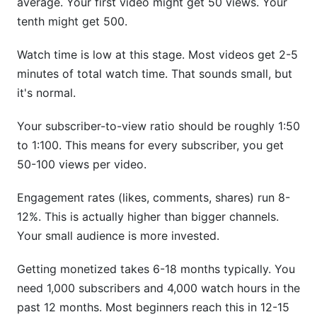
average. Your first video might get 50 views. Your
tenth might get 500.
Sources
Conclusion
Watch time is low at this stage. Most videos get 2-5
minutes of total watch time. That sounds small, but
Related Reading
it's normal.
Your subscriber-to-view ratio should be roughly 1:50
to 1:100. This means for every subscriber, you get
50-100 views per video.
Engagement rates (likes, comments, shares) run 8-
12%. This is actually higher than bigger channels.
Your small audience is more invested.
Getting monetized takes 6-18 months typically. You
need 1,000 subscribers and 4,000 watch hours in the
past 12 months. Most beginners reach this in 12-15