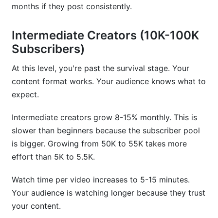
months if they post consistently.
Intermediate Creators (10K-100K
Subscribers)
At this level, you're past the survival stage. Your
content format works. Your audience knows what to
expect.
Intermediate creators grow 8-15% monthly. This is
slower than beginners because the subscriber pool
is bigger. Growing from 50K to 55K takes more
effort than 5K to 5.5K.
Watch time per video increases to 5-15 minutes.
Your audience is watching longer because they trust
your content.