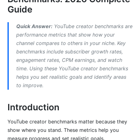
Guide
YouTube CPM &amp; RPM Benchmarks by
Niche
Quick Answer:
YouTube creator benchmarks are
Highest-Paying Niches
performance metrics that show how your
channel compares to others in your niche. Key
Mid-Tier CPM Niches
benchmarks include subscriber growth rates,
Lower CPM Niches
engagement rates, CPM earnings, and watch
time. Using these YouTube creator benchmarks
What Affects Your CPM Rate?
helps you set realistic goals and identify areas
YouTube Engagement Rate Benchmarks
to improve.
What Counts as Good Engagement?
Introduction
YouTube Engagement Rate by Niche
YouTube creator benchmarks matter because they
Micro-Influencer Engagement Standards
show where you stand. These metrics help you
Red Flags for Engagement Issues
measure progress and set realistic goals.