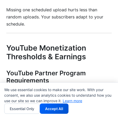
Missing one scheduled upload hurts less than
random uploads. Your subscribers adapt to your
schedule.
YouTube Monetization
Thresholds & Earnings
YouTube Partner Program
Requirements
We use essential cookies to make our site work. With your
You need 1,000 subscribers and 4,000 watch hours
consent, we also use analytics cookies to understand how you
(past 12 months) to monetize. Most creators hit this
use our site so we can improve it.
Learn more
in 12-18 months.
Essential Only
Accept All
Alternative path: 10 million Shorts views (past 90