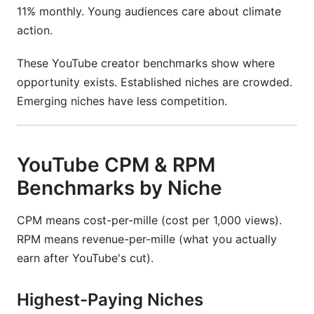
11% monthly. Young audiences care about climate
action.
These YouTube creator benchmarks show where
opportunity exists. Established niches are crowded.
Emerging niches have less competition.
YouTube CPM & RPM
Benchmarks by Niche
CPM means cost-per-mille (cost per 1,000 views).
RPM means revenue-per-mille (what you actually
earn after YouTube's cut).
Highest-Paying Niches