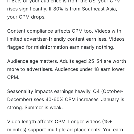
If 80% of your audience is from the US, your CPM
rises significantly. If 80% is from Southeast Asia,
your CPM drops.
Content compliance affects CPM too. Videos with
limited advertiser-friendly content earn less. Videos
flagged for misinformation earn nearly nothing.
Audience age matters. Adults aged 25-54 are worth
more to advertisers. Audiences under 18 earn lower
CPM.
Seasonality impacts earnings heavily. Q4 (October-
December) sees 40-60% CPM increases. January is
strong. Summer is weak.
Video length affects CPM. Longer videos (15+
minutes) support multiple ad placements. You earn