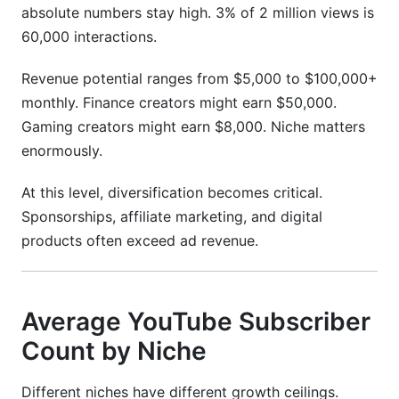
absolute numbers stay high. 3% of 2 million views is
60,000 interactions.
Revenue potential ranges from $5,000 to $100,000+
monthly. Finance creators might earn $50,000.
Gaming creators might earn $8,000. Niche matters
enormously.
At this level, diversification becomes critical.
Sponsorships, affiliate marketing, and digital
products often exceed ad revenue.
Average YouTube Subscriber
Count by Niche
Different niches have different growth ceilings.