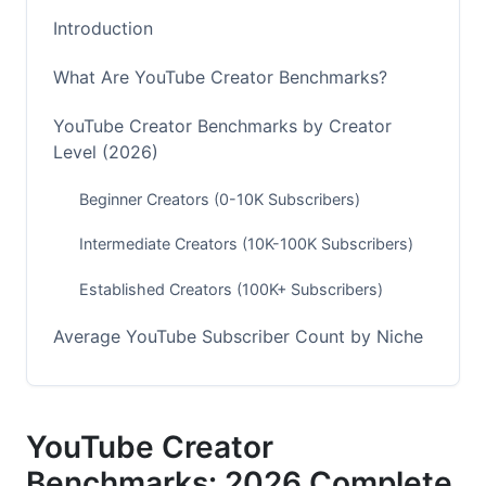
Introduction
What Are YouTube Creator Benchmarks?
YouTube Creator Benchmarks by Creator
Level (2026)
Beginner Creators (0-10K Subscribers)
Intermediate Creators (10K-100K Subscribers)
Established Creators (100K+ Subscribers)
Average YouTube Subscriber Count by Niche
Fastest-Growing Niches in 2026
Mid-Tier Growth Niches
YouTube Creator
Benchmarks: 2026 Complete
Emerging Niche Opportunities