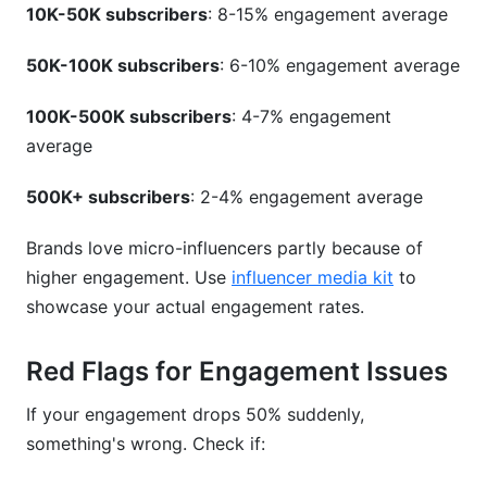
10K-50K subscribers
: 8-15% engagement average
50K-100K subscribers
: 6-10% engagement average
100K-500K subscribers
: 4-7% engagement
average
500K+ subscribers
: 2-4% engagement average
Brands love micro-influencers partly because of
higher engagement. Use
influencer media kit
to
showcase your actual engagement rates.
Red Flags for Engagement Issues
If your engagement drops 50% suddenly,
something's wrong. Check if: