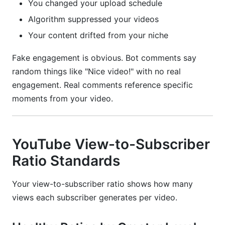
You changed your upload schedule
Algorithm suppressed your videos
Your content drifted from your niche
Fake engagement is obvious. Bot comments say
random things like "Nice video!" with no real
engagement. Real comments reference specific
moments from your video.
YouTube View-to-Subscriber
Ratio Standards
Your view-to-subscriber ratio shows how many
views each subscriber generates per video.