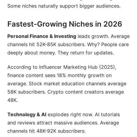
Some niches naturally support bigger audiences.
Fastest-Growing Niches in 2026
Personal Finance & Investing
leads growth. Average
channels hit 52K-85K subscribers. Why? People care
deeply about money. They return for updates.
According to Influencer Marketing Hub (2025),
finance content sees 18% monthly growth on
average. Stock market education channels average
58K subscribers. Crypto content creators average
48K.
Technology & AI
explodes right now. AI tutorials
and reviews attract massive audiences. Average
channels hit 48K-92K subscribers.