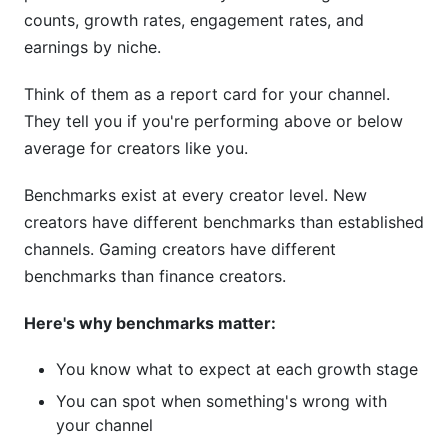
Creators
counts, growth rates, engagement rates, and
Mistake #2: Chasing Short-Term Trends
earnings by niche.
Mistake #3: Ignoring Your Niche's Natural
Think of them as a report card for your channel.
Ceiling
They tell you if you're performing above or below
average for creators like you.
Mistake #4: Burning Out on Wrong Schedule
Frequently Asked Questions
Benchmarks exist at every creator level. New
creators have different benchmarks than established
What is a good YouTube engagement rate?
channels. Gaming creators have different
benchmarks than finance creators.
How often should I upload to YouTube?
Why is my YouTube CPM so low?
Here's why benchmarks matter:
What is a good YouTube view-to-subscriber
You know what to expect at each growth stage
ratio?
You can spot when something's wrong with
your channel
How long does it take to get monetized on
YouTube?