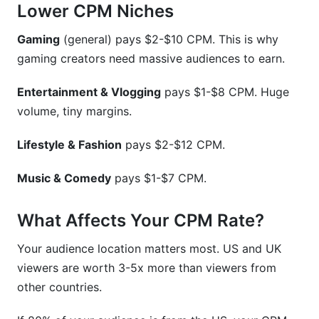
Lower CPM Niches
Gaming
(general) pays $2-$10 CPM. This is why
gaming creators need massive audiences to earn.
Entertainment & Vlogging
pays $1-$8 CPM. Huge
volume, tiny margins.
Lifestyle & Fashion
pays $2-$12 CPM.
Music & Comedy
pays $1-$7 CPM.
What Affects Your CPM Rate?
Your audience location matters most. US and UK
viewers are worth 3-5x more than viewers from
other countries.