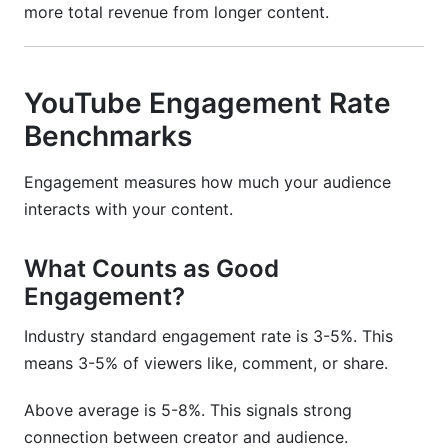
more total revenue from longer content.
YouTube Engagement Rate
Benchmarks
Engagement measures how much your audience
interacts with your content.
What Counts as Good
Engagement?
Industry standard engagement rate is 3-5%. This
means 3-5% of viewers like, comment, or share.
Above average is 5-8%. This signals strong
connection between creator and audience.