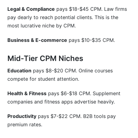
Legal & Compliance
pays $18-$45 CPM. Law firms
pay dearly to reach potential clients. This is the
most lucrative niche by CPM.
Business & E-commerce
pays $10-$35 CPM.
Mid-Tier CPM Niches
Education
pays $8-$20 CPM. Online courses
compete for student attention.
Health & Fitness
pays $6-$18 CPM. Supplement
companies and fitness apps advertise heavily.
Productivity
pays $7-$22 CPM. B2B tools pay
premium rates.