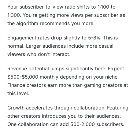
Your subscriber-to-view ratio shifts to 1:100 to
1:300. You're getting more views per subscriber as
the algorithm recommends you more.
Engagement rates drop slightly to 5-8%. This is
normal. Larger audiences include more casual
viewers who don't interact.
Revenue potential jumps significantly here. Expect
$500-$5,000 monthly depending on your niche.
Finance creators earn more than gaming creators at
this level.
Growth accelerates through collaboration. Featuring
other creators introduces you to their audiences.
One collaboration can add 500-2,000 subscribers.