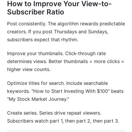
How to Improve Your View-to-
Subscriber Ratio
Post consistently. The algorithm rewards predictable
creators. If you post Thursdays and Sundays,
subscribers expect that rhythm.
Improve your thumbnails. Click-through rate
determines views. Better thumbnails = more clicks =
higher view counts.
Optimize titles for search. Include searchable
keywords. "How to Start Investing With $100" beats
"My Stock Market Journey."
Create series. Series drive repeat viewers.
Subscribers watch part 1, then part 2, then part 3.