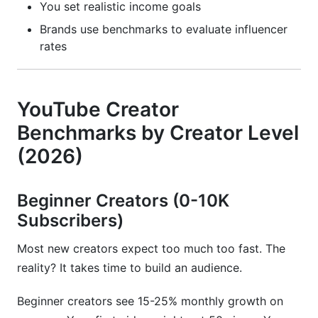
You set realistic income goals
What niche has the highest YouTube CPM
Brands use benchmarks to evaluate influencer
rates?
rates
How do I improve my YouTube engagement
rate?
YouTube Creator
What is the average YouTube growth rate?
Benchmarks by Creator Level
How much should I charge brands for YouTube
(2026)
sponsorships?
What are YouTube Shorts benchmark metrics?
Beginner Creators (0-10K
Subscribers)
How do I know if I'm growing faster than
average?
Most new creators expect too much too fast. The
Should I change my upload schedule if growth
reality? It takes time to build an audience.
is slow?
Beginner creators see 15-25% monthly growth on
What is a good YouTube watch time?