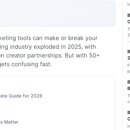
h
B
C
T
2
keting tools can make or break your
ng industry exploded in 2025, with
B
on creator partnerships. But with 50+
2
gets confusing fast.
F
p
B
B
lete Guide for 2026
T
c
B
C
ls Matter
I