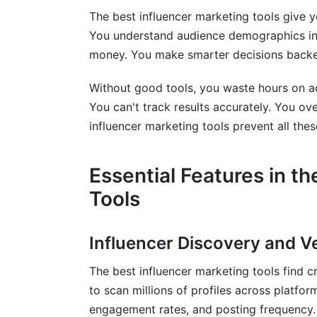
The best influencer marketing tools give y
Frequently Asked Questions
You understand audience demographics ins
money. You make smarter decisions backe
What features matter most in influencer 
How much should I spend on influencer 
Without good tools, you waste hours on a
You can't track results accurately. You ov
Can I use free tools to manage large ca
influencer marketing tools prevent all the
How do I prevent influencer fraud?
Essential Features in t
What's the difference between influence
Tools
Which tool works best for TikTok influen
How long does onboarding typically tak
Influencer Discovery and Ve
Do I need separate tools for different so
The best influencer marketing tools find 
to scan millions of profiles across platfo
How do payment processing costs affect
engagement rates, and posting frequency.