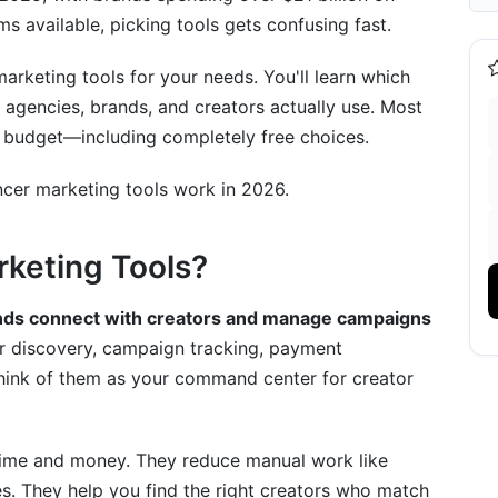
ms available, picking tools gets confusing fast.
arketing tools for your needs. You'll learn which
 agencies, brands, and creators actually use. Most
he Best Influencer Marketing Tools
any budget—including completely free choices.
ncer marketing tools work in 2026.
rketing Tools?
ands connect with creators and manage campaigns
liance
r discovery, campaign tracking, payment
hink of them as your command center for creator
 time and money. They reduce manual work like
s. They help you find the right creators who match