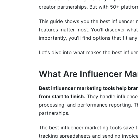
creator partnerships. But with 50+ platfor
YouTube-Specific Tools
This guide shows you the best influencer m
Emerging Platforms
features matter most. You'll discover what
Implementation: Getting Started with t
importantly, you'll find options that fit 
Week-by-Week Onboarding Timeline
Let's dive into what makes the best influe
Common Setup Mistakes to Avoid
What Are Influencer Ma
Integration with Your Existing Systems
Best influencer marketing tools help br
Contract Management and Legal Comp
from start to finish.
They handle influence
Digital Contracts and E-Signatures
processing, and performance reporting. T
partnerships.
Data Privacy and GDPR Compliance
The best influencer marketing tools save
Analytics and Measuring ROI
tracking spreadsheets and sending invoice