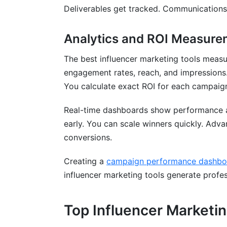
Deliverables get tracked. Communications
Analytics and ROI Measure
The best influencer marketing tools measu
engagement rates, reach, and impressions. 
You calculate exact ROI for each campaig
Real-time dashboards show performance 
early. You can scale winners quickly. Adva
conversions.
Creating a
campaign performance dashbo
influencer marketing tools generate profes
Top Influencer Marketi