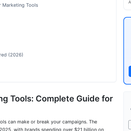
A
er Marketing Tools
red (2026)
ng Tools: Complete Guide for
Channels
tools can make or break your campaigns. The
 2025, with brands spending over $21 billion on