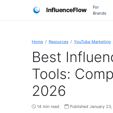
For
InfluenceFlow
Brands
Home
Resources
YouTube Marketing
Best Influe
Tools: Comp
2026
14 min read
Published January 23,