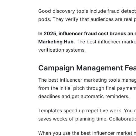
What compliance requirements matter for
Good discovery tools include fraud detect
Can I integrate my influencer tool with
pods. They verify that audiences are real 
How do I know if a tool is right for my t
In 2025, influencer fraud cost brands an e
Conclusion
Marketing Hub.
The best influencer market
verification systems.
Related Reading
Campaign Management Fea
The best influencer marketing tools mana
from the initial pitch through final payme
deadlines and get automatic reminders.
Templates speed up repetitive work. You c
saves weeks of planning time. Collaborat
When you use the best influencer marketing