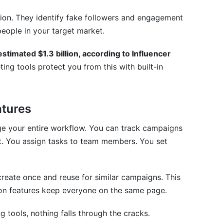
 influencer tools?
ion. They identify fake followers and engagement
 my CRM?
people in your target market.
eam size?
stimated $1.3 billion, according to Influencer
ing tools protect you from this with built-in
tures
ge your entire workflow. You can track campaigns
nt. You assign tasks to team members. You set
reate once and reuse for similar campaigns. This
ion features keep everyone on the same page.
 tools, nothing falls through the cracks.