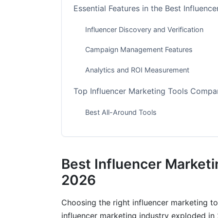
Essential Features in the Best Influenc
Influencer Discovery and Verification
Campaign Management Features
Analytics and ROI Measurement
Top Influencer Marketing Tools Compa
Best All-Around Tools
Free Tools Worth Using
Best for Small Brands
Best Influencer Marketi
Best for Agencies and Enterprises
2026
Platform-Specific Tools for Emerging 
Choosing the right influencer marketing 
influencer marketing industry exploded in
TikTok and Instagram Reels Tools