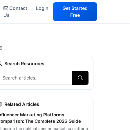
Contact
Login
Get Started
Us
Free
26
Search Resources
Related Articles
nfluencer Marketing Platforms
omparison: The Complete 2026 Guide
hoosing the right influencer marketing platform