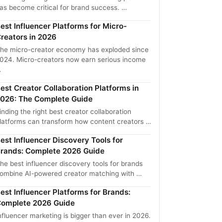
as become critical for brand success. …
est Influencer Platforms for Micro-
reators in 2026
he micro-creator economy has exploded since
024. Micro-creators now earn serious income
…
est Creator Collaboration Platforms in
026: The Complete Guide
inding the right best creator collaboration
latforms can transform how content creators …
est Influencer Discovery Tools for
rands: Complete 2026 Guide
he best influencer discovery tools for brands
ombine AI-powered creator matching with …
est Influencer Platforms for Brands:
omplete 2026 Guide
nfluencer marketing is bigger than ever in 2026.