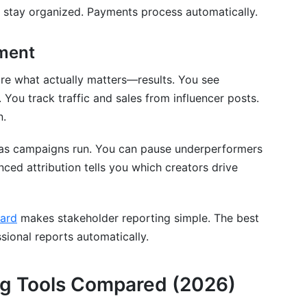
 stay organized. Payments process automatically.
ment
re what actually matters—results. You see
You track traffic and sales from influencer posts.
n.
as campaigns run. You can pause underperformers
nced attribution tells you which creators drive
ard
makes stakeholder reporting simple. The best
sional reports automatically.
ng Tools Compared (2026)