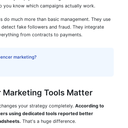
so you know which campaigns actually work.
ools do much more than basic management. They use
ey detect fake followers and fraud. They integrate
s
verything from contracts to payments.
luencer marketing?
est Influencer Marketing Tools
r Marketing Tools Matter
 changes your strategy completely.
According to
rs using dedicated tools reported better
adsheets.
That's a huge difference.
lems