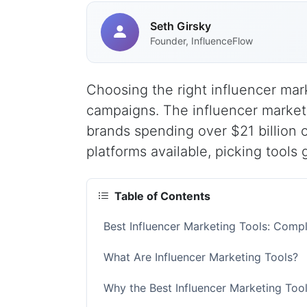
Seth Girsky
Founder, InfluenceFlow
Choosing the right influencer mar
campaigns. The influencer marketi
brands spending over $21 billion 
platforms available, picking tools 
Table of Contents
Best Influencer Marketing Tools: Comp
What Are Influencer Marketing Tools?
Why the Best Influencer Marketing Too