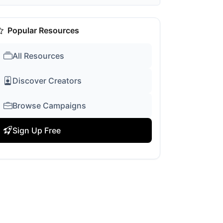
Popular Resources
All Resources
Discover Creators
Browse Campaigns
Sign Up Free