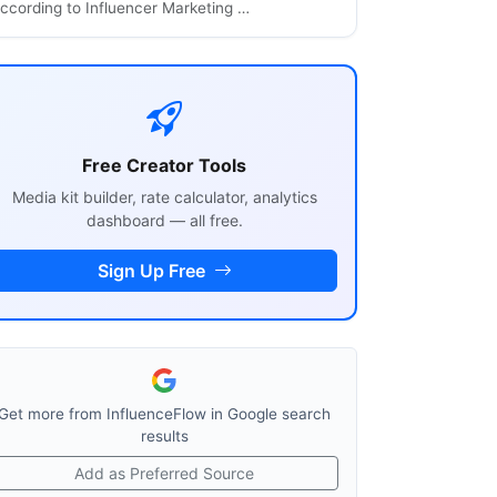
ccording to Influencer Marketing …
Free Creator Tools
Media kit builder, rate calculator, analytics
dashboard — all free.
Sign Up Free
Get more from InfluenceFlow in Google search
results
Add as Preferred Source