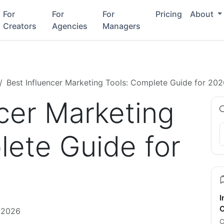
For
For
For
Pricing
About
Creators
Agencies
Managers
Best Influencer Marketing Tools: Complete Guide for 20
ncer Marketing
lete Guide for
I
C
 2026
C