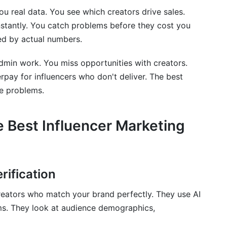
ou real data. You see which creators drive sales.
tantly. You catch problems before they cost you
d by actual numbers.
marketing tools?
marketing tools?
dmin work. You miss opportunities with creators.
erpay for influencers who don't deliver. The best
mpaigns?
se problems.
he Best Influencer Marketing
r tools and social media management tools?
cers?
e?
rification
cial platforms?
creators who match your brand perfectly. They use AI
rms. They look at audience demographics,
 overall tool costs?