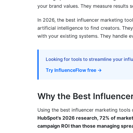
Understanding Campaign Metrics
your brand values. They measure results 
Dashboard and Reporting
In 2026, the best influencer marketing t
artificial intelligence to find creators. Th
Pricing Comparison: Free vs. Paid Tool
with your existing systems. They handle e
When Free Tools Make Sense
When Paid Tools Justify Their Cost
Looking for tools to streamline your inf
Common Mistakes When Choosing the B
Try InfluenceFlow free →
Paying for Unused Features
Ignoring Integration Needs
Why the Best Influence
Underestimating Onboarding Time
Using the best influencer marketing tools
HubSpot's 2026 research, 72% of markete
Skipping Security Reviews
campaign ROI than those managing spre
How InfluenceFlow Solves These Prob