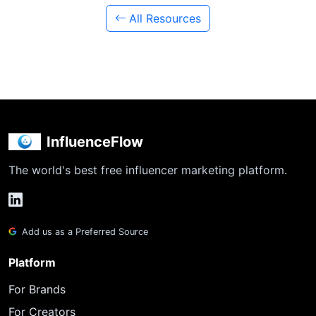
All Resources
InfluenceFlow
The world's best free influencer marketing platform.
Add us as a Preferred Source
Platform
For Brands
For Creators