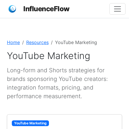
InfluenceFlow
Home
Resources
YouTube Marketing
YouTube Marketing
Long-form and Shorts strategies for
brands sponsoring YouTube creators:
integration formats, pricing, and
performance measurement.
YouTube Marketing