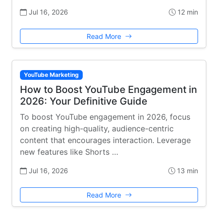
Jul 16, 2026
12 min
Read More
YouTube Marketing
How to Boost YouTube Engagement in
2026: Your Definitive Guide
To boost YouTube engagement in 2026, focus
on creating high-quality, audience-centric
content that encourages interaction. Leverage
new features like Shorts …
Jul 16, 2026
13 min
Read More