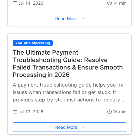
Jul 14, 2026
14 min
Read More
YouTube Marketing
The Ultimate Payment
Troubleshooting Guide: Resolve
Failed Transactions & Ensure Smooth
Processing in 2026
A payment troubleshooting guide helps you fix
issues when transactions fail or get stuck. It
provides step-by-step instructions to identify …
Jul 13, 2026
15 min
Read More