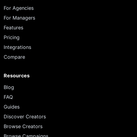
For Agencies
For Managers
Features
Pricing
Integrations
Compare
Resources
Blog
FAQ
Guides
Discover Creators
Browse Creators
Browse Campaigns