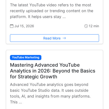
The latest YouTube video refers to the most
recently uploaded or trending content on the
platform. It helps users stay …
Jul 15, 2026
12 min
Read More
YouTube Marketing
Mastering Advanced YouTube
Analytics in 2026: Beyond the Basics
for Strategic Growth
Advanced YouTube analytics goes beyond
basic YouTube Studio data. It uses outside
tools, AI, and insights from many platforms.
This …