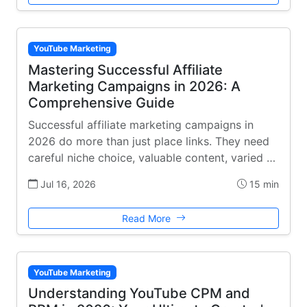
YouTube Marketing
Mastering Successful Affiliate
Marketing Campaigns in 2026: A
Comprehensive Guide
Successful affiliate marketing campaigns in
2026 do more than just place links. They need
careful niche choice, valuable content, varied …
Jul 16, 2026
15 min
Read More
YouTube Marketing
Understanding YouTube CPM and