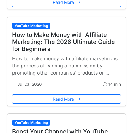
Read More
YouTube Marketing
How to Make Money with Affiliate
Marketing: The 2026 Ultimate Guide
for Beginners
How to make money with affiliate marketing is
the process of earning a commission by
promoting other companies' products or …
Jul 23, 2026
14 min
Read More
YouTube Marketing
Boost Your Channel with YouTube