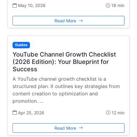
May 10, 2026
18 min
Read More
Guides
YouTube Channel Growth Checklist
(2026 Edition): Your Blueprint for
Success
A YouTube channel growth checklist is a
structured plan. It outlines key strategies from
content creation to optimization and
promotion. …
Apr 25, 2026
12 min
Read More