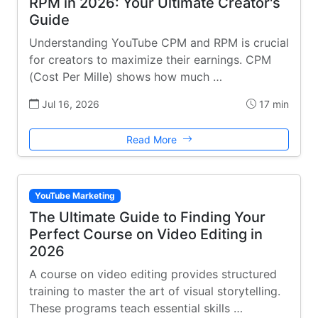
RPM in 2026: Your Ultimate Creator's
Guide
Understanding YouTube CPM and RPM is crucial
for creators to maximize their earnings. CPM
(Cost Per Mille) shows how much …
Jul 16, 2026
17 min
Read More
YouTube Marketing
The Ultimate Guide to Finding Your
Perfect Course on Video Editing in
2026
A course on video editing provides structured
training to master the art of visual storytelling.
These programs teach essential skills …