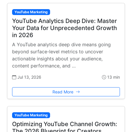
YouTube Marketing
YouTube Analytics Deep Dive: Master
Your Data for Unprecedented Growth
in 2026
A YouTube analytics deep dive means going
beyond surface-level metrics to uncover
actionable insights about your audience,
content performance, and …
Jul 13, 2026
13 min
Read More
YouTube Marketing
Optimizing YouTube Channel Growth:
The 2026 Blueprint for Creators