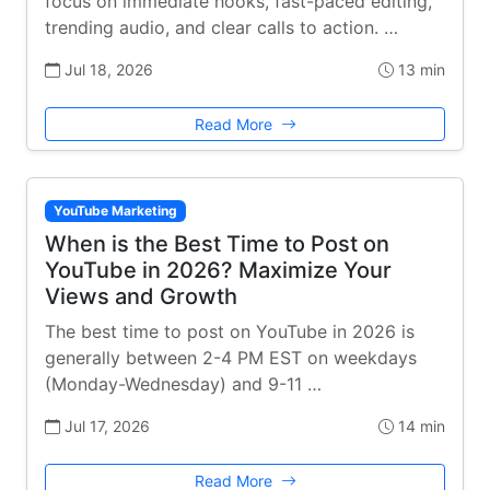
focus on immediate hooks, fast-paced editing,
trending audio, and clear calls to action. …
Jul 18, 2026
13 min
Read More
YouTube Marketing
When is the Best Time to Post on
YouTube in 2026? Maximize Your
Views and Growth
The best time to post on YouTube in 2026 is
generally between 2-4 PM EST on weekdays
(Monday-Wednesday) and 9-11 …
Jul 17, 2026
14 min
Read More