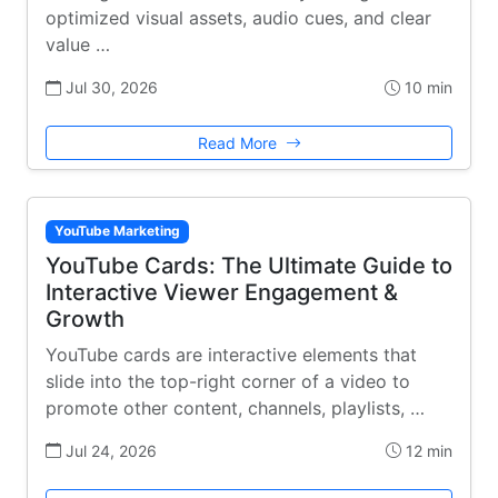
optimized visual assets, audio cues, and clear
value …
Jul 30, 2026
10 min
Read More
YouTube Marketing
YouTube Cards: The Ultimate Guide to
Interactive Viewer Engagement &
Growth
YouTube cards are interactive elements that
slide into the top-right corner of a video to
promote other content, channels, playlists, …
Jul 24, 2026
12 min