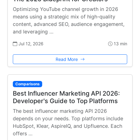
Optimizing YouTube channel growth in 2026
means using a strategic mix of high-quality
content, advanced SEO, audience engagement,
and leveraging …
Jul 12, 2026
13 min
Read More
Comparisons
Best Influencer Marketing API 2026:
Developer's Guide to Top Platforms
The best influencer marketing API 2026
depends on your needs. Top platforms include
HubSpot, Klear, AspireIQ, and Upfluence. Each
offers …