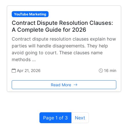
YouTube Marketing
Contract Dispute Resolution Clauses:
A Complete Guide for 2026
Contract dispute resolution clauses explain how
parties will handle disagreements. They help
avoid going to court. These clauses name
methods …
Apr 21, 2026
16 min
Read More
Page 1 of 3
Next