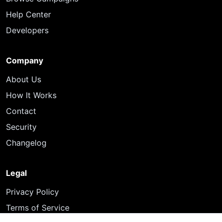
Help Center
Developers
Company
About Us
How It Works
Contact
Security
Changelog
Legal
Privacy Policy
Terms of Service