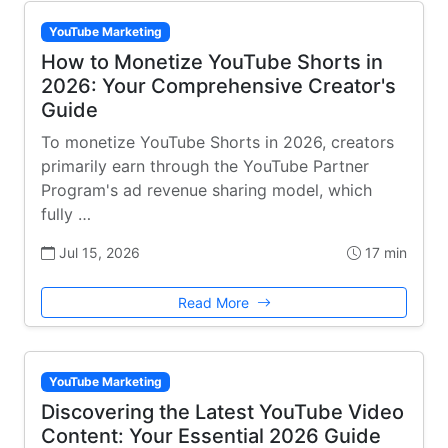
YouTube Marketing
How to Monetize YouTube Shorts in
2026: Your Comprehensive Creator's
Guide
To monetize YouTube Shorts in 2026, creators
primarily earn through the YouTube Partner
Program's ad revenue sharing model, which
fully …
Jul 15, 2026
17 min
Read More
YouTube Marketing
Discovering the Latest YouTube Video
Content: Your Essential 2026 Guide