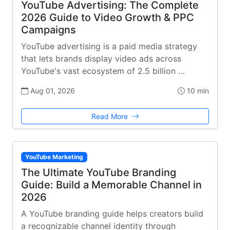
YouTube Advertising: The Complete
2026 Guide to Video Growth & PPC
Campaigns
YouTube advertising is a paid media strategy
that lets brands display video ads across
YouTube's vast ecosystem of 2.5 billion …
Aug 01, 2026
10 min
Read More
YouTube Marketing
The Ultimate YouTube Branding
Guide: Build a Memorable Channel in
2026
A YouTube branding guide helps creators build
a recognizable channel identity through