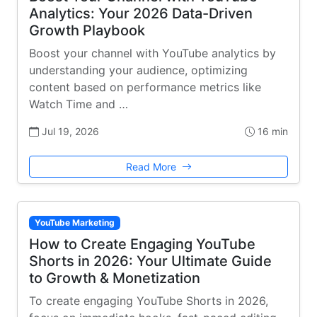
Analytics: Your 2026 Data-Driven
Growth Playbook
Boost your channel with YouTube analytics by
understanding your audience, optimizing
content based on performance metrics like
Watch Time and …
Jul 19, 2026
16 min
Read More
YouTube Marketing
How to Create Engaging YouTube
Shorts in 2026: Your Ultimate Guide
to Growth & Monetization
To create engaging YouTube Shorts in 2026,