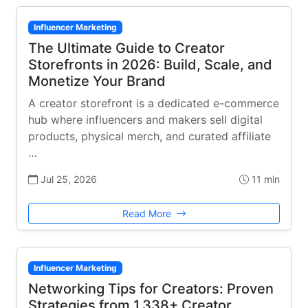
Influencer Marketing
The Ultimate Guide to Creator
Storefronts in 2026: Build, Scale, and
Monetize Your Brand
A creator storefront is a dedicated e-commerce
hub where influencers and makers sell digital
products, physical merch, and curated affiliate
…
Jul 25, 2026
11 min
Read More
Influencer Marketing
Networking Tips for Creators: Proven
Strategies from 1,338+ Creator