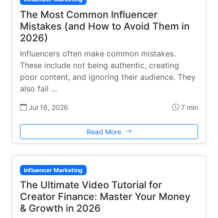
The Most Common Influencer
Mistakes (and How to Avoid Them in
2026)
Influencers often make common mistakes.
These include not being authentic, creating
poor content, and ignoring their audience. They
also fail …
Jul 16, 2026
7 min
Read More
Influencer Marketing
The Ultimate Video Tutorial for
Creator Finance: Master Your Money
& Growth in 2026