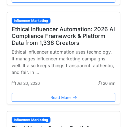
Influencer Marketing
Ethical Influencer Automation: 2026 AI
Compliance Framework & Platform
Data from 1,338 Creators
Ethical influencer automation uses technology.
It manages influencer marketing campaigns
well. It also keeps things transparent, authentic,
and fair. In …
Jul 20, 2026
20 min
Read More
Influencer Marketing