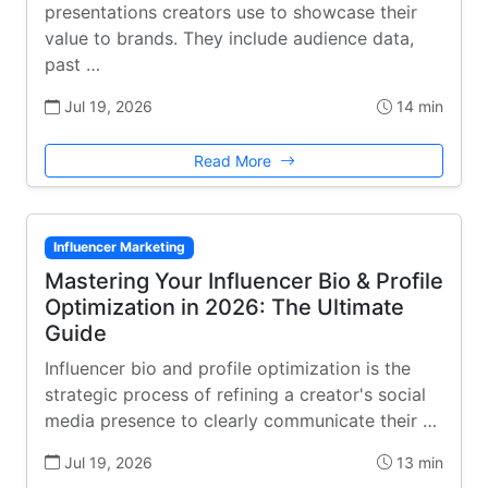
presentations creators use to showcase their
value to brands. They include audience data,
past …
Jul 19, 2026
14 min
Read More
Influencer Marketing
Mastering Your Influencer Bio & Profile
Optimization in 2026: The Ultimate
Guide
Influencer bio and profile optimization is the
strategic process of refining a creator's social
media presence to clearly communicate their …
Jul 19, 2026
13 min