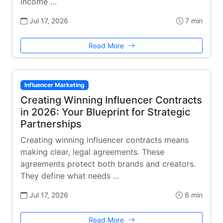
income …
Jul 17, 2026
7 min
Read More
Influencer Marketing
Creating Winning Influencer Contracts
in 2026: Your Blueprint for Strategic
Partnerships
Creating winning influencer contracts means
making clear, legal agreements. These
agreements protect both brands and creators.
They define what needs …
Jul 17, 2026
6 min
Read More