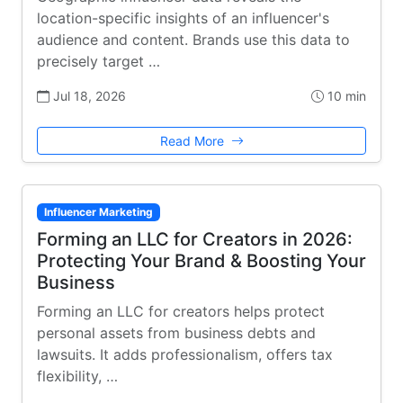
location-specific insights of an influencer's
audience and content. Brands use this data to
precisely target …
Jul 18, 2026
10 min
Read More
Influencer Marketing
Forming an LLC for Creators in 2026:
Protecting Your Brand & Boosting Your
Business
Forming an LLC for creators helps protect
personal assets from business debts and
lawsuits. It adds professionalism, offers tax
flexibility, …