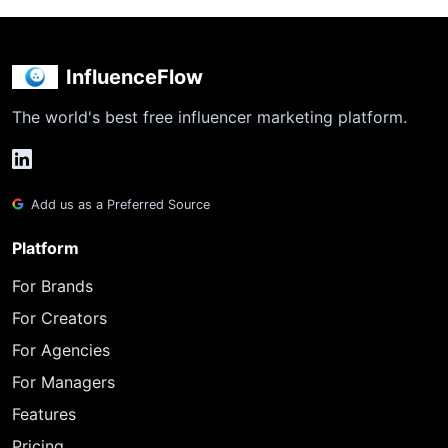
InfluenceFlow
The world's best free influencer marketing platform.
Add us as a Preferred Source
Platform
For Brands
For Creators
For Agencies
For Managers
Features
Pricing