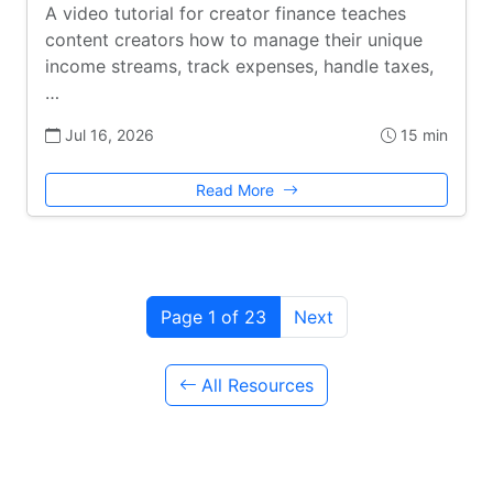
A video tutorial for creator finance teaches
content creators how to manage their unique
income streams, track expenses, handle taxes,
…
Jul 16, 2026
15 min
Read More
Page 1 of 23
Next
All Resources