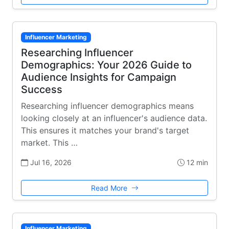
Influencer Marketing
Researching Influencer
Demographics: Your 2026 Guide to
Audience Insights for Campaign
Success
Researching influencer demographics means
looking closely at an influencer's audience data.
This ensures it matches your brand's target
market. This …
Jul 16, 2026
12 min
Read More
Influencer Marketing