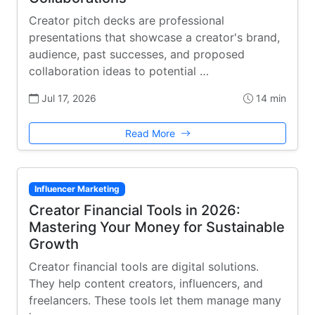
Creator pitch decks are professional
presentations that showcase a creator's brand,
audience, past successes, and proposed
collaboration ideas to potential …
Jul 17, 2026
14 min
Read More
Influencer Marketing
Creator Financial Tools in 2026:
Mastering Your Money for Sustainable
Growth
Creator financial tools are digital solutions.
They help content creators, influencers, and
freelancers. These tools let them manage many