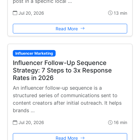
post in a specific local …
Jul 20, 2026
13 min
Read More
Influencer Marketing
Influencer Follow-Up Sequence
Strategy: 7 Steps to 3x Response
Rates in 2026
An influencer follow-up sequence is a
structured series of communications sent to
content creators after initial outreach. It helps
brands …
Jul 20, 2026
16 min
Read More