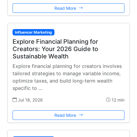
Read More
Influencer Marketing
Explore Financial Planning for
Creators: Your 2026 Guide to
Sustainable Wealth
Explore financial planning for creators involves
tailored strategies to manage variable income,
optimize taxes, and build long-term wealth
specific to …
Jul 18, 2026
12 min
Read More