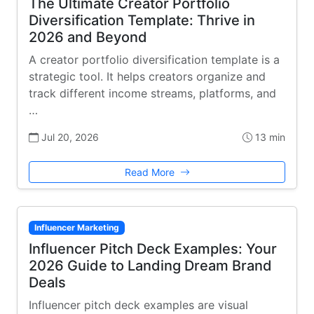
The Ultimate Creator Portfolio
Diversification Template: Thrive in
2026 and Beyond
A creator portfolio diversification template is a
strategic tool. It helps creators organize and
track different income streams, platforms, and
…
Jul 20, 2026
13 min
Read More
Influencer Marketing
Influencer Pitch Deck Examples: Your
2026 Guide to Landing Dream Brand
Deals
Influencer pitch deck examples are visual