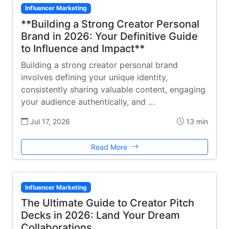
Influencer Marketing
**Building a Strong Creator Personal
Brand in 2026: Your Definitive Guide
to Influence and Impact**
Building a strong creator personal brand
involves defining your unique identity,
consistently sharing valuable content, engaging
your audience authentically, and …
Jul 17, 2026
13 min
Read More
Influencer Marketing
The Ultimate Guide to Creator Pitch
Decks in 2026: Land Your Dream
Collaborations