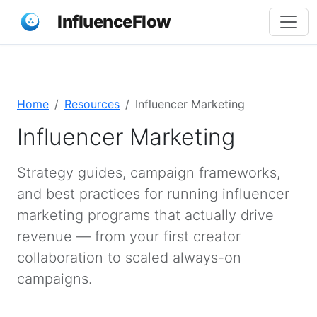
InfluenceFlow
Home
Resources
Influencer Marketing
Influencer Marketing
Strategy guides, campaign frameworks,
and best practices for running influencer
marketing programs that actually drive
revenue — from your first creator
collaboration to scaled always-on
campaigns.