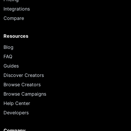
Integrations
Compare
Resources
Blog
FAQ
Guides
Discover Creators
Browse Creators
Browse Campaigns
Help Center
Developers
Company