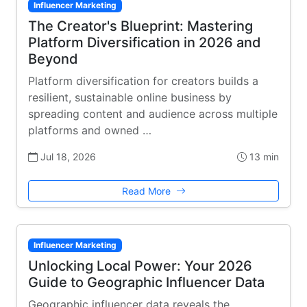
Influencer Marketing
The Creator's Blueprint: Mastering
Platform Diversification in 2026 and
Beyond
Platform diversification for creators builds a
resilient, sustainable online business by
spreading content and audience across multiple
platforms and owned …
Jul 18, 2026
13 min
Read More
Influencer Marketing
Unlocking Local Power: Your 2026
Guide to Geographic Influencer Data
Geographic influencer data reveals the