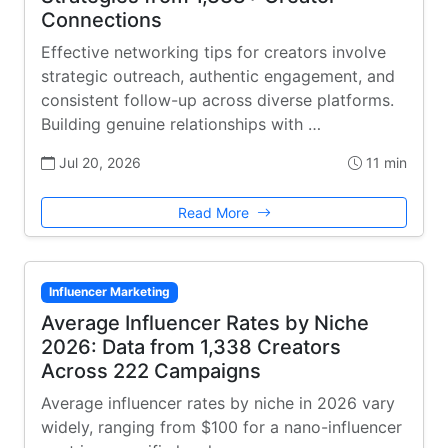
Connections
Effective networking tips for creators involve
strategic outreach, authentic engagement, and
consistent follow-up across diverse platforms.
Building genuine relationships with …
Jul 20, 2026
11 min
Read More
Influencer Marketing
Average Influencer Rates by Niche
2026: Data from 1,338 Creators
Across 222 Campaigns
Average influencer rates by niche in 2026 vary
widely, ranging from $100 for a nano-influencer