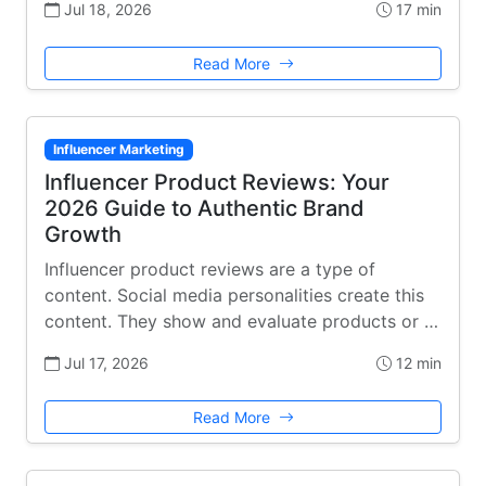
Jul 18, 2026
17 min
Read More
Influencer Marketing
Influencer Product Reviews: Your
2026 Guide to Authentic Brand
Growth
Influencer product reviews are a type of
content. Social media personalities create this
content. They show and evaluate products or …
Jul 17, 2026
12 min
Read More