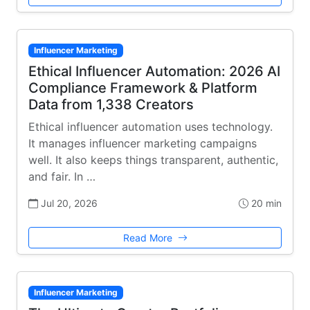
Influencer Marketing
Ethical Influencer Automation: 2026 AI
Compliance Framework & Platform
Data from 1,338 Creators
Ethical influencer automation uses technology.
It manages influencer marketing campaigns
well. It also keeps things transparent, authentic,
and fair. In …
Jul 20, 2026
20 min
Read More
Influencer Marketing