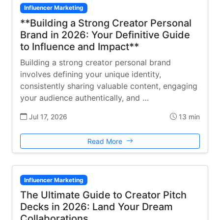
Influencer Marketing
**Building a Strong Creator Personal
Brand in 2026: Your Definitive Guide
to Influence and Impact**
Building a strong creator personal brand
involves defining your unique identity,
consistently sharing valuable content, engaging
your audience authentically, and …
Jul 17, 2026
13 min
Read More
Influencer Marketing
The Ultimate Guide to Creator Pitch
Decks in 2026: Land Your Dream
Collaborations