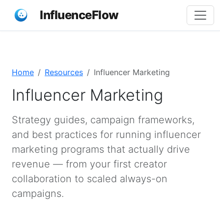
InfluenceFlow
Home
Resources
Influencer Marketing
Influencer Marketing
Strategy guides, campaign frameworks,
and best practices for running influencer
marketing programs that actually drive
revenue — from your first creator
collaboration to scaled always-on
campaigns.