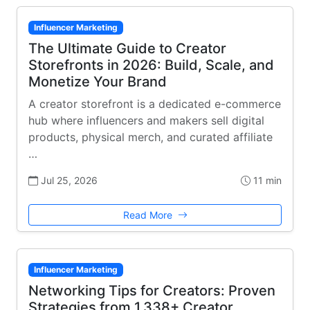
Influencer Marketing
The Ultimate Guide to Creator
Storefronts in 2026: Build, Scale, and
Monetize Your Brand
A creator storefront is a dedicated e-commerce
hub where influencers and makers sell digital
products, physical merch, and curated affiliate
…
Jul 25, 2026
11 min
Read More
Influencer Marketing
Networking Tips for Creators: Proven
Strategies from 1,338+ Creator