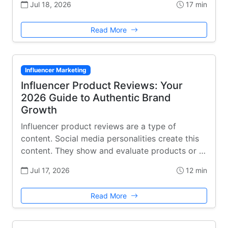
Jul 18, 2026
17 min
Read More
Influencer Marketing
Influencer Product Reviews: Your
2026 Guide to Authentic Brand
Growth
Influencer product reviews are a type of
content. Social media personalities create this
content. They show and evaluate products or …
Jul 17, 2026
12 min
Read More