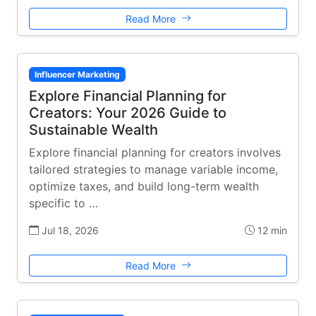
Read More
Influencer Marketing
Explore Financial Planning for
Creators: Your 2026 Guide to
Sustainable Wealth
Explore financial planning for creators involves
tailored strategies to manage variable income,
optimize taxes, and build long-term wealth
specific to …
Jul 18, 2026
12 min
Read More