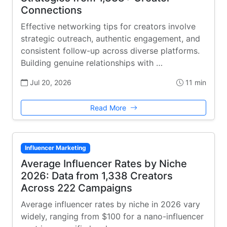
Connections
Effective networking tips for creators involve
strategic outreach, authentic engagement, and
consistent follow-up across diverse platforms.
Building genuine relationships with …
Jul 20, 2026
11 min
Read More
Influencer Marketing
Average Influencer Rates by Niche
2026: Data from 1,338 Creators
Across 222 Campaigns
Average influencer rates by niche in 2026 vary
widely, ranging from $100 for a nano-influencer