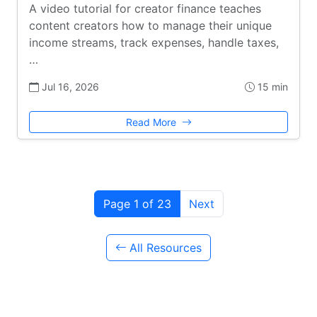
A video tutorial for creator finance teaches
content creators how to manage their unique
income streams, track expenses, handle taxes,
…
Jul 16, 2026
15 min
Read More
Page 1 of 23
Next
All Resources