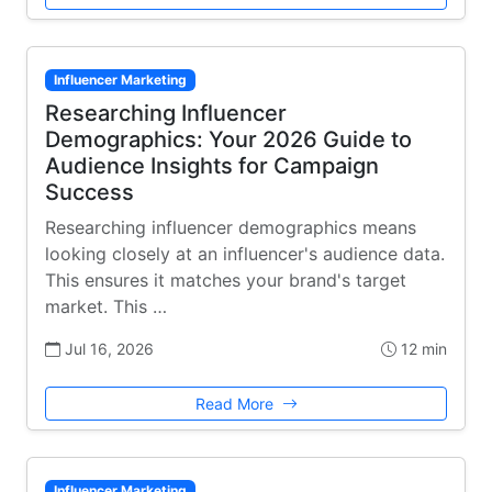
Influencer Marketing
Researching Influencer
Demographics: Your 2026 Guide to
Audience Insights for Campaign
Success
Researching influencer demographics means
looking closely at an influencer's audience data.
This ensures it matches your brand's target
market. This …
Jul 16, 2026
12 min
Read More
Influencer Marketing