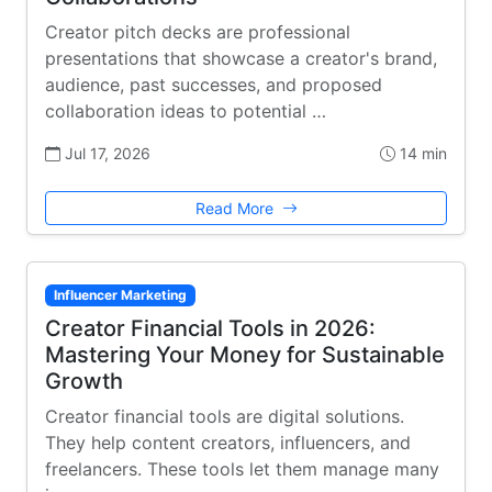
Creator pitch decks are professional
presentations that showcase a creator's brand,
audience, past successes, and proposed
collaboration ideas to potential …
Jul 17, 2026
14 min
Read More
Influencer Marketing
Creator Financial Tools in 2026:
Mastering Your Money for Sustainable
Growth
Creator financial tools are digital solutions.
They help content creators, influencers, and
freelancers. These tools let them manage many