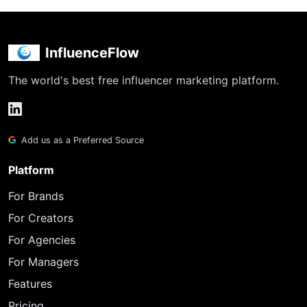
InfluenceFlow
The world's best free influencer marketing platform.
Add us as a Preferred Source
Platform
For Brands
For Creators
For Agencies
For Managers
Features
Pricing