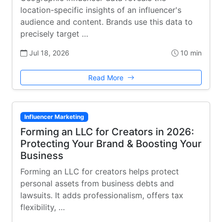
location-specific insights of an influencer's
audience and content. Brands use this data to
precisely target …
Jul 18, 2026
10 min
Read More
Influencer Marketing
Forming an LLC for Creators in 2026:
Protecting Your Brand & Boosting Your
Business
Forming an LLC for creators helps protect
personal assets from business debts and
lawsuits. It adds professionalism, offers tax
flexibility, …