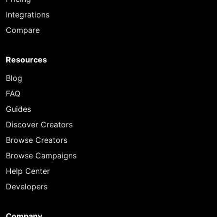
Integrations
Compare
Resources
Blog
FAQ
Guides
Discover Creators
Browse Creators
Browse Campaigns
Help Center
Developers
Company