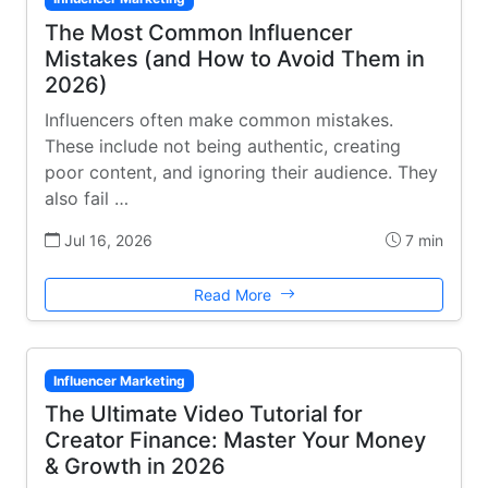
The Most Common Influencer
Mistakes (and How to Avoid Them in
2026)
Influencers often make common mistakes.
These include not being authentic, creating
poor content, and ignoring their audience. They
also fail …
Jul 16, 2026
7 min
Read More
Influencer Marketing
The Ultimate Video Tutorial for
Creator Finance: Master Your Money
& Growth in 2026