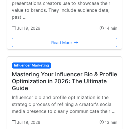
presentations creators use to showcase their
value to brands. They include audience data,
past …
Jul 19, 2026
14 min
Read More
Influencer Marketing
Mastering Your Influencer Bio & Profile
Optimization in 2026: The Ultimate
Guide
Influencer bio and profile optimization is the
strategic process of refining a creator's social
media presence to clearly communicate their …
Jul 19, 2026
13 min