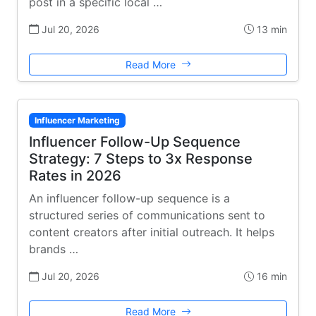
post in a specific local …
Jul 20, 2026
13 min
Read More
Influencer Marketing
Influencer Follow-Up Sequence
Strategy: 7 Steps to 3x Response
Rates in 2026
An influencer follow-up sequence is a
structured series of communications sent to
content creators after initial outreach. It helps
brands …
Jul 20, 2026
16 min
Read More