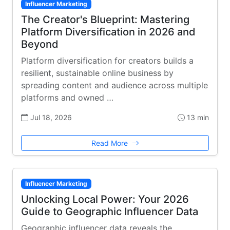
Influencer Marketing
The Creator's Blueprint: Mastering
Platform Diversification in 2026 and
Beyond
Platform diversification for creators builds a
resilient, sustainable online business by
spreading content and audience across multiple
platforms and owned …
Jul 18, 2026
13 min
Read More
Influencer Marketing
Unlocking Local Power: Your 2026
Guide to Geographic Influencer Data
Geographic influencer data reveals the