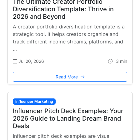
The Ultimate Creator Portfolio
Diversification Template: Thrive in
2026 and Beyond
A creator portfolio diversification template is a
strategic tool. It helps creators organize and
track different income streams, platforms, and
…
Jul 20, 2026
13 min
Read More
Influencer Marketing
Influencer Pitch Deck Examples: Your
2026 Guide to Landing Dream Brand
Deals
Influencer pitch deck examples are visual