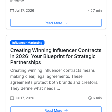
income …
Jul 17, 2026
7 min
Read More
Influencer Marketing
Creating Winning Influencer Contracts
in 2026: Your Blueprint for Strategic
Partnerships
Creating winning influencer contracts means
making clear, legal agreements. These
agreements protect both brands and creators.
They define what needs …
Jul 17, 2026
6 min
Read More