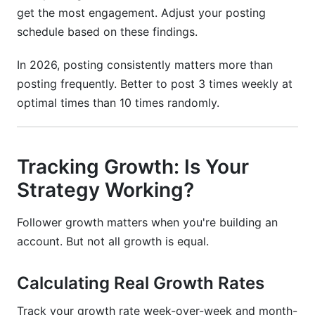
get the most engagement. Adjust your posting
schedule based on these findings.
In 2026, posting consistently matters more than
posting frequently. Better to post 3 times weekly at
optimal times than 10 times randomly.
Tracking Growth: Is Your
Strategy Working?
Follower growth matters when you're building an
account. But not all growth is equal.
Calculating Real Growth Rates
Track your growth rate week-over-week and month-