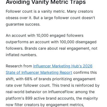
Avoiding Vanity Metric Traps
Follower count is a vanity metric. Many creators
obsess over it. But a large follower count doesn't
guarantee success.
An account with 10,000 engaged followers
outperforms an account with 100,000 disengaged
followers. Brands care about real engagement, not
inflated numbers.
Research from
Influencer Marketing Hub's 2026
State of Influencer Marketing Report
confirms this
shift, with 68% of brands prioritizing engagement
rate over follower count. This trend is reinforced by
real-world behavior on InfluenceFlow: among the
platform's 899 active brand accounts, the majority
now filter creators by engagement metrics,