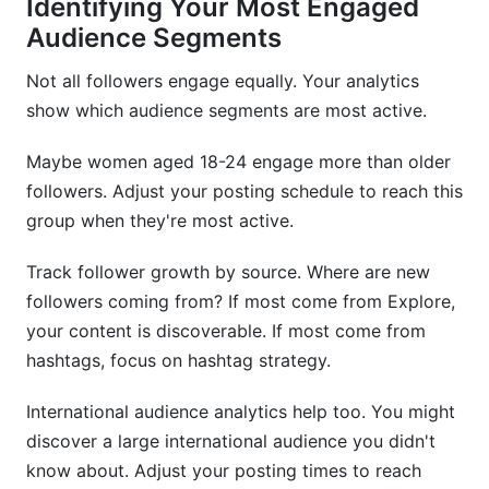
Identifying Your Most Engaged
Audience Segments
Not all followers engage equally. Your analytics
show which audience segments are most active.
Maybe women aged 18-24 engage more than older
followers. Adjust your posting schedule to reach this
group when they're most active.
Track follower growth by source. Where are new
followers coming from? If most come from Explore,
your content is discoverable. If most come from
hashtags, focus on hashtag strategy.
International audience analytics help too. You might
discover a large international audience you didn't
know about. Adjust your posting times to reach