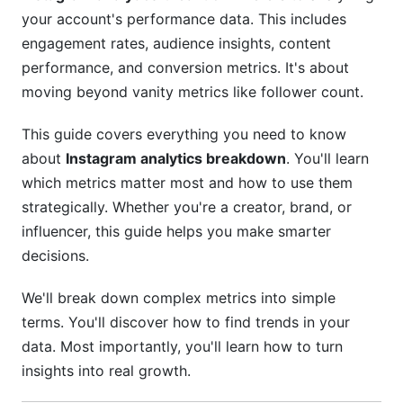
your account's performance data. This includes
Identifying Your Most Engaged Audience
engagement rates, audience insights, content
Segments
performance, and conversion metrics. It's about
Peak Activity Times
moving beyond vanity metrics like follower count.
Tracking Growth: Is Your Strategy Working?
This guide covers everything you need to know
about
Instagram analytics breakdown
. You'll learn
Calculating Real Growth Rates
which metrics matter most and how to use them
Follower Churn Rates
strategically. Whether you're a creator, brand, or
influencer, this guide helps you make smarter
Converting Followers to Sales: Business
decisions.
Metrics
We'll break down complex metrics into simple
Website Traffic and Click-Throughs
terms. You'll discover how to find trends in your
E-Commerce Shop Performance
data. Most importantly, you'll learn how to turn
insights into real growth.
Lead Generation Metrics