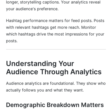
longer, storytelling captions. Your analytics reveal
your audience's preference.
Hashtag performance matters for feed posts. Posts
with relevant hashtags get more reach. Monitor
which hashtags drive the most impressions for your
posts.
Understanding Your
Audience Through Analytics
Audience analytics are foundational. They show who
actually follows you and what they want.
Demographic Breakdown Matters