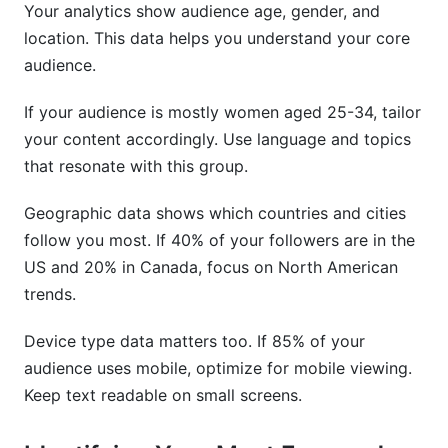
Your analytics show audience age, gender, and
location. This data helps you understand your core
audience.
If your audience is mostly women aged 25-34, tailor
your content accordingly. Use language and topics
that resonate with this group.
Geographic data shows which countries and cities
follow you most. If 40% of your followers are in the
US and 20% in Canada, focus on North American
trends.
Device type data matters too. If 85% of your
audience uses mobile, optimize for mobile viewing.
Keep text readable on small screens.