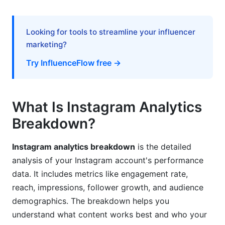
Learning From Competitor Analysis
Benchmarking Your Performance
Looking for tools to streamline your influencer
marketing?
Industry Benchmarks by Niche
Try InfluenceFlow free →
A/B Testing Using Your Analytics
Setting Up Tests Properly
What Is Instagram Analytics
Interpreting Test Results
Breakdown?
Frequently Asked Questions About Instagram
Instagram analytics breakdown
is the detailed
Analytics Breakdown
analysis of your Instagram account's performance
What is a good engagement rate on Instagram?
data. It includes metrics like engagement rate,
reach, impressions, follower growth, and audience
How often should I check my Instagram
demographics. The breakdown helps you
analytics?
understand what content works best and who your
What does impressions mean on Instagram?