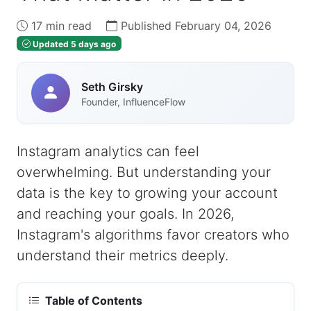
17 min read
Published February 04, 2026
Updated 5 days ago
Seth Girsky
Founder, InfluenceFlow
Instagram analytics can feel
overwhelming. But understanding your
data is the key to growing your account
and reaching your goals. In 2026,
Instagram's algorithms favor creators who
understand their metrics deeply.
Table of Contents