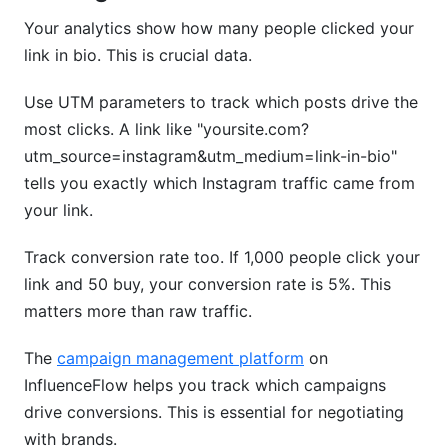
Your analytics show how many people clicked your
link in bio. This is crucial data.
Use UTM parameters to track which posts drive the
most clicks. A link like "yoursite.com?
utm_source=instagram&utm_medium=link-in-bio"
tells you exactly which Instagram traffic came from
your link.
Track conversion rate too. If 1,000 people click your
link and 50 buy, your conversion rate is 5%. This
matters more than raw traffic.
The
campaign management platform
on
InfluenceFlow helps you track which campaigns
drive conversions. This is essential for negotiating
with brands.