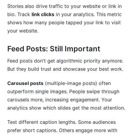
Stories also drive traffic to your website or link in
bio. Track
link clicks
in your analytics. This metric
shows how many people tapped your link to visit
your website.
Feed Posts: Still Important
Feed posts don't get algorithmic priority anymore.
But they build trust and showcase your best work.
Carousel posts
(multiple-image posts) often
outperform single images. People swipe through
carousels more, increasing engagement. Your
analytics show which slides get the most attention.
Test different caption lengths. Some audiences
prefer short captions. Others engage more with