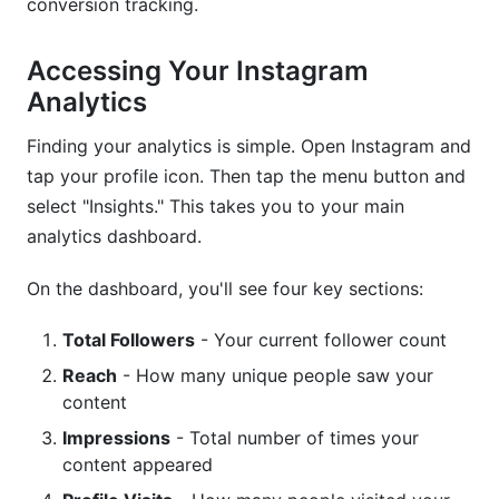
conversion tracking.
Accessing Your Instagram
Analytics
Finding your analytics is simple. Open Instagram and
tap your profile icon. Then tap the menu button and
select "Insights." This takes you to your main
analytics dashboard.
On the dashboard, you'll see four key sections:
Total Followers
- Your current follower count
Reach
- How many unique people saw your
content
Impressions
- Total number of times your
content appeared