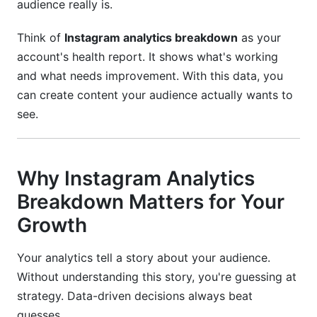
audience really is.
Can I see who viewed my Instagram profile?
Think of
Instagram analytics breakdown
as your
account's health report. It shows what's working
How do I improve my engagement rate?
and what needs improvement. With this data, you
What is a Reel completion rate?
can create content your audience actually wants to
see.
Should I focus on follower count?
What's the difference between reach and
impressions?
Why Instagram Analytics
How do I track conversions from Instagram?
Breakdown Matters for Your
What should I do if my engagement rate drops?
Growth
How do I improve my Reel performance?
Your analytics tell a story about your audience.
Without understanding this story, you're guessing at
Can I see which posts my followers shared?
strategy. Data-driven decisions always beat
What's the best time to post on Instagram?
guesses.