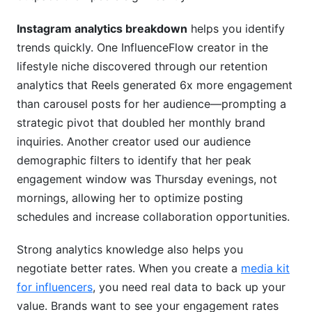
Instagram analytics breakdown
helps you identify
Native Instagram Insights vs. Third-Party Tools
trends quickly. One InfluenceFlow creator in the
How Creator Management Platforms Fill the Gap
lifestyle niche discovered through our retention
analytics that Reels generated 6x more engagement
Privacy Considerations
than carousel posts for her audience—prompting a
Metrics Requiring Native Access vs. External
strategic pivot that doubled her monthly brand
Tracking
inquiries. Another creator used our audience
demographic filters to identify that her peak
Attribution Models: Tracking Instagram's
Impact on Business Goals
engagement window was Thursday evenings, not
mornings, allowing her to optimize posting
First-Touch vs Last-Touch Attribution
schedules and increase collaboration opportunities.
Setting Up UTM Parameters
Strong analytics knowledge also helps you
Multi-Touch Attribution for Cross-Platform
negotiate better rates. When you create a
media kit
Campaigns
for influencers
, you need real data to back up your
value. Brands want to see your engagement rates
Google Analytics Integration