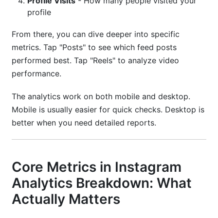
Profile Visits
- How many people visited your
profile
From there, you can dive deeper into specific
metrics. Tap "Posts" to see which feed posts
performed best. Tap "Reels" to analyze video
performance.
The analytics work on both mobile and desktop.
Mobile is usually easier for quick checks. Desktop is
better when you need detailed reports.
Core Metrics in Instagram
Analytics Breakdown: What
Actually Matters