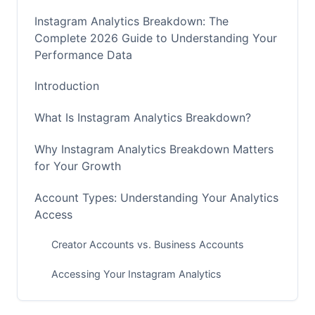
Instagram Analytics Breakdown: The
Complete 2026 Guide to Understanding Your
Performance Data
Introduction
What Is Instagram Analytics Breakdown?
Why Instagram Analytics Breakdown Matters
for Your Growth
Account Types: Understanding Your Analytics
Access
Creator Accounts vs. Business Accounts
Accessing Your Instagram Analytics
Core Metrics in Instagram Analytics