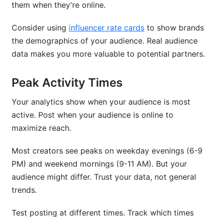
them when they're online.
Consider using
influencer rate cards
to show brands
the demographics of your audience. Real audience
data makes you more valuable to potential partners.
Peak Activity Times
Your analytics show when your audience is most
active. Post when your audience is online to
maximize reach.
Most creators see peaks on weekday evenings (6-9
PM) and weekend mornings (9-11 AM). But your
audience might differ. Trust your data, not general
trends.
Test posting at different times. Track which times