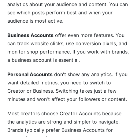
analytics about your audience and content. You can
see which posts perform best and when your
audience is most active.
Business Accounts
offer even more features. You
can track website clicks, use conversion pixels, and
monitor shop performance. If you work with brands,
a business account is essential.
Personal Accounts
don't show any analytics. If you
want detailed metrics, you need to switch to
Creator or Business. Switching takes just a few
minutes and won't affect your followers or content.
Most creators choose Creator Accounts because
the analytics are strong and simpler to navigate.
Brands typically prefer Business Accounts for