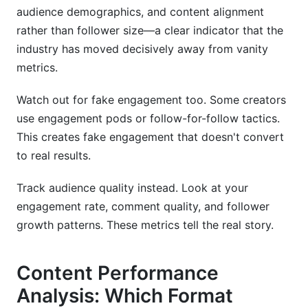
audience demographics, and content alignment
rather than follower size—a clear indicator that the
industry has moved decisively away from vanity
metrics.
Watch out for fake engagement too. Some creators
use engagement pods or follow-for-follow tactics.
This creates fake engagement that doesn't convert
to real results.
Track audience quality instead. Look at your
engagement rate, comment quality, and follower
growth patterns. These metrics tell the real story.
Content Performance
Analysis: Which Format