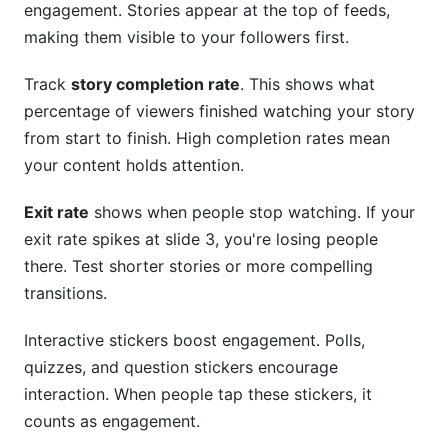
engagement. Stories appear at the top of feeds,
making them visible to your followers first.
Track
story completion rate
. This shows what
percentage of viewers finished watching your story
from start to finish. High completion rates mean
your content holds attention.
Exit rate
shows when people stop watching. If your
exit rate spikes at slide 3, you're losing people
there. Test shorter stories or more compelling
transitions.
Interactive stickers boost engagement. Polls,
quizzes, and question stickers encourage
interaction. When people tap these stickers, it
counts as engagement.