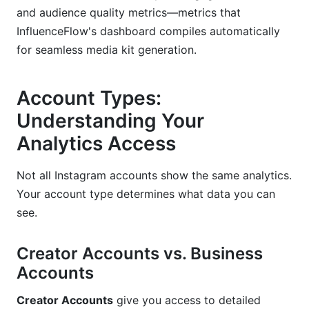
and audience quality metrics—metrics that
Solving Attribution Challenges
InfluenceFlow's dashboard compiles automatically
for seamless media kit generation.
Account Types:
Understanding Your
Analytics Access
Not all Instagram accounts show the same analytics.
Your account type determines what data you can
see.
Creator Accounts vs. Business
Accounts
Creator Accounts
give you access to detailed