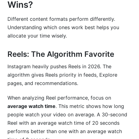
Wins?
Different content formats perform differently.
Understanding which ones work best helps you
allocate your time wisely.
Reels: The Algorithm Favorite
Instagram heavily pushes Reels in 2026. The
algorithm gives Reels priority in feeds, Explore
pages, and recommendations.
When analyzing Reel performance, focus on
average watch time
. This metric shows how long
people watch your video on average. A 30-second
Reel with an average watch time of 20 seconds
performs better than one with an average watch