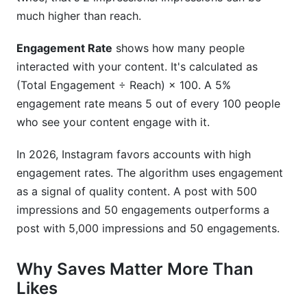
much higher than reach.
Engagement Rate
shows how many people
interacted with your content. It's calculated as
(Total Engagement ÷ Reach) × 100. A 5%
engagement rate means 5 out of every 100 people
who see your content engage with it.
In 2026, Instagram favors accounts with high
engagement rates. The algorithm uses engagement
as a signal of quality content. A post with 500
impressions and 50 engagements outperforms a
post with 5,000 impressions and 50 engagements.
Why Saves Matter More Than
Likes