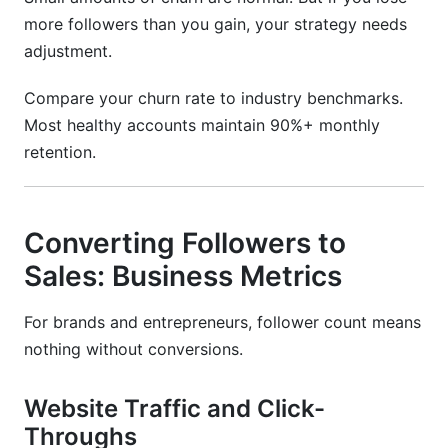
more followers than you gain, your strategy needs
adjustment.
Compare your churn rate to industry benchmarks.
Most healthy accounts maintain 90%+ monthly
retention.
Converting Followers to
Sales: Business Metrics
For brands and entrepreneurs, follower count means
nothing without conversions.
Website Traffic and Click-
Throughs