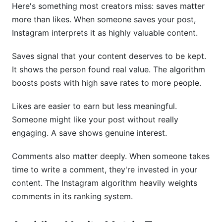
Here's something most creators miss: saves matter
more than likes. When someone saves your post,
Instagram interprets it as highly valuable content.
Saves signal that your content deserves to be kept.
It shows the person found real value. The algorithm
boosts posts with high save rates to more people.
Likes are easier to earn but less meaningful.
Someone might like your post without really
engaging. A save shows genuine interest.
Comments also matter deeply. When someone takes
time to write a comment, they're invested in your
content. The Instagram algorithm heavily weights
comments in its ranking system.