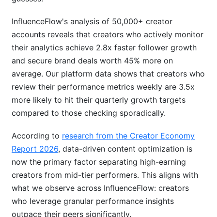
Making Data-Driven Decisions
InfluenceFlow's analysis of 50,000+ creator
accounts reveals that creators who actively monitor
How InfluenceFlow Helps With Instagram
their analytics achieve 2.8x faster follower growth
Analytics Breakdown
and secure brand deals worth 45% more on
Conclusion
average. Our platform data shows that creators who
review their performance metrics weekly are 3.5x
How InfluenceFlow's 1,406 Creators Use
more likely to hit their quarterly growth targets
Analytics Data
compared to those checking sporadically.
Creator vs. Brand Analytics Priorities
According to
research from the Creator Economy
Performance Measurement Across Campaigns
Report 2026
, data-driven content optimization is
now the primary factor separating high-earning
Common Analytics Mistakes
creators from mid-tier performers. This aligns with
Structured Analytics Review Framework
what we observe across InfluenceFlow: creators
who leverage granular performance insights
Instagram API Changes and Third-Party
outpace their peers significantly.
Analytics Tools