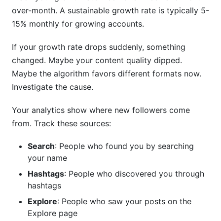
over-month. A sustainable growth rate is typically 5-
15% monthly for growing accounts.
If your growth rate drops suddenly, something
changed. Maybe your content quality dipped.
Maybe the algorithm favors different formats now.
Investigate the cause.
Your analytics show where new followers come
from. Track these sources:
Search
: People who found you by searching
your name
Hashtags
: People who discovered you through
hashtags
Explore
: People who saw your posts on the
Explore page