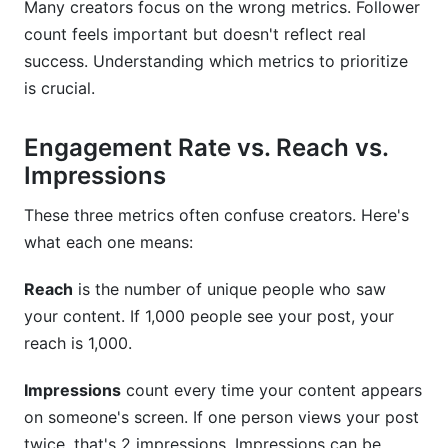
Many creators focus on the wrong metrics. Follower
count feels important but doesn't reflect real
success. Understanding which metrics to prioritize
is crucial.
Engagement Rate vs. Reach vs.
Impressions
These three metrics often confuse creators. Here's
what each one means:
Reach
is the number of unique people who saw
your content. If 1,000 people see your post, your
reach is 1,000.
Impressions
count every time your content appears
on someone's screen. If one person views your post
twice, that's 2 impressions. Impressions can be