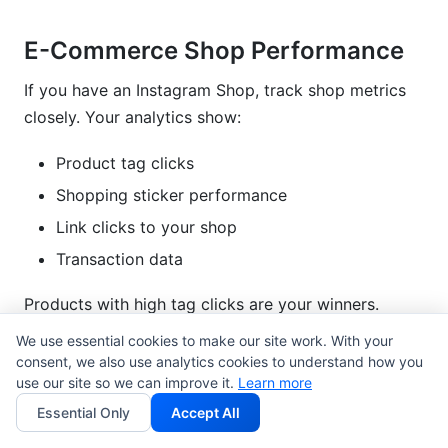
E-Commerce Shop Performance
If you have an Instagram Shop, track shop metrics
closely. Your analytics show:
Product tag clicks
Shopping sticker performance
Link clicks to your shop
Transaction data
Products with high tag clicks are your winners.
Promote these products more.
We use essential cookies to make our site work. With your
consent, we also use analytics cookies to understand how you
Track average order value (AOV). If Instagram traffic
use our site so we can improve it.
Learn more
converts at $45 AOV versus $30 on other channels,
Essential Only
Accept All
prioritize Instagram marketing.