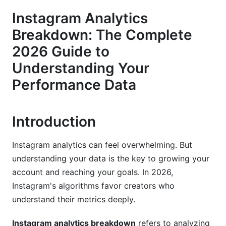
Breakdown: What Actually Matters
Instagram Analytics
Engagement Rate vs. Reach vs. Impressions
Breakdown: The Complete
2026 Guide to
Why Saves Matter More Than Likes
Understanding Your
Avoiding Vanity Metric Traps
Performance Data
Content Performance Analysis: Which Format
Wins?
Introduction
Reels: The Algorithm Favorite
Instagram analytics can feel overwhelming. But
Stories: Immediate Engagement
understanding your data is the key to growing your
Feed Posts: Still Important
account and reaching your goals. In 2026,
Instagram's algorithms favor creators who
Understanding Your Audience Through
understand their metrics deeply.
Analytics
Demographic Breakdown Matters
Instagram analytics breakdown
refers to analyzing