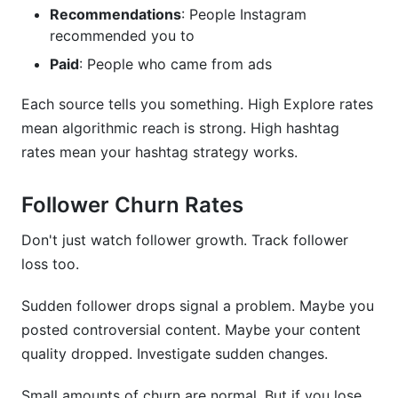
Recommendations
: People Instagram
recommended you to
Paid
: People who came from ads
Each source tells you something. High Explore rates
mean algorithmic reach is strong. High hashtag
rates mean your hashtag strategy works.
Follower Churn Rates
Don't just watch follower growth. Track follower
loss too.
Sudden follower drops signal a problem. Maybe you
posted controversial content. Maybe your content
quality dropped. Investigate sudden changes.
Small amounts of churn are normal. But if you lose