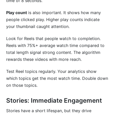
time of 8 seconds.
Play count
is also important. It shows how many
people clicked play. Higher play counts indicate
your thumbnail caught attention.
Look for Reels that people watch to completion.
Reels with 75%+ average watch time compared to
total length signal strong content. The algorithm
rewards these videos with more reach.
Test Reel topics regularly. Your analytics show
which topics get the most watch time. Double down
on those topics.
Stories: Immediate Engagement
Stories have a short lifespan, but they drive