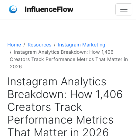
InfluenceFlow
Home
Resources
Instagram Marketing
Instagram Analytics Breakdown: How 1,406
Creators Track Performance Metrics That Matter in
2026
Instagram Analytics
Breakdown: How 1,406
Creators Track
Performance Metrics
That Matter in 2026